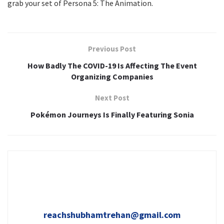
grab your set of Persona 5: The Animation.
Previous Post
How Badly The COVID-19 Is Affecting The Event
Organizing Companies
Next Post
Pokémon Journeys Is Finally Featuring Sonia
reachshubhamtrehan@gmail.com