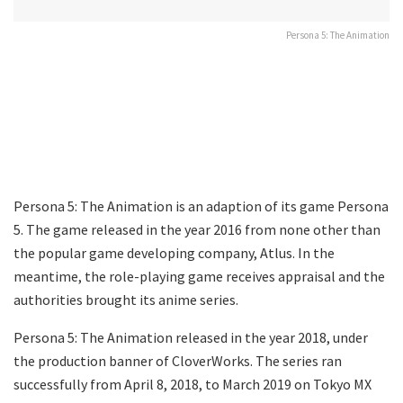
Persona 5: The Animation
Persona 5: The Animation is an adaption of its game Persona
5. The game released in the year 2016 from none other than
the popular game developing company, Atlus. In the
meantime, the role-playing game receives appraisal and the
authorities brought its anime series.
Persona 5: The Animation released in the year 2018, under
the production banner of CloverWorks. The series ran
successfully from April 8, 2018, to March 2019 on Tokyo MX