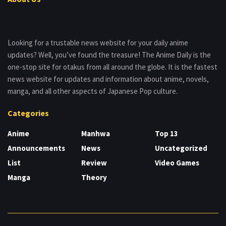
Looking for a trustable news website for your daily anime
updates? Well, you’ve found the treasure! The Anime Daily is the
one-stop site for otakus from all around the globe. It is the fastest
news website for updates and information about anime, novels,
manga, and all other aspects of Japanese Pop culture.
Categories
Anime
Manhwa
Top 13
Announcements
News
Uncategorized
List
Review
Video Games
Manga
Theory