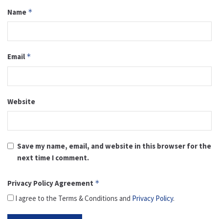
Name
*
Email
*
Website
Save my name, email, and website in this browser for the
next time I comment.
Privacy Policy Agreement
*
I agree to the Terms & Conditions and
Privacy Policy
.