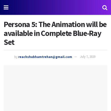
Persona 5: The Animation will be
available in Complete Blue-Ray
Set
by
reachshubhamtrehan@gmail.com
July 7, 2020