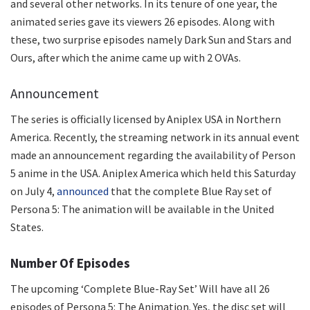
and several other networks. In its tenure of one year, the
animated series gave its viewers 26 episodes. Along with
these, two surprise episodes namely Dark Sun and Stars and
Ours, after which the anime came up with 2 OVAs.
Announcement
The series is officially licensed by Aniplex USA in Northern
America. Recently, the streaming network in its annual event
made an announcement regarding the availability of Person
5 anime in the USA. Aniplex America which held this Saturday
on July 4,
announced
that the complete Blue Ray set of
Persona 5: The animation will be available in the United
States.
Number Of Episodes
The upcoming ‘Complete Blue-Ray Set’ Will have all 26
episodes of Persona 5: The Animation. Yes, the disc set will