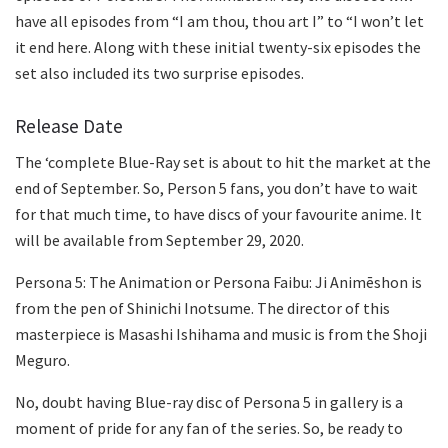
have all episodes from “I am thou, thou art I” to “I won’t let
it end here. Along with these initial twenty-six episodes the
set also included its two surprise episodes.
Release Date
The ‘complete Blue-Ray set is about to hit the market at the
end of September. So, Person 5 fans, you don’t have to wait
for that much time, to have discs of your favourite anime. It
will be available from September 29, 2020.
Persona 5: The Animation or Persona Faibu: Ji Animēshon is
from the pen of Shinichi Inotsume. The director of this
masterpiece is Masashi Ishihama and music is from the Shoji
Meguro.
No, doubt having Blue-ray disc of Persona 5 in gallery is a
moment of pride for any fan of the series. So, be ready to