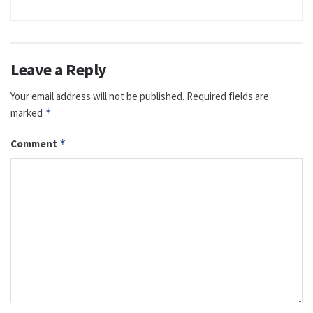
Leave a Reply
Your email address will not be published.
Required fields are
marked
*
Comment
*