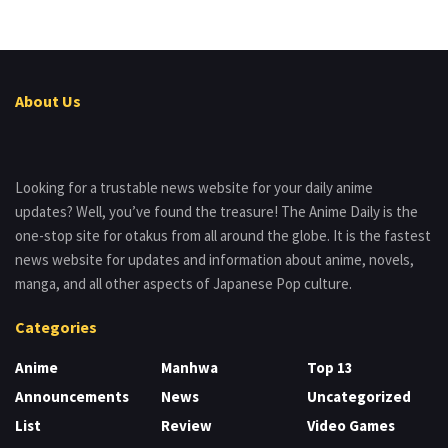
About Us
Looking for a trustable news website for your daily anime
updates? Well, you’ve found the treasure! The Anime Daily is the
one-stop site for otakus from all around the globe. It is the fastest
news website for updates and information about anime, novels,
manga, and all other aspects of Japanese Pop culture.
Categories
Anime
Manhwa
Top 13
Announcements
News
Uncategorized
List
Review
Video Games