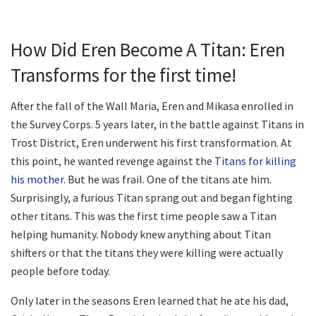
How Did Eren Become A Titan: Eren
Transforms for the first time!
After the fall of the Wall Maria, Eren and Mikasa enrolled in
the Survey Corps. 5 years later, in the battle against Titans in
Trost District, Eren underwent his first transformation. At
this point, he wanted revenge against the
Titans for killing
his mother.
But he was frail. One of the titans ate him.
Surprisingly, a furious Titan sprang out and began fighting
other titans. This was the first time people saw a Titan
helping humanity. Nobody knew anything about Titan
shifters or that the titans they were killing were actually
people before today.
Only later in the seasons Eren learned that he ate his dad,