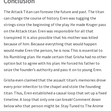
Conclusion
The Attack Titan can foresee the future and past. The titan
can change the course of history. Eren was tugging the
strings since the beginning of the play. He made Kruger pass
on the Attack titan. Eren was responsible for all that
transpired. It is also possible that his mother was killed
because of him. Because everything that would happen
would make Eren the person, he is now. This is essential to
his Rumbling plan. He made certain that Grisha had no other
option but to agree with his plan. He forced his father to
seize the founder’s authority and pass it on to young Eren.
Grisha even claimed that the assault titan’s memories drove
every prior inheritor to the chapel and stole the founding
titan. Thus, Eren established a causal loop that set up a fixed
timeline. A loop that only one can break! Comment down
below who that person might be. Stay Tuned to The Anime