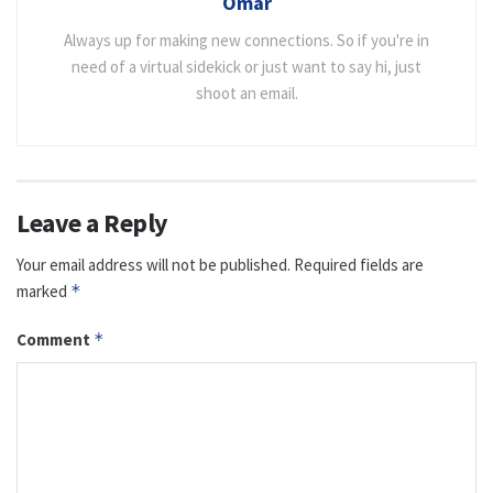
Omar
Always up for making new connections. So if you're in
need of a virtual sidekick or just want to say hi, just
shoot an email.
Leave a Reply
Your email address will not be published.
Required fields are
marked
*
Comment
*