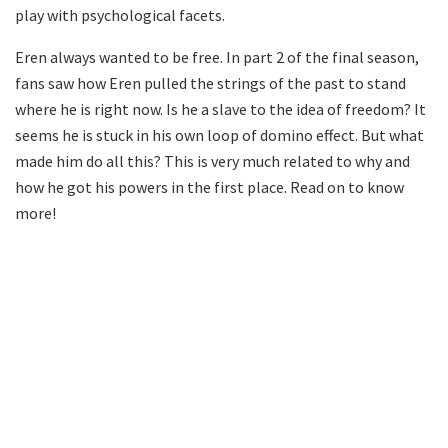
play with psychological facets.
Eren always wanted to be free. In part 2 of the final season,
fans saw how Eren pulled the strings of the past to stand
where he is right now. Is he a slave to the idea of freedom? It
seems he is stuck in his own loop of domino effect. But what
made him do all this? This is very much related to why and
how he got his powers in the first place. Read on to know
more!