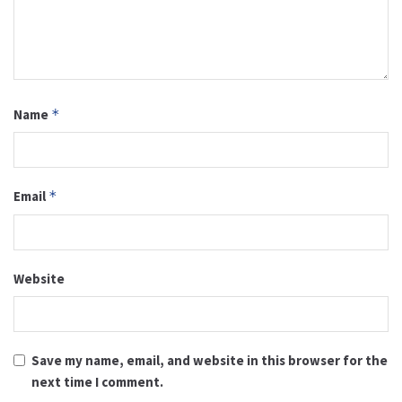
Name
*
Email
*
Website
Save my name, email, and website in this browser for the
next time I comment.