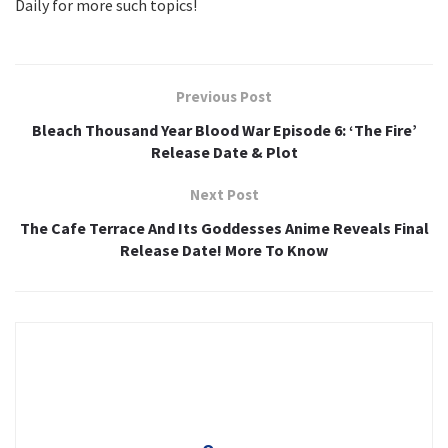
Daily for more such topics!
Previous Post
Bleach Thousand Year Blood War Episode 6: ‘The Fire’
Release Date & Plot
Next Post
The Cafe Terrace And Its Goddesses Anime Reveals Final
Release Date! More To Know