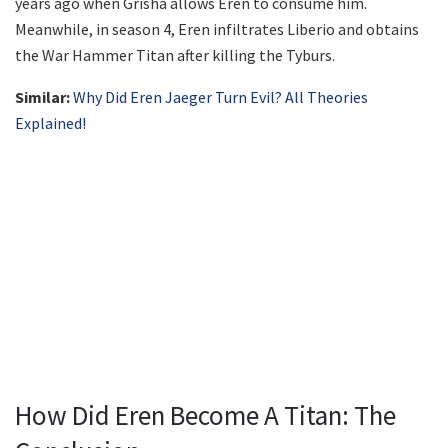
years ago when Grisha allows Eren to consume him.
Meanwhile, in season 4, Eren infiltrates Liberio and obtains
the War Hammer Titan after killing the Tyburs.
Similar:
Why Did Eren Jaeger Turn Evil? All Theories
Explained!
How Did Eren Become A Titan: The