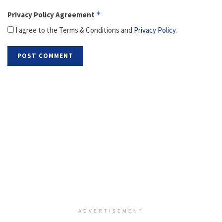
Privacy Policy Agreement
*
I agree to the Terms & Conditions and
Privacy Policy
.
ADVERTISEMENT