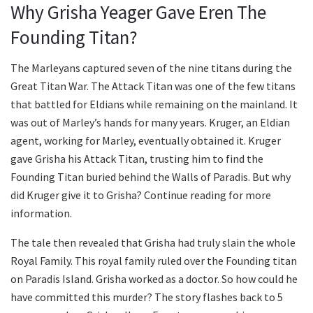
Why Grisha Yeager Gave Eren The
Founding Titan?
The Marleyans captured seven of the nine titans during the
Great Titan War. The Attack Titan was one of the few titans
that battled for Eldians while remaining on the mainland. It
was out of Marley’s hands for many years. Kruger, an Eldian
agent, working for Marley, eventually obtained it. Kruger
gave Grisha his Attack Titan, trusting him to find the
Founding Titan buried behind the Walls of Paradis. But why
did Kruger give it to Grisha? Continue reading for more
information.
The tale then revealed that Grisha had truly slain the whole
Royal Family. This royal family ruled over the Founding titan
on Paradis Island. Grisha worked as a doctor. So how could he
have committed this murder? The story flashes back to 5