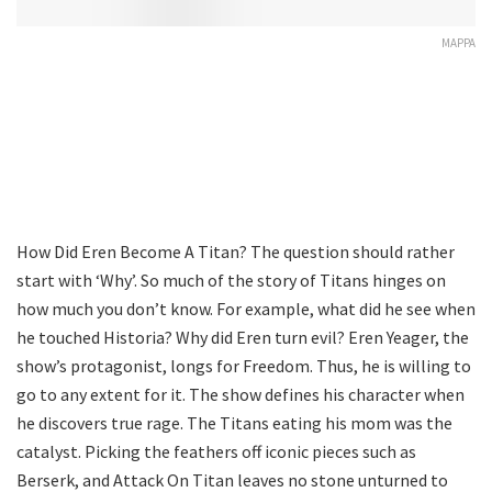
MAPPA
How Did Eren Become A Titan? The question should rather
start with ‘Why’. So much of the story of Titans hinges on
how much you don’t know. For example, what did he see when
he touched Historia? Why did Eren turn evil? Eren Yeager, the
show’s protagonist, longs for Freedom. Thus, he is willing to
go to any extent for it. The show defines his character when
he discovers true rage. The Titans eating his mom was the
catalyst. Picking the feathers off iconic pieces such as
Berserk, and Attack On Titan leaves no stone unturned to