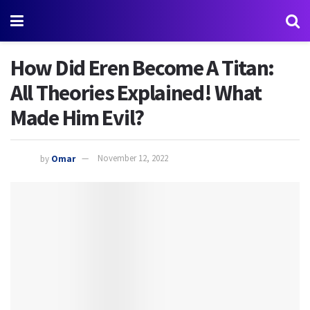
How Did Eren Become A Titan:
All Theories Explained! What
Made Him Evil?
by
Omar
November 12, 2022