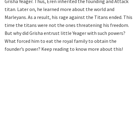
Grisha Yeager. Thus, Eren inherited the founding and Attack
titan. Later on, he learned more about the world and
Marleyans. As a result, his rage against the Titans ended. This
time the titans were not the ones threatening his freedom.
But why did Grisha entrust little Yeager with such powers?
What forced him to eat the royal family to obtain the
founder’s power? Keep reading to know more about this!