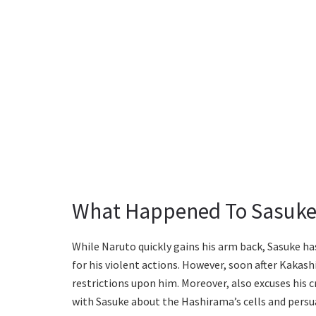
What Happened To Sasuke
While Naruto quickly gains his arm back, Sasuke has
for his violent actions. However, soon after Kaka
restrictions upon him. Moreover, also excuses his c
with Sasuke about the Hashirama’s cells and persu