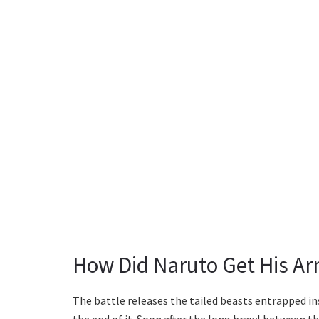
How Did Naruto Get His A
The battle releases the tailed beasts entrapped in
the end of it. Soon after the long brawl between th