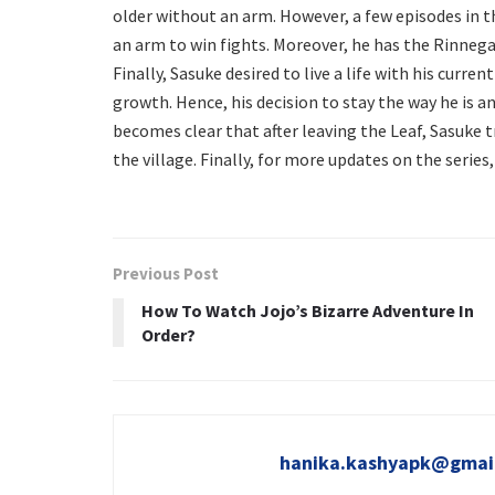
older without an arm. However, a few episodes in t
an arm to win fights. Moreover, he has the Rinnegan
Finally, Sasuke desired to live a life with his cur
growth. Hence, his decision to stay the way he is an
becomes clear that after leaving the Leaf, Sasuke t
the village. Finally, for more updates on the serie
Previous Post
How To Watch Jojo’s Bizarre Adventure In
Order?
hanika.kashyapk@gmai