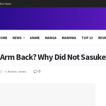
 the Team
HOME
NEWS
ANIME
MANGA
MANHWA
TOP 13
REVI
 Arm Back? Why Did Not Sasuk
0
22
in
Anime
,
news