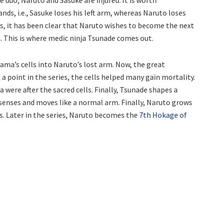
ds, i.e., Sasuke loses his left arm, whereas Naruto loses
es, it has been clear that Naruto wishes to become the next
. This is where medic ninja Tsunade comes out.
ama’s cells into Naruto’s lost arm. Now, the great
t a point in the series, the cells helped many gain mortality.
 were after the sacred cells. Finally, Tsunade shapes a
 senses and moves like a normal arm. Finally, Naruto grows
s. Later in the series, Naruto becomes the
7th Hokage of