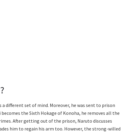
?
 a different set of mind. Moreover, he was sent to prison
shi becomes the Sixth Hokage of Konoha, he removes all the
rimes. After getting out of the prison, Naruto discusses
ades him to regain his arm too. However, the strong-willed