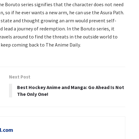
he Boruto series signifies that the character does not need
, so if he ever wants a new arm, he can use the Asura Path.
rent state and thought growing an arm would prevent self-
d lead a journey of redemption. In the Boruto series, it
ravels around to find the threats in the outside world to
s, keep coming back to The Anime Daily.
Next Post
Best Hockey Anime and Manga: Go Ahead Is Not
The Only One!
l.com