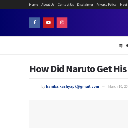
Home
About Us
Contact Us
Disclaimer
Privacy Policy
Meet
How Did Naruto Get His
by
hanika.kashyapk@gmail.com
March 10, 20