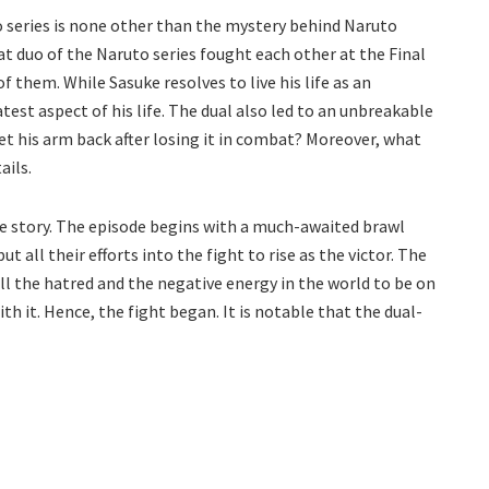
 series is none other than the mystery behind Naruto
at duo of the Naruto series fought each other at the Final
f them. While Sasuke resolves to live his life as an
test aspect of his life. The dual also led to an unbreakable
et his arm back after losing it in combat? Moreover, what
ails.
he story. The episode begins with a much-awaited brawl
t all their efforts into the fight to rise as the victor. The
ll the hatred and the negative energy in the world to be on
th it. Hence, the fight began. It is notable that the dual-