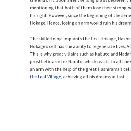
mentioning that both of them lose their strong han
his right. However, since the beginning of the seri
Hokage. Hence, losing an arm would ruin his dream
The skilled ninja implants the first Hokage, Hashir
Hokage’s cell has the ability to regenerate lives. A
This is why great villains such as Kabuto and Madara
prosthetic arm for Naruto, which reacts to all the
an arm with the help of the great Hashirama’s cell
the Leaf Village,
achieving all his dreams at last.