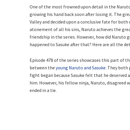
One of the most frowned upon detail in the Naruto
growing his hand back soon after losing it. The gre
Valley and decided upon a conclusive fate for both o
atonement of all his sins, Naruto achieves the grea
friendship in the series. However, how did Naruto g
happened to Sasuke after that? Here are all the det
Episode 478 of the series showcases this part of t
between the
young Naruto and Sasuke.
They both pu
fight began because Sasuke felt that he deserved a
him. However, his fellow ninja, Naruto, disagreed wi
ended in a tie.