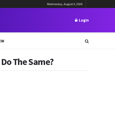
Wednesday, August 5, 2026
Login
EW
e Do The Same?