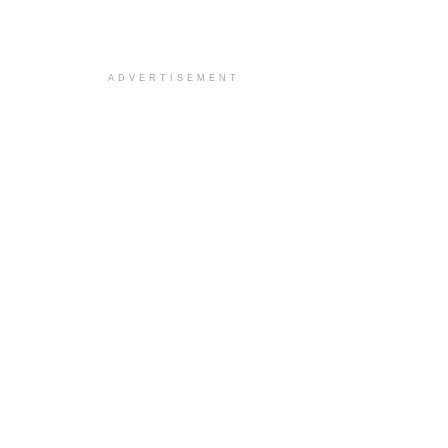
ADVERTISEMENT