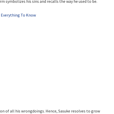
arm symbolizes his sins and recalls the way he used to be.
? Everything To Know
tion of all his wrongdoings. Hence, Sasuke resolves to grow