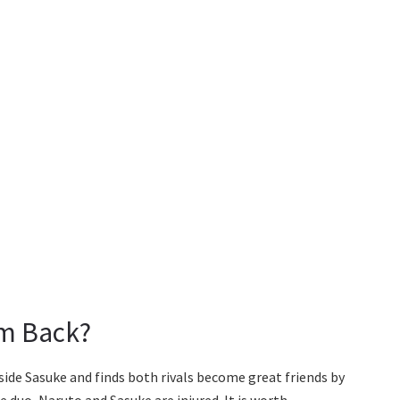
rm Back?
side Sasuke and finds both rivals become great friends by
e duo, Naruto and Sasuke are injured. It is worth