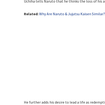
Uchiha tells Naruto that he thinks the loss of his 
Related:
Why Are Naruto & Jujutsu Kaisen Similar
He further adds his desire to lead a life as redemp