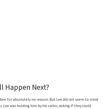
ll Happen Next?
am for absolutely no reason. But Lee did not seem to mind
r, Lee was holding him by his caller, asking if they could