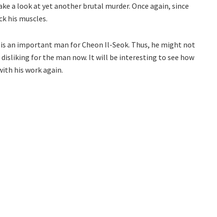
 take a look at yet another brutal murder. Once again, since
ck his muscles.
 is an important man for Cheon Il-Seok. Thus, he might not
 disliking for the man now. It will be interesting to see how
with his work again.