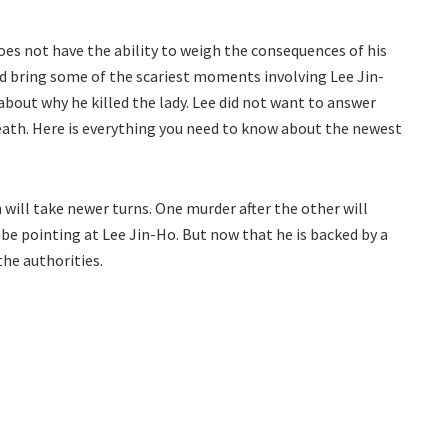
es not have the ability to weigh the consequences of his
nd bring some of the scariest moments involving Lee Jin-
out why he killed the lady. Lee did not want to answer
eath. Here is everything you need to know about the newest
 will take newer turns. One murder after the other will
ill be pointing at Lee Jin-Ho. But now that he is backed by a
the authorities.