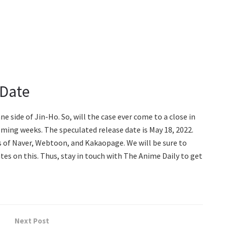
 Date
ne side of Jin-Ho. So, will the case ever come to a close in
ming weeks. The speculated release date is May 18, 2022.
es of Naver, Webtoon, and Kakaopage. We will be sure to
tes on this. Thus, stay in touch with The Anime Daily to get
Next Post