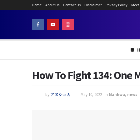
Home
About Us
Contact Us
Disclaimer
Privacy Policy
Meet
How To Fight 134: One M
by
アヌシュカ
May 10, 2022
in
Manhwa
,
news