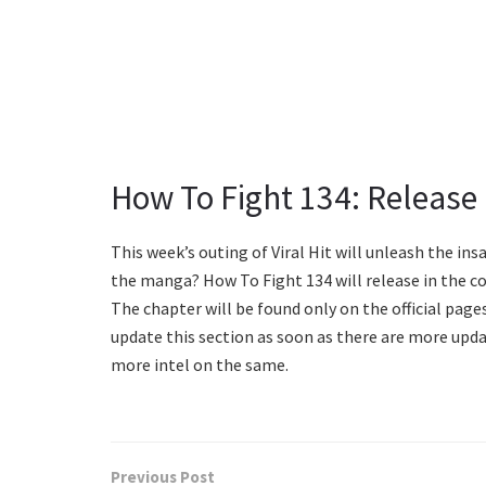
How To Fight 134: Release
This week’s outing of Viral Hit will unleash the insa
the manga? How To Fight 134 will release in the co
The chapter will be found only on the official pag
update this section as soon as there are more upda
more intel on the same.
Previous Post