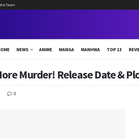
 the Team
HOME
NEWS
ANIME
MANGA
MANHWA
TOP 13
REVI
ore Murder! Release Date & Pl
0