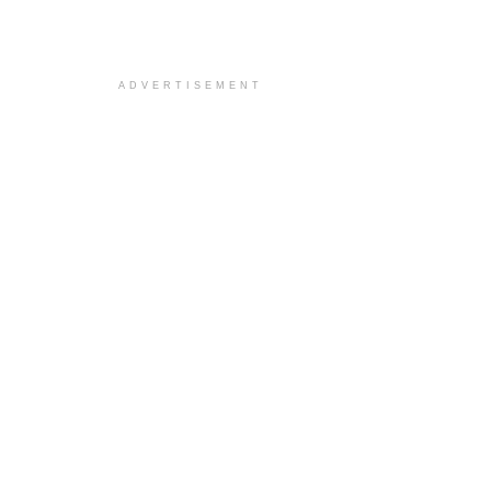
ADVERTISEMENT