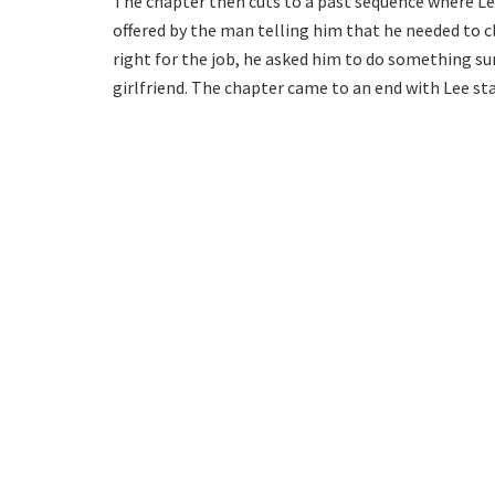
The chapter then cuts to a past sequence where Lee 
offered by the man telling him that he needed to cl
right for the job, he asked him to do something su
girlfriend. The chapter came to an end with Lee s