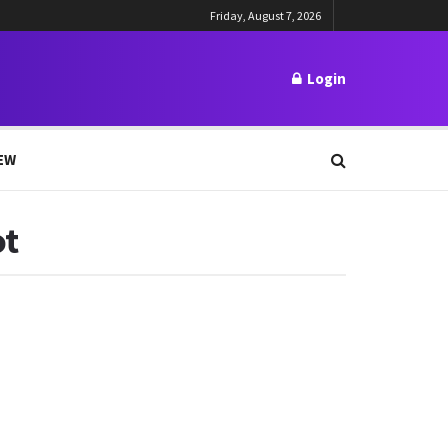
Friday, August 7, 2026
Login
EW
ot