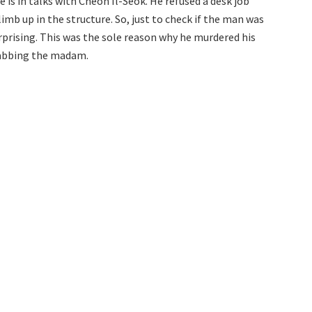
is in talks with Cheon Il-Seok. He refused a desk job
imb up in the structure. So, just to check if the man was
rprising. This was the sole reason why he murdered his
tabbing the madam.