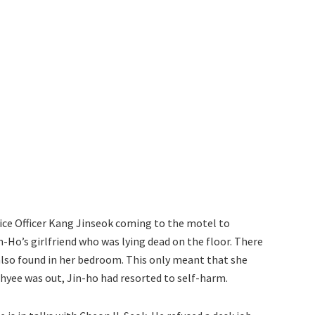
ce Officer Kang Jinseok coming to the motel to
n-Ho’s girlfriend who was lying dead on the floor. There
 also found in her bedroom. This only meant that she
hyee was out, Jin-ho had resorted to self-harm.