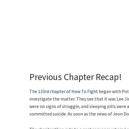
Previous Chapter Recap!
The
133rd chapter of How To Fight
began with Poli
investigate the matter. They see that it was Lee Ji
were no signs of struggle, and sleeping pills were
committed suicide. As soon as the news of Jeon Do