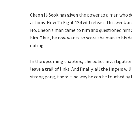
Cheon Il-Seok has given the power to a man who do
actions. How To Fight 134 will release this week a
Ho. Cheon’s man came to him and questioned him ab
him. Thus, he now wants to scare the man to his d
outing.
In the upcoming chapters, the police investigation
leave a trail of links. And finally, all the fingers w
strong gang, there is no way he can be touched by 