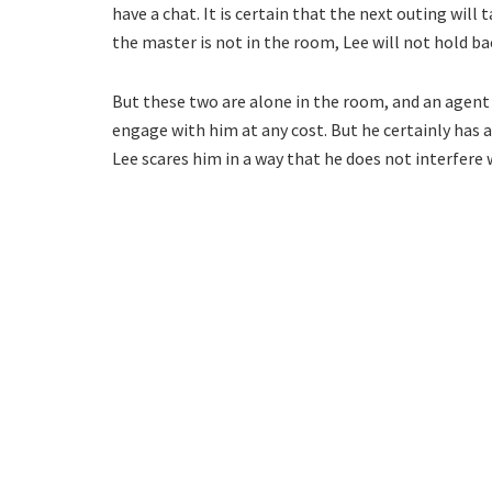
have a chat. It is certain that the next outing will
the master is not in the room, Lee will not hold ba
But these two are alone in the room, and an agent
engage with him at any cost. But he certainly has a
Lee scares him in a way that he does not interfere 