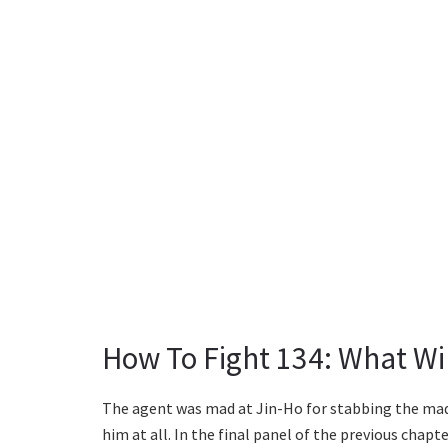
How To Fight 134: What Wi
The agent was mad at Jin-Ho for stabbing the mad
him at all. In the final panel of the previous chapte