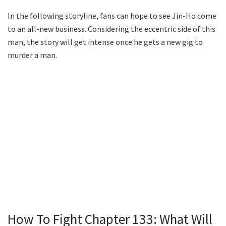
In the following storyline, fans can hope to see Jin-Ho come
to an all-new business. Considering the eccentric side of this
man, the story will get intense once he gets a new gig to
murder a man.
How To Fight Chapter 133: What Will