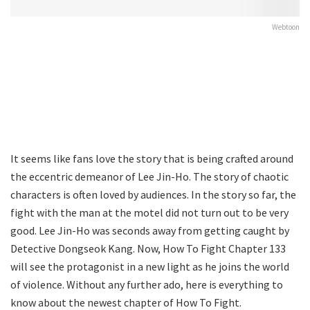
Webtoon
It seems like fans love the story that is being crafted around
the eccentric demeanor of Lee Jin-Ho. The story of chaotic
characters is often loved by audiences. In the story so far, the
fight with the man at the motel did not turn out to be very
good. Lee Jin-Ho was seconds away from getting caught by
Detective Dongseok Kang. Now, How To Fight Chapter 133
will see the protagonist in a new light as he joins the world
of violence. Without any further ado, here is everything to
know about the newest chapter of How To Fight.