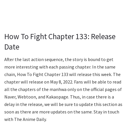
How To Fight Chapter 133: Release
Date
After the last action sequence, the story is bound to get
more interesting with each passing chapter. In the same
chain, How To Fight Chapter 133 will release this week. The
chapter will release on May 8, 2022. Fans will be able to read
all the chapters of the manhwa only on the official pages of
Naver, Webtoon, and Kakaopage. Thus, in case there is a
delay in the release, we will be sure to update this section as
soon as there are more updates on the same. Stay in touch
with The Anime Daily.