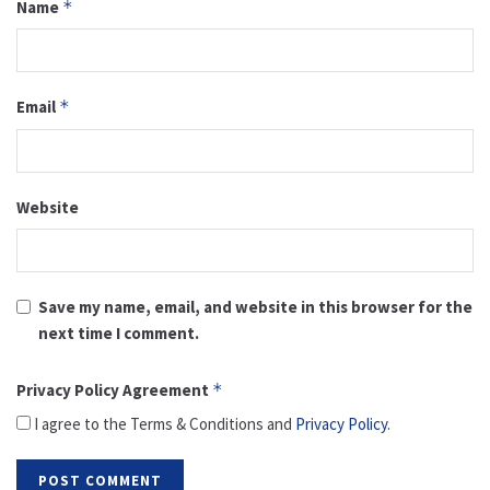
Name
*
Email
*
Website
Save my name, email, and website in this browser for the
next time I comment.
Privacy Policy Agreement
*
I agree to the Terms & Conditions and
Privacy Policy
.