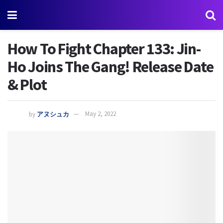
How To Fight Chapter 133: Jin-
Ho Joins The Gang! Release Date
& Plot
by
アヌシュカ
May 2, 2022