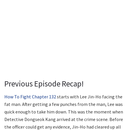
Previous Episode Recap!
How To Fight Chapter 132
starts with Lee Jin-Ho facing the
fat man. After getting a few punches from the man, Lee was
quick enough to take him down. This was the moment when
Detective Dongseok Kang arrived at the crime scene. Before
the officer could get any evidence, Jin-Ho had cleared up all