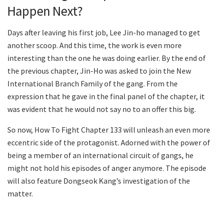
Happen Next?
Days after leaving his first job, Lee Jin-ho managed to get
another scoop. And this time, the work is even more
interesting than the one he was doing earlier. By the end of
the previous chapter, Jin-Ho was asked to join the New
International Branch Family of the gang. From the
expression that he gave in the final panel of the chapter, it
was evident that he would not say no to an offer this big.
So now, How To Fight Chapter 133 will unleash an even more
eccentric side of the protagonist. Adorned with the power of
being a member of an international circuit of gangs, he
might not hold his episodes of anger anymore. The episode
will also feature Dongseok Kang’s investigation of the
matter.