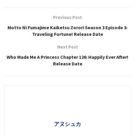
Previous Post
Motto Ni Fumajime Kaiketsu Zorori Season 3 Episode 3:
Traveling Fortune! Release Date
Next Post
Who Made Me A Princess Chapter 126: Happily Ever After!
Release Date
アヌシュカ