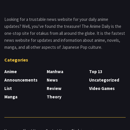
Looking for a trustable news website for your daily anime
updates? Well, you’ve found the treasure! The Anime Daily is the
one-stop site for otakus from all around the globe. It is the fastest
news website for updates and information about anime, novels,
manga, and all other aspects of Japanese Pop culture.
Categories
Anime
Manhwa
Top 13
Announcements
News
Uncategorized
List
Review
Video Games
Manga
Theory