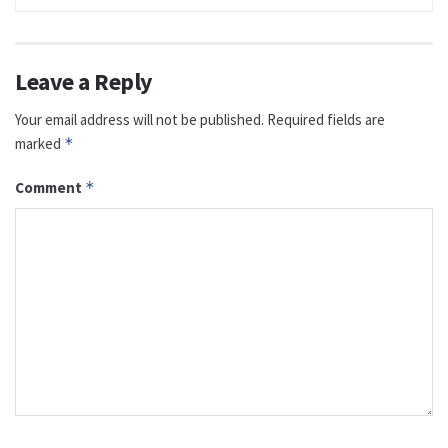
Leave a Reply
Your email address will not be published.
Required fields are
marked
*
Comment
*