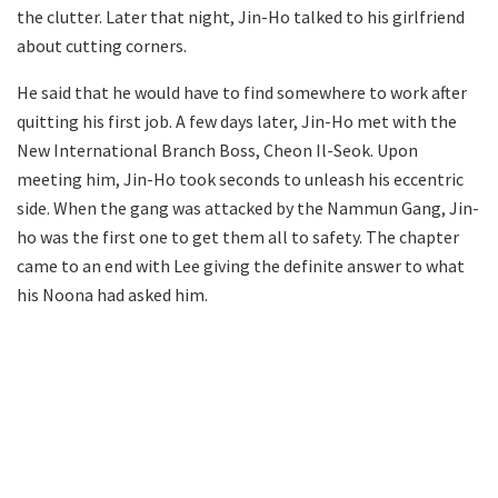
the clutter. Later that night, Jin-Ho talked to his girlfriend
about cutting corners.
He said that he would have to find somewhere to work after
quitting his first job. A few days later, Jin-Ho met with the
New International Branch Boss, Cheon Il-Seok. Upon
meeting him, Jin-Ho took seconds to unleash his eccentric
side. When the gang was attacked by the Nammun Gang, Jin-
ho was the first one to get them all to safety. The chapter
came to an end with Lee giving the definite answer to what
his Noona had asked him.