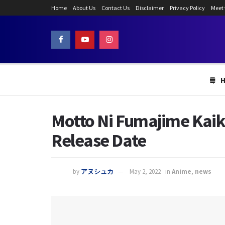
Home
About Us
Contact Us
Disclaimer
Privacy Policy
Meet
Motto Ni Fumajime Kaike
Release Date
by
アヌシュカ
May 2, 2022
in
Anime
,
news