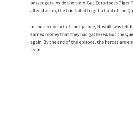
passengers inside the train. But Zorori sees Tiger
after station, the trio failed to get a hold of the Q
In the second act of the episode, Noshiki was left 
earned money that they had gathered. But the Quee
again. By the end of the episode, the heroes are e
train.