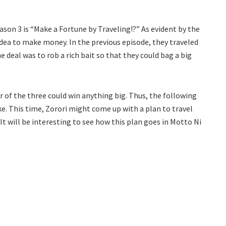
eason 3 is “Make a Fortune by Traveling!?” As evident by the
 idea to make money. In the previous episode, they traveled
e deal was to rob a rich bait so that they could bag a big
er of the three could win anything big. Thus, the following
e. This time, Zorori might come up with a plan to travel
It will be interesting to see how this plan goes in Motto Ni