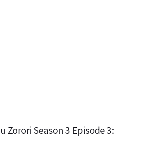
u Zorori Season 3 Episode 3: