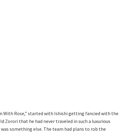
 With Rose,” started with Ishishi getting fancied with the
old Zorori that he had never traveled in such a luxurious
n was something else. The team had plans to rob the