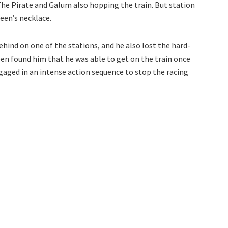
 The Pirate and Galum also hopping the train. But station
ueen’s necklace.
behind on one of the stations, and he also lost the hard-
n found him that he was able to get on the train once
ngaged in an intense action sequence to stop the racing