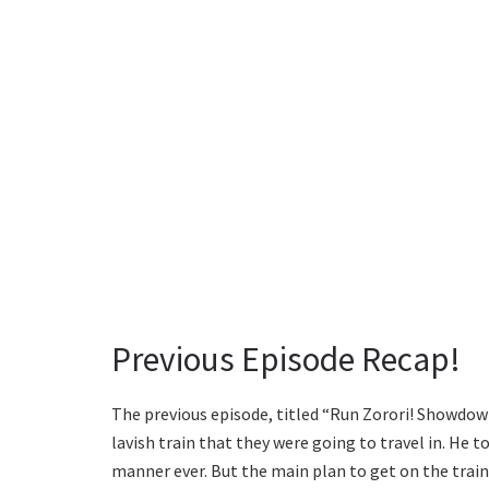
Previous Episode Recap!
The previous episode, titled “Run Zorori! Showdown
lavish train that they were going to travel in. He t
manner ever. But the main plan to get on the trai