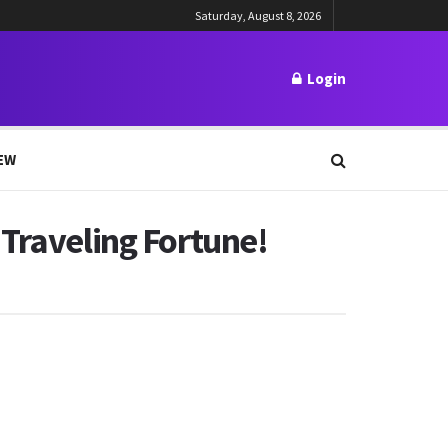
Saturday, August 8, 2026
Login
EW
 Traveling Fortune!