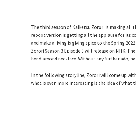
The third season of Kaiketsu Zorori is making all t
reboot version is getting all the applause for its 
and make a living is giving spice to the Spring 202
Zorori Season 3 Episode 3 will release on NHK. The
her diamond necklace. Without any further ado, her
In the following storyline, Zorori will come up with
what is even more interesting is the idea of what t