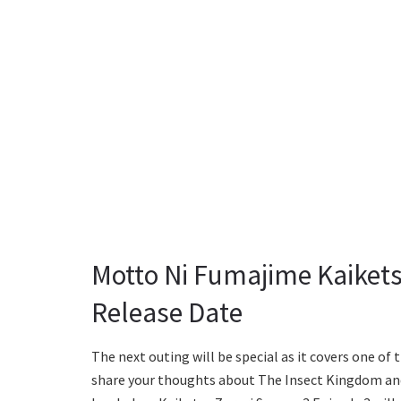
Motto Ni Fumajime Kaikets
Release Date
The next outing will be special as it covers one of
share your thoughts about The Insect Kingdom an