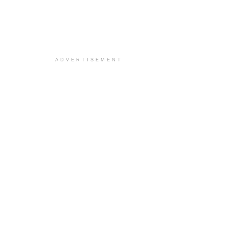
ADVERTISEMENT