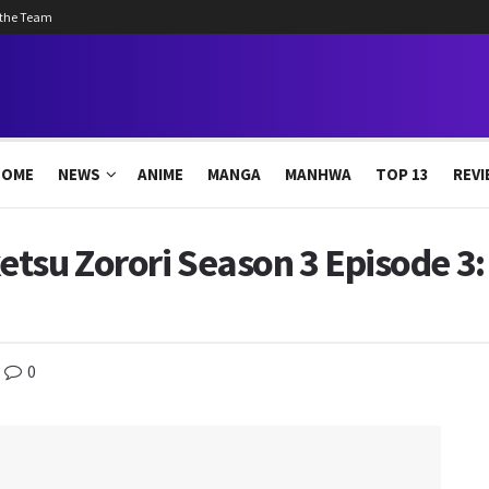
 the Team
HOME
NEWS
ANIME
MANGA
MANHWA
TOP 13
REVI
tsu Zorori Season 3 Episode 3:
0