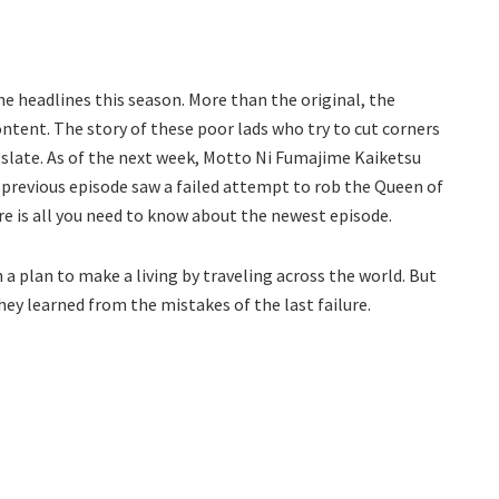
he headlines this season. More than the original, the
content. The story of these poor lads who try to cut corners
2 slate. As of the next week, Motto Ni Fumajime Kaiketsu
 previous episode saw a failed attempt to rob the Queen of
e is all you need to know about the newest episode.
 a plan to make a living by traveling across the world. But
hey learned from the mistakes of the last failure.