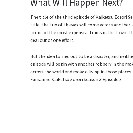
What Will Happen Next?
The title of the third episode of Kaiketsu Zorori S
title, the trio of thieves will come across another
in one of the most expensive trains in the town. Th
deal out of one effort.
But the idea turned out to be a disaster, and neith
episode will begin with another robbery in the mak
across the world and make a living in those places. 
Fumajime Kaiketsu Zorori Season 3 Episode 3.