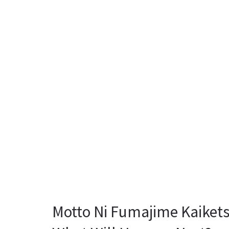
Motto Ni Fumajime Kaikets