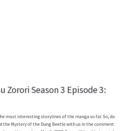
u Zorori Season 3 Episode 3:
 the most interesting storylines of the manga so far. So, do
d the Mystery of the Dung Beetle with us in the comment