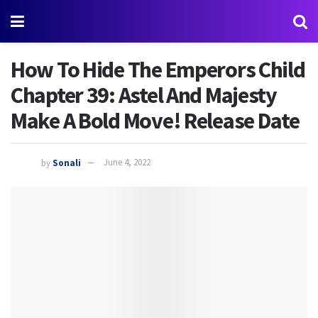
How To Hide The Emperors Child
Chapter 39: Astel And Majesty
Make A Bold Move! Release Date
by
Sonali
June 4, 2022