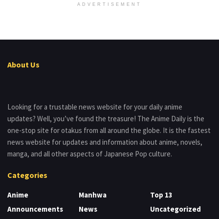
ADVERTISEMENT
About Us
Looking for a trustable news website for your daily anime
updates? Well, you’ve found the treasure! The Anime Daily is the
one-stop site for otakus from all around the globe. It is the fastest
news website for updates and information about anime, novels,
manga, and all other aspects of Japanese Pop culture.
Categories
Anime
Manhwa
Top 13
Announcements
News
Uncategorized