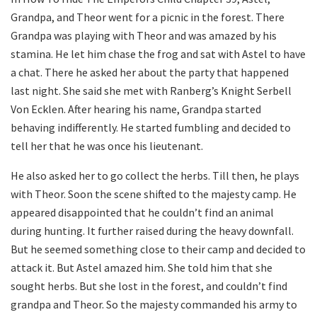
Grandpa, and Theor went for a picnic in the forest. There
Grandpa was playing with Theor and was amazed by his
stamina. He let him chase the frog and sat with Astel to have
a chat. There he asked her about the party that happened
last night. She said she met with Ranberg’s Knight Serbell
Von Ecklen. After hearing his name, Grandpa started
behaving indifferently. He started fumbling and decided to
tell her that he was once his lieutenant.
He also asked her to go collect the herbs. Till then, he plays
with Theor. Soon the scene shifted to the majesty camp. He
appeared disappointed that he couldn’t find an animal
during hunting. It further raised during the heavy downfall.
But he seemed something close to their camp and decided to
attack it. But Astel amazed him. She told him that she
sought herbs. But she lost in the forest, and couldn’t find
grandpa and Theor. So the majesty commanded his army to