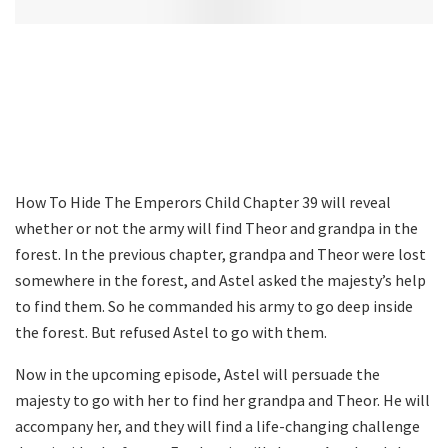
How To Hide The Emperors Child Chapter 39 will reveal
whether or not the army will find Theor and grandpa in the
forest. In the previous chapter, grandpa and Theor were lost
somewhere in the forest, and Astel asked the majesty’s help
to find them. So he commanded his army to go deep inside
the forest. But refused Astel to go with them.
Now in the upcoming episode, Astel will persuade the
majesty to go with her to find her grandpa and Theor. He will
accompany her, and they will find a life-changing challenge