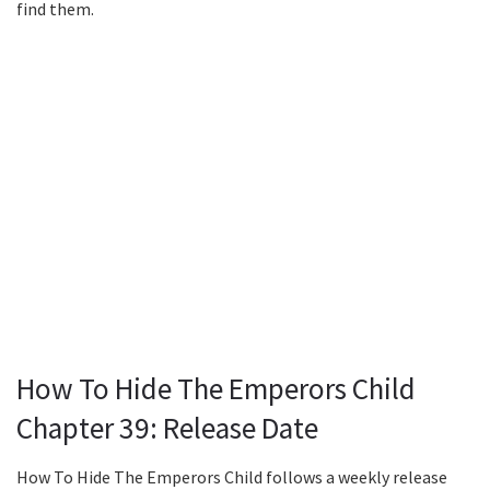
find them.
How To Hide The Emperors Child
Chapter 39: Release Date
How To Hide The Emperors Child follows a weekly release