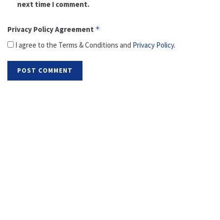
next time I comment.
Privacy Policy Agreement
*
I agree to the Terms & Conditions and
Privacy Policy
.