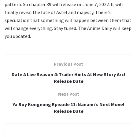
pattern. So chapter 39 will release on June 7, 2022. It will
finally reveal the fate of Astel and majesty. There’s
speculation that something will happen between them that
will change everything. Stay tuned. The Anime Daily will keep
you updated.
Previous Post
Date A Live Season 4: Trailer Hints At New Story Arc!
Release Date
Next Post
Ya Boy Kongming Episode 11: Nanami’s Next Move!
Release Date