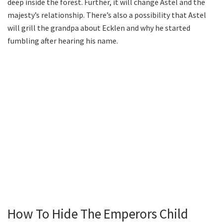
deep inside the forest. Further, it will change Astel and the
majesty’s relationship. There’s also a possibility that Astel
will grill the grandpa about Ecklen and why he started
fumbling after hearing his name.
How To Hide The Emperors Child