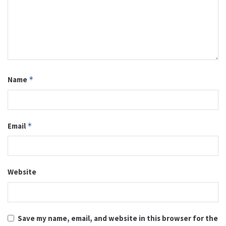
Name
*
Email
*
Website
Save my name, email, and website in this browser for the