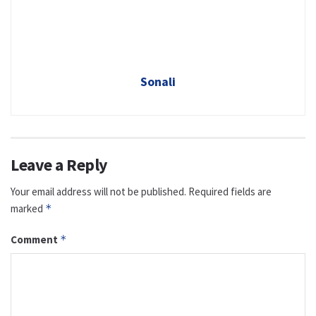
Sonali
Leave a Reply
Your email address will not be published.
Required fields are
marked
*
Comment
*