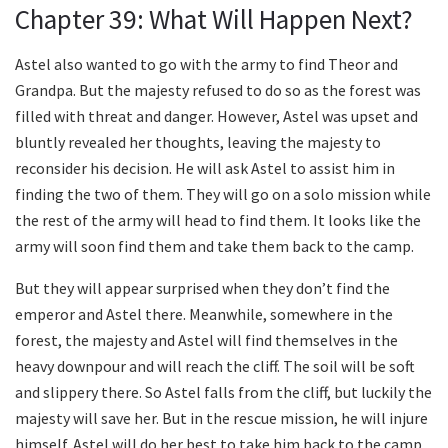
Chapter 39: What Will Happen Next?
Astel also wanted to go with the army to find Theor and
Grandpa. But the majesty refused to do so as the forest was
filled with threat and danger. However, Astel was upset and
bluntly revealed her thoughts, leaving the majesty to
reconsider his decision. He will ask Astel to assist him in
finding the two of them. They will go on a solo mission while
the rest of the army will head to find them. It looks like the
army will soon find them and take them back to the camp.
But they will appear surprised when they don’t find the
emperor and Astel there. Meanwhile, somewhere in the
forest, the majesty and Astel will find themselves in the
heavy downpour and will reach the cliff. The soil will be soft
and slippery there. So Astel falls from the cliff, but luckily the
majesty will save her. But in the rescue mission, he will injure
himself. Astel will do her best to take him back to the camp