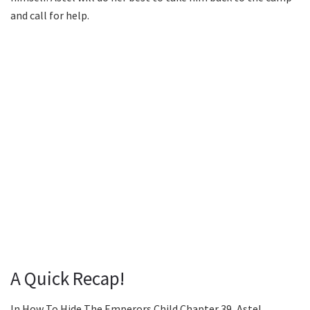
and call for help.
A Quick Recap!
In How To Hide The Emperors Child Chapter 39, Astel,