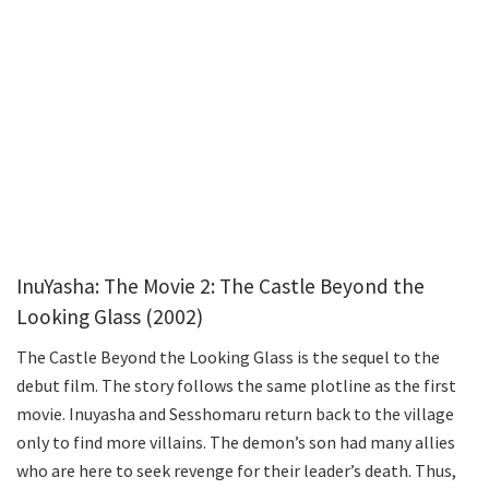
InuYasha: The Movie 2: The Castle Beyond the
Looking Glass (2002)
The Castle Beyond the Looking Glass is the sequel to the
debut film. The story follows the same plotline as the first
movie. Inuyasha and Sesshomaru return back to the village
only to find more villains. The demon’s son had many allies
who are here to seek revenge for their leader’s death. Thus,