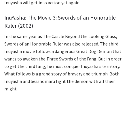
Inuyasha will get into action yet again.
InuYasha: The Movie 3: Swords of an Honorable
Ruler (2002)
In the same year as The Castle Beyond the Looking Glass,
Swords of an Honorable Ruler was also released. The third
Inuyasha movie follows a dangerous Great Dog Demon that
wants to awaken the Three Swords of the Fang. But in order
to get the third fang, he must conquer Inuyasha’s territory.
What follows is a grand story of bravery and triumph. Both
Inuyasha and Sesshomaru fight the demon with all their
might.