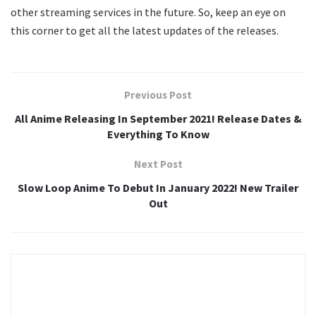
other streaming services in the future. So, keep an eye on
this corner to get all the latest updates of the releases.
Previous Post
All Anime Releasing In September 2021! Release Dates &
Everything To Know
Next Post
Slow Loop Anime To Debut In January 2022! New Trailer
Out