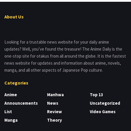
About Us
Looking for a trustable news website for your daily anime
updates? Well, you’ve found the treasure! The Anime Daily is the
one-stop site for otakus from all around the globe. It is the fastest
news website for updates and information about anime, novels,
manga, and all other aspects of Japanese Pop culture.
Categories
Anime
Manhwa
Top 13
Announcements
News
Uncategorized
List
Review
Video Games
Manga
Theory