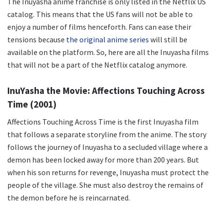
The Inuyasha anime franchise is only listed in the Netflix US
catalog. This means that the US fans will not be able to
enjoy a number of films henceforth. Fans can ease their
tensions because
the original anime series
will still be
available on the platform. So, here are all the Inuyasha films
that will not be a part of the Netflix catalog anymore.
InuYasha the Movie: Affections Touching Across
Time (2001)
Affections Touching Across Time is the first Inuyasha film
that follows a separate storyline from the anime. The story
follows the journey of Inuyasha to a secluded village where a
demon has been locked away for more than 200 years. But
when his son returns for revenge, Inuyasha must protect the
people of the village. She must also destroy the remains of
the demon before he is reincarnated.