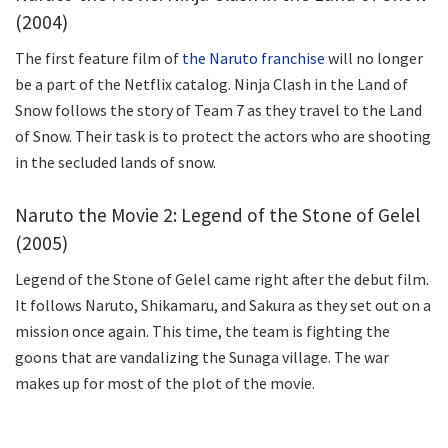
(2004)
The first feature film of
the Naruto franchise
will no longer
be a part of the Netflix catalog. Ninja Clash in the Land of
Snow follows the story of Team 7 as they travel to the Land
of Snow. Their task is to protect the actors who are shooting
in the secluded lands of snow.
Naruto the Movie 2: Legend of the Stone of Gelel
(2005)
Legend of the Stone of Gelel came right after the debut film.
It follows Naruto, Shikamaru, and Sakura as they set out on a
mission once again. This time, the team is fighting the
goons that are vandalizing the Sunaga village. The war
makes up for most of the plot of the movie.