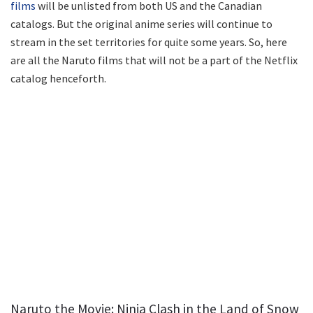
films
will be unlisted from both US and the Canadian
catalogs. But the original anime series will continue to
stream in the set territories for quite some years. So, here
are all the Naruto films that will not be a part of the Netflix
catalog henceforth.
Naruto the Movie: Ninja Clash in the Land of Snow