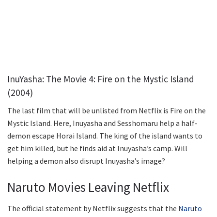
InuYasha: The Movie 4: Fire on the Mystic Island
(2004)
The last film that will be unlisted from Netflix is Fire on the
Mystic Island. Here, Inuyasha and Sesshomaru help a half-
demon escape Horai Island. The king of the island wants to
get him killed, but he finds aid at Inuyasha’s camp. Will
helping a demon also disrupt Inuyasha’s image?
Naruto Movies Leaving Netflix
The official statement by Netflix suggests that the
Naruto