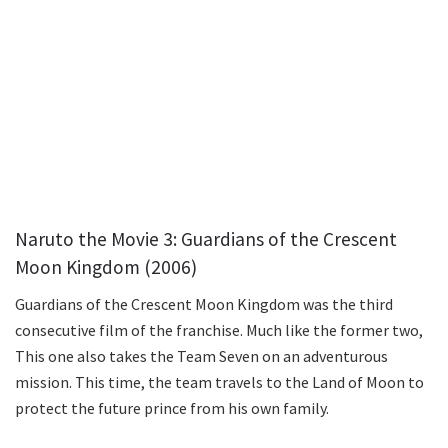
Naruto the Movie 3: Guardians of the Crescent
Moon Kingdom (2006)
Guardians of the Crescent Moon Kingdom was the third
consecutive film of the franchise. Much like the former two,
This one also takes the Team Seven on an adventurous
mission. This time, the team travels to the Land of Moon to
protect the future prince from his own family.