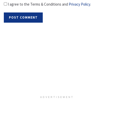
I agree to the Terms & Conditions and
Privacy Policy
.
ADVERTISEMENT