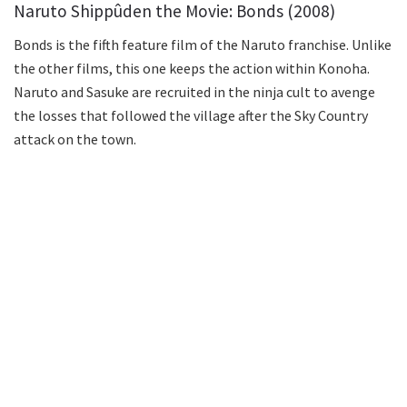
Naruto Shippûden the Movie: Bonds (2008)
Bonds is the fifth feature film of the Naruto franchise. Unlike
the other films, this one keeps the action within Konoha.
Naruto and Sasuke are recruited in the ninja cult to avenge
the losses that followed the village after the Sky Country
attack on the town.