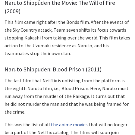
Naruto Shippûden the Movie: The Will of Fire
(2009)
This film came right after the Bonds film. After the events of
the Sky Country attack, Team seven shifts its focus towards
stopping Kakashi from taking over the world. This film takes
action to the Uzumaki residence as Naruto, and his
teammates stop their own clan.
Naruto Shippuden: Blood Prison (2011)
The last film that Netflix is unlisting from the platform is
the eighth Naruto film, i.e., Blood Prison. Here, Naruto must
run away from the murder of the Raikage. It turns out that
he did not murder the man and that he was being framed for
the crime.
This was the list of all
the anime movies
that will no longer
be a part of the Netflix catalog. The films will soon join