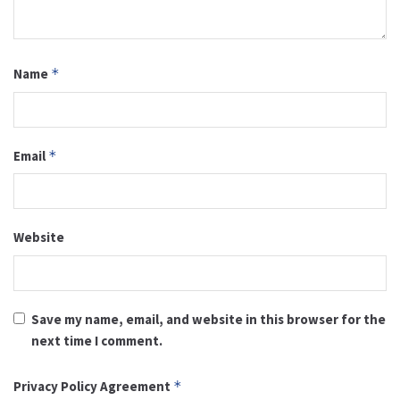
Name
*
Email
*
Website
Save my name, email, and website in this browser for the
next time I comment.
Privacy Policy Agreement
*