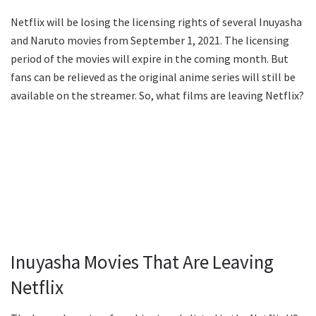
Netflix will be losing the licensing rights of several Inuyasha
and Naruto movies from September 1, 2021. The licensing
period of the movies will expire in the coming month. But
fans can be relieved as the original anime series will still be
available on the streamer. So, what films are leaving Netflix?
Inuyasha Movies That Are Leaving
Netflix