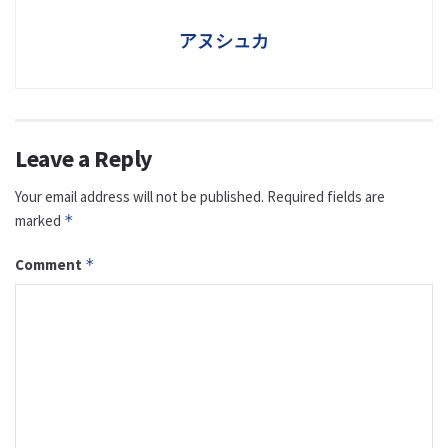
アヌシュカ
Leave a Reply
Your email address will not be published.
Required fields are
marked
*
Comment
*