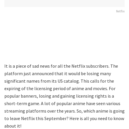
Netflix
It is a piece of sad news for all the Netflix subscribers. The
platform just announced that it would be losing many
significant names from its US catalog. This calls for the
expiring of the licensing period of anime and movies. For
popular banners, losing and gaining licensing rights is a
short-term game. A lot of popular anime have seen various
streaming platforms over the years. So, which anime is going
to leave Netflix this September? Here is all you need to know
about it!