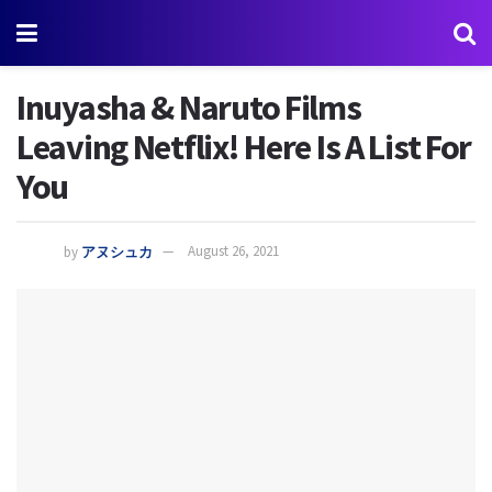
Inuyasha & Naruto Films
Leaving Netflix! Here Is A List For
You
by
アヌシュカ
August 26, 2021