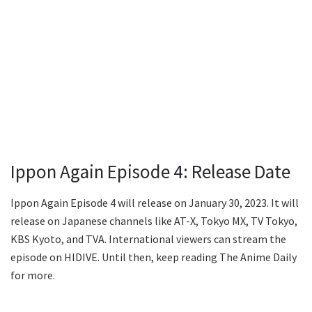
Ippon Again Episode 4: Release Date
Ippon Again Episode 4 will release on January 30, 2023. It will
release on Japanese channels like AT-X, Tokyo MX, TV Tokyo,
KBS Kyoto, and TVA. International viewers can stream the
episode on HIDIVE. Until then, keep reading The Anime Daily
for more.