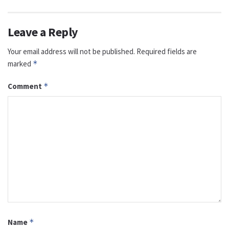
Leave a Reply
Your email address will not be published.
Required fields are
marked
*
Comment
*
Name
*