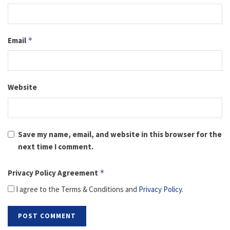
Email
*
Website
Save my name, email, and website in this browser for the
next time I comment.
Privacy Policy Agreement
*
I agree to the Terms & Conditions and
Privacy Policy
.