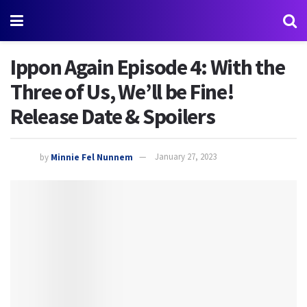
Ippon Again Episode 4: With the
Three of Us, We’ll be Fine!
Release Date & Spoilers
by
Minnie Fel Nunnem
January 27, 2023