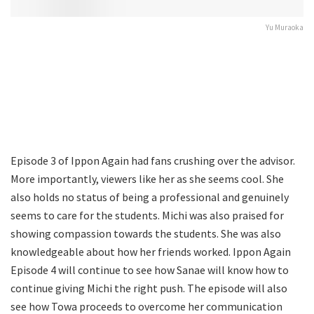
Yu Muraoka
Episode 3 of Ippon Again had fans crushing over the advisor.
More importantly, viewers like her as she seems cool. She
also holds no status of being a professional and genuinely
seems to care for the students. Michi was also praised for
showing compassion towards the students. She was also
knowledgeable about how her friends worked. Ippon Again
Episode 4 will continue to see how Sanae will know how to
continue giving Michi the right push. The episode will also
see how Towa proceeds to overcome her communication