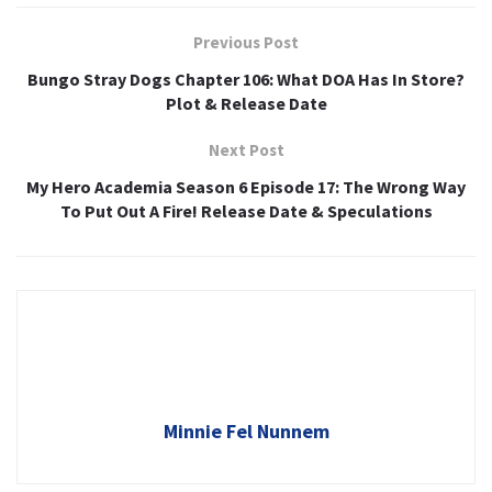
Previous Post
Bungo Stray Dogs Chapter 106: What DOA Has In Store?
Plot & Release Date
Next Post
My Hero Academia Season 6 Episode 17: The Wrong Way
To Put Out A Fire! Release Date & Speculations
Minnie Fel Nunnem