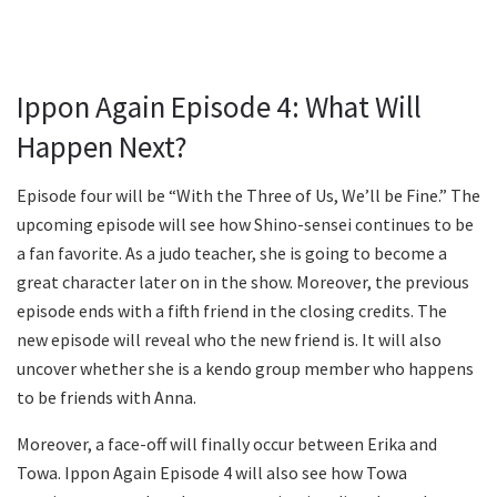
Ippon Again Episode 4: What Will
Happen Next?
Episode four will be “With the Three of Us, We’ll be Fine.” The
upcoming episode will see how Shino-sensei continues to be
a fan favorite. As a judo teacher, she is going to become a
great character later on in the show. Moreover, the previous
episode ends with a fifth friend in the closing credits. The
new episode will reveal who the new friend is. It will also
uncover whether she is a kendo group member who happens
to be friends with Anna.
Moreover, a face-off will finally occur between Erika and
Towa. Ippon Again Episode 4 will also see how Towa