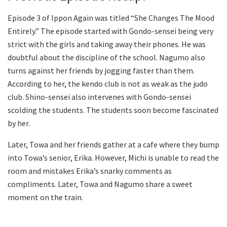
Episode 3 of Ippon Again was titled “She Changes The Mood
Entirely.” The episode started with Gondo-sensei being very
strict with the girls and taking away their phones. He was
doubtful about the discipline of the school. Nagumo also
turns against her friends by jogging faster than them.
According to her, the kendo club is not as weak as the judo
club. Shino-sensei also intervenes with Gondo-sensei
scolding the students. The students soon become fascinated
by her.
Later, Towa and her friends gather at a cafe where they bump
into Towa’s senior, Erika. However, Michi is unable to read the
room and mistakes Erika’s snarky comments as
compliments. Later, Towa and Nagumo share a sweet
moment on the train.