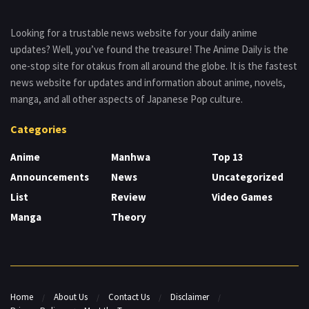
Looking for a trustable news website for your daily anime
updates? Well, you’ve found the treasure! The Anime Daily is the
one-stop site for otakus from all around the globe. It is the fastest
news website for updates and information about anime, novels,
manga, and all other aspects of Japanese Pop culture.
Categories
Anime
Manhwa
Top 13
Announcements
News
Uncategorized
List
Review
Video Games
Manga
Theory
Home
About Us
Contact Us
Disclaimer