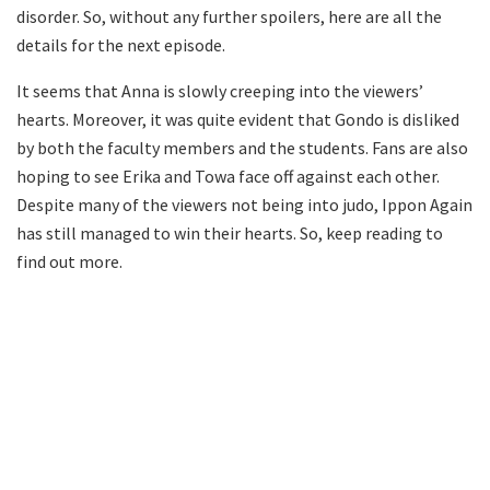
disorder. So, without any further spoilers, here are all the
details for the next episode.
It seems that Anna is slowly creeping into the viewers’
hearts. Moreover, it was quite evident that Gondo is disliked
by both the faculty members and the students. Fans are also
hoping to see Erika and Towa face off against each other.
Despite many of the viewers not being into judo, Ippon Again
has still managed to win their hearts. So, keep reading to
find out more.