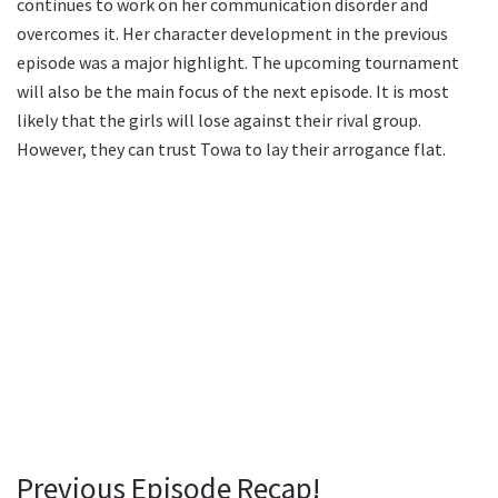
continues to work on her communication disorder and
overcomes it. Her character development in the previous
episode was a major highlight. The upcoming tournament
will also be the main focus of the next episode. It is most
likely that the girls will lose against their rival group.
However, they can trust Towa to lay their arrogance flat.
Previous Episode Recap!