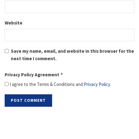
Website
Save my name, email, and website in this browser for the
next time I comment.
Privacy Policy Agreement
*
I agree to the Terms & Conditions and
Privacy Policy
.