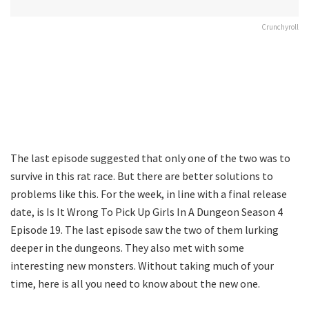
Crunchyroll
The last episode suggested that only one of the two was to
survive in this rat race. But there are better solutions to
problems like this. For the week, in line with a final release
date, is Is It Wrong To Pick Up Girls In A Dungeon Season 4
Episode 19. The last episode saw the two of them lurking
deeper in the dungeons. They also met with some
interesting new monsters. Without taking much of your
time, here is all you need to know about the new one.