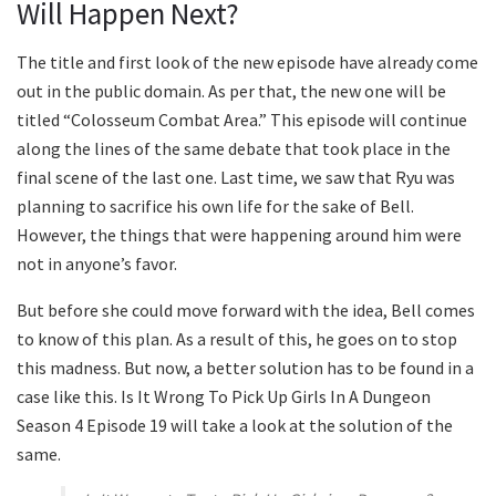
Will Happen Next?
The title and first look of the new episode have already come
out in the public domain. As per that, the new one will be
titled “Colosseum Combat Area.” This episode will continue
along the lines of the same debate that took place in the
final scene of the last one. Last time, we saw that Ryu was
planning to sacrifice his own life for the sake of Bell.
However, the things that were happening around him were
not in anyone’s favor.
But before she could move forward with the idea, Bell comes
to know of this plan. As a result of this, he goes on to stop
this madness. But now, a better solution has to be found in a
case like this. Is It Wrong To Pick Up Girls In A Dungeon
Season 4 Episode 19 will take a look at the solution of the
same.