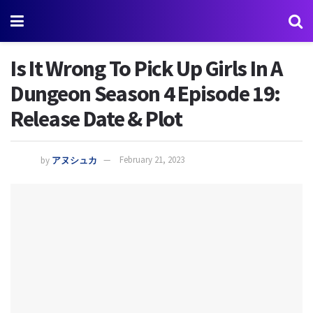
Is It Wrong To Pick Up Girls In A
Dungeon Season 4 Episode 19:
Release Date & Plot
by
アヌシュカ
February 21, 2023