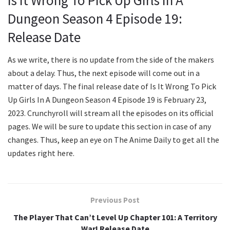
Dungeon Season 4 Episode 19:
Release Date
As we write, there is no update from the side of the makers
about a delay. Thus, the next episode will come out in a
matter of days. The final release date of Is It Wrong To Pick
Up Girls In A Dungeon Season 4 Episode 19 is February 23,
2023. Crunchyroll will stream all the episodes on its official
pages. We will be sure to update this section in case of any
changes. Thus, keep an eye on The Anime Daily to get all the
updates right here.
Previous Post
The Player That Can’t Level Up Chapter 101: A Territory
War! Release Date