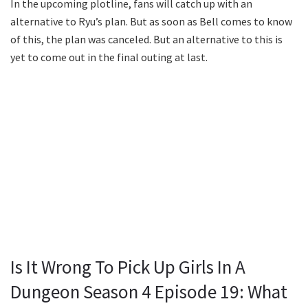
In the upcoming plotline, fans will catch up with an
alternative to Ryu’s plan. But as soon as Bell comes to know
of this, the plan was canceled. But an alternative to this is
yet to come out in the final outing at last.
Is It Wrong To Pick Up Girls In A
Dungeon Season 4 Episode 19: What