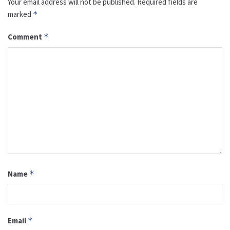
Your email address will not be published.
Required fields are
marked
*
Comment
*
Name
*
Email
*