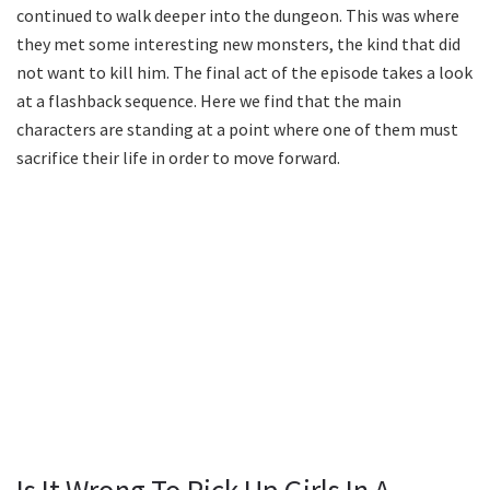
continued to walk deeper into the dungeon. This was where
they met some interesting new monsters, the kind that did
not want to kill him. The final act of the episode takes a look
at a flashback sequence. Here we find that the main
characters are standing at a point where one of them must
sacrifice their life in order to move forward.
Is It Wrong To Pick Up Girls In A