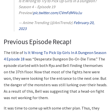
Is It Wrong to Try to Pick Up Girls in a Dungeon?
Season 4 – Episode 19
Preview!
pic.twitter.com/CVmFdMVu1u
— Anime Trending (@AniTrendz)
February 20,
2023
Previous Episode Recap!
The title of
Is It Wrong To Pick Up Girls In A Dungeon Season
4 Episode 18
was “Desperate Dungeon Do-Or-Die Time.” The
episode started with both Ryu and Bell finding themselves
on the 37th floor. Now that most of the fights here were
won, they were looking for the entrance to the next one. But
the danger of the monsters was still lurking over their heads.
As a result of this, Bell was suggesting that a head-on fight
was not working for them.
It was time to come up with some other plan. Thus, they