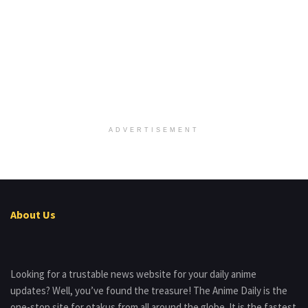
ADVERTISEMENT
About Us
Looking for a trustable news website for your daily anime
updates? Well, you’ve found the treasure! The Anime Daily is the
one-stop site for otakus from all around the globe. It is the fastest