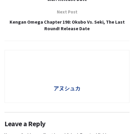
Next Post
Kengan Omega Chapter 198: Okubo Vs. Seki, The Last
Round! Release Date
アヌシュカ
Leave a Reply