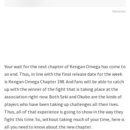
Kodansha
Your wait for the next chapter of Kengan Omega has come to
an end. Thus, in line with the final release date for the week
is Kengan Omega Chapter 198. And fans will be able to catch
up with the winner of the fight that is taking place at the
association right now. Both Seki and Okubo are the kinds of
players who have been taking up challenges all their lives.
Thus, all of that experience is going to show in the way they
fight this time. So, without taking much of your time, here is
all you need to know about the new chapter.