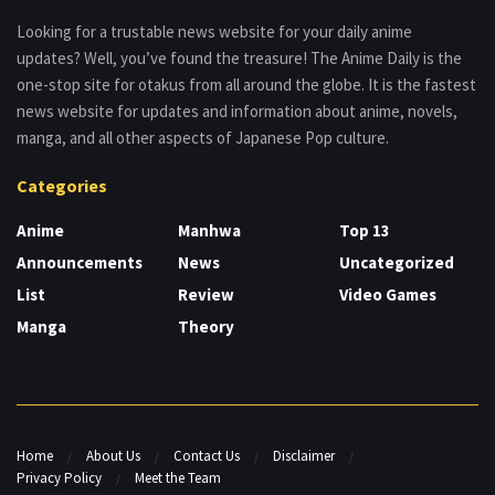
Looking for a trustable news website for your daily anime
updates? Well, you’ve found the treasure! The Anime Daily is the
one-stop site for otakus from all around the globe. It is the fastest
news website for updates and information about anime, novels,
manga, and all other aspects of Japanese Pop culture.
Categories
Anime
Manhwa
Top 13
Announcements
News
Uncategorized
List
Review
Video Games
Manga
Theory
Home
About Us
Contact Us
Disclaimer
Privacy Policy
Meet the Team