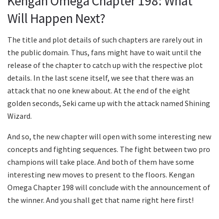
Kengan Omega Chapter 198: What
Will Happen Next?
The title and plot details of such chapters are rarely out in
the public domain. Thus, fans might have to wait until the
release of the chapter to catch up with the respective plot
details. In the last scene itself, we see that there was an
attack that no one knew about. At the end of the eight
golden seconds, Seki came up with the attack named Shining
Wizard.
And so, the new chapter will open with some interesting new
concepts and fighting sequences. The fight between two pro
champions will take place. And both of them have some
interesting new moves to present to the floors. Kengan
Omega Chapter 198 will conclude with the announcement of
the winner. And you shall get that name right here first!