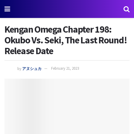
Kengan Omega Chapter 198:
Okubo Vs. Seki, The Last Round!
Release Date
by
アヌシュカ
February 21, 2023