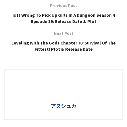
Previous Post
Is It Wrong To Pick Up Girls In A Dungeon Season 4
Episode 19: Release Date & Plot
Next Post
Leveling With The Gods Chapter 70: Survival Of The
Fittest! Plot & Release Date
アヌシュカ