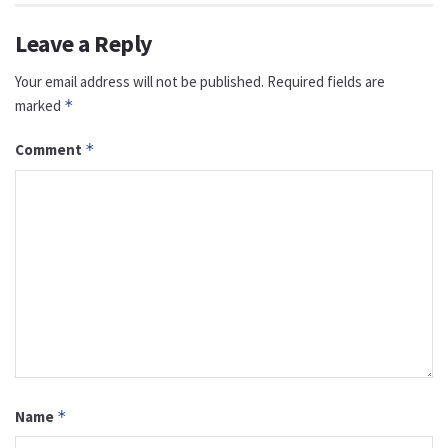
Leave a Reply
Your email address will not be published.
Required fields are
marked
*
Comment
*
Name
*