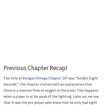
Previous Chapter Recap!
The title of
Kengan Omega Chapter 197
was “Golden Eight
Seconds.” The chapter started with an explanation that
there is a massive flow of oxygen in the brain. This happens
when a player is at his peak of the fighting. Later on, we see
that it was the pro player who knew that he only had eight