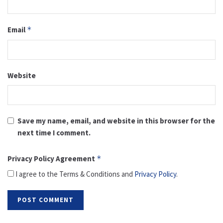
Email
*
Website
Save my name, email, and website in this browser for the
next time I comment.
Privacy Policy Agreement
*
I agree to the Terms & Conditions and
Privacy Policy
.