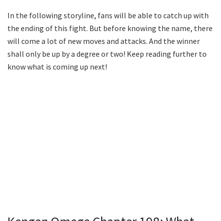
In the following storyline, fans will be able to catch up with
the ending of this fight. But before knowing the name, there
will come a lot of new moves and attacks. And the winner
shall only be up by a degree or two! Keep reading further to
know what is coming up next!