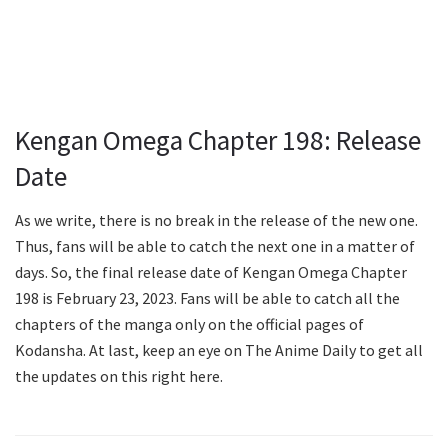
Kengan Omega Chapter 198: Release
Date
As we write, there is no break in the release of the new one.
Thus, fans will be able to catch the next one in a matter of
days. So, the final release date of Kengan Omega Chapter
198 is February 23, 2023. Fans will be able to catch all the
chapters of the manga only on the official pages of
Kodansha. At last, keep an eye on The Anime Daily to get all
the updates on this right here.