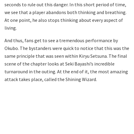
seconds to rule out this danger. In this short period of time,
we see that a player abandons both thinking and breathing.
At one point, he also stops thinking about every aspect of
living.
And thus, fans get to see a tremendous performance by
Okubo. The bystanders were quick to notice that this was the
same principle that was seen within Kiryu Setsuna. The final
scene of the chapter looks at Seki Bayashi’s incredible
turnaround in the outing. At the end of it, the most amazing
attack takes place, called the Shining Wizard.