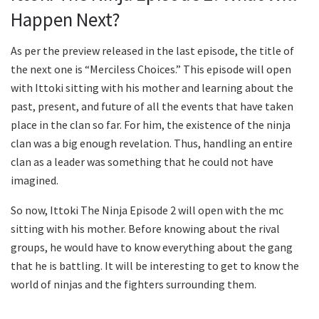
Happen Next?
As per the preview released in the last episode, the title of
the next one is “Merciless Choices.” This episode will open
with Ittoki sitting with his mother and learning about the
past, present, and future of all the events that have taken
place in the clan so far. For him, the existence of the ninja
clan was a big enough revelation. Thus, handling an entire
clan as a leader was something that he could not have
imagined.
So now, Ittoki The Ninja Episode 2 will open with the mc
sitting with his mother. Before knowing about the rival
groups, he would have to know everything about the gang
that he is battling. It will be interesting to get to know the
world of ninjas and the fighters surrounding them.