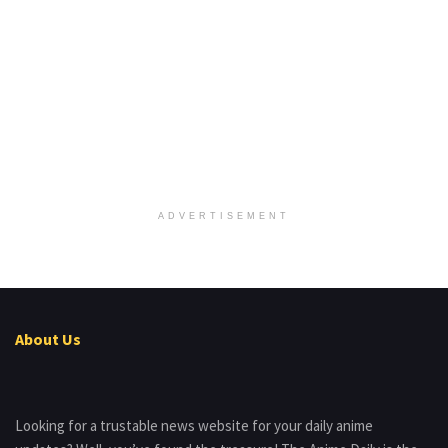
ADVERTISEMENT
About Us
Looking for a trustable news website for your daily anime