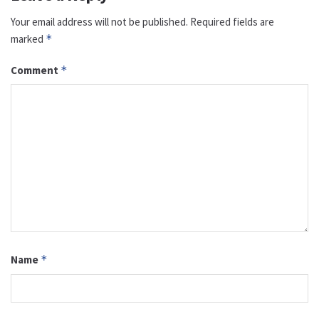
Your email address will not be published.
Required fields are
marked
*
Comment
*
Name
*