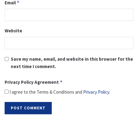
Email
*
Website
Save my name, email, and website in this browser for the
next time I comment.
Privacy Policy Agreement
*
I agree to the Terms & Conditions and
Privacy Policy
.