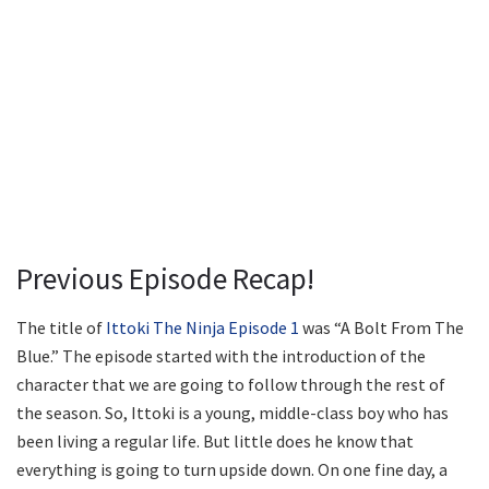
Previous Episode Recap!
The title of
Ittoki The Ninja Episode 1
was “A Bolt From The
Blue.” The episode started with the introduction of the
character that we are going to follow through the rest of
the season. So, Ittoki is a young, middle-class boy who has
been living a regular life. But little does he know that
everything is going to turn upside down. On one fine day, a