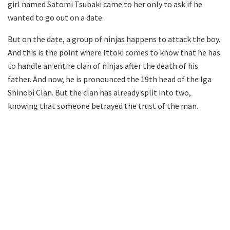
girl named Satomi Tsubaki came to her only to ask if he
wanted to go out on a date.
But on the date, a group of ninjas happens to attack the boy.
And this is the point where Ittoki comes to know that he has
to handle an entire clan of ninjas after the death of his
father. And now, he is pronounced the 19th head of the Iga
Shinobi Clan. But the clan has already split into two,
knowing that someone betrayed the trust of the man.