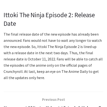
Ittoki The Ninja Episode 2: Release
Date
The final release date of the new episode has already been
announced. Fans would not have to wait any longer to watch
the new episode. So, Ittoki The Ninja Episode 2 is lined up
with a release date in the next two days. Thus, the final
release date is October 11, 2022. Fans will be able to catch all
the episodes of the anime only on the official pages of
Crunchyroll. At last, keep an eye on The Anime Daily to get
all the updates only here.
Previous Post