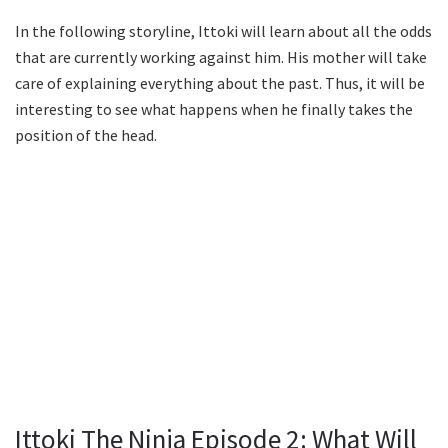
In the following storyline, Ittoki will learn about all the odds
that are currently working against him. His mother will take
care of explaining everything about the past. Thus, it will be
interesting to see what happens when he finally takes the
position of the head.
Ittoki The Ninja Episode 2: What Will