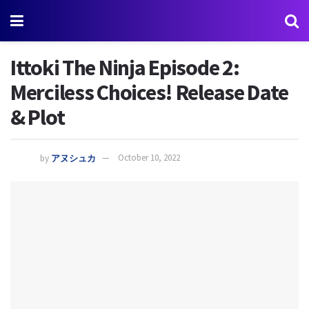
Ittoki The Ninja Episode 2:
Merciless Choices! Release Date
& Plot
by
アヌシュカ
October 10, 2022