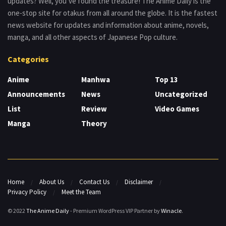
updates? Well, you’ve found the treasure! The Anime Daily is the
one-stop site for otakus from all around the globe. It is the fastest
news website for updates and information about anime, novels,
manga, and all other aspects of Japanese Pop culture.
Categories
Anime
Manhwa
Top 13
Announcements
News
Uncategorized
List
Review
Video Games
Manga
Theory
Home
About Us
Contact Us
Disclaimer
Privacy Policy
Meet the Team
© 2022
The Anime Daily
- Premium WordPress VIP Partner by
Winacle
.