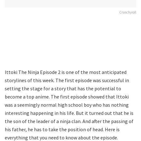
Crunchyroll
Ittoki The Ninja Episode 2 is one of the most anticipated
storylines of this week. The first episode was successful in
setting the stage for a story that has the potential to
become a top anime. The first episode showed that Ittoki
was a seemingly normal high school boy who has nothing
interesting happening in his life. But it turned out that he is
the son of the leader of a ninja clan. And after the passing of
his father, he has to take the position of head. Here is
everything that you need to know about the episode.