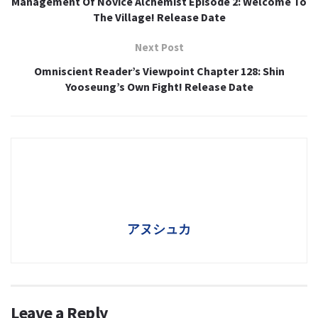
Management Of Novice Alchemist Episode 2: Welcome To
The Village! Release Date
Next Post
Omniscient Reader’s Viewpoint Chapter 128: Shin
Yooseung’s Own Fight! Release Date
アヌシュカ
Leave a Reply