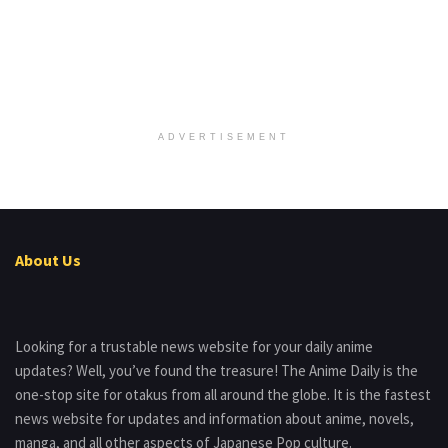
ADVERTISEMENT
About Us
Looking for a trustable news website for your daily anime
updates? Well, you’ve found the treasure! The Anime Daily is the
one-stop site for otakus from all around the globe. It is the fastest
news website for updates and information about anime, novels,
manga, and all other aspects of Japanese Pop culture.