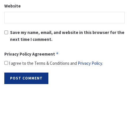
Website
Save my name, email, and website in this browser for the
next time I comment.
Privacy Policy Agreement
*
I agree to the Terms & Conditions and
Privacy Policy
.