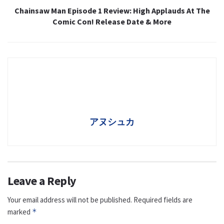
Chainsaw Man Episode 1 Review: High Applauds At The
Comic Con! Release Date & More
アヌシュカ
Leave a Reply
Your email address will not be published.
Required fields are
marked
*