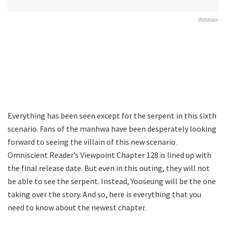
Webtoon
Everything has been seen except for the serpent in this sixth
scenario. Fans of the manhwa have been desperately looking
forward to seeing the villain of this new scenario.
Omniscient Reader’s Viewpoint Chapter 128 is lined up with
the final release date. But even in this outing, they will not
be able to see the serpent. Instead, Yooseung will be the one
taking over the story. And so, here is everything that you
need to know about the newest chapter.