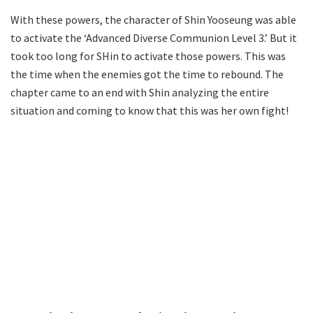
With these powers, the character of Shin Yooseung was able
to activate the ‘Advanced Diverse Communion Level 3.’ But it
took too long for SHin to activate those powers. This was
the time when the enemies got the time to rebound. The
chapter came to an end with Shin analyzing the entire
situation and coming to know that this was her own fight!