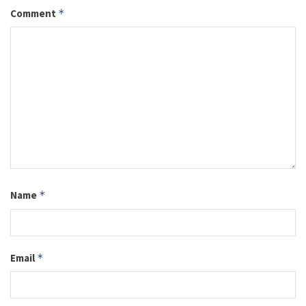
Comment
*
Name
*
Email
*