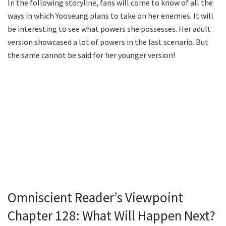
In the following storyline, fans will come to know of all the
ways in which Yooseung plans to take on her enemies. It will
be interesting to see what powers she possesses. Her adult
version showcased a lot of powers in the last scenario. But
the same cannot be said for her younger version!
Omniscient Reader’s Viewpoint
Chapter 128: What Will Happen Next?