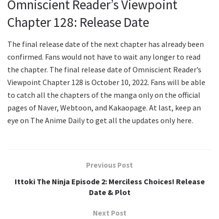
Omniscient Reader’s Viewpoint
Chapter 128: Release Date
The final release date of the next chapter has already been
confirmed. Fans would not have to wait any longer to read
the chapter. The final release date of Omniscient Reader’s
Viewpoint Chapter 128 is October 10, 2022. Fans will be able
to catch all the chapters of the manga only on the official
pages of Naver, Webtoon, and Kakaopage. At last, keep an
eye on The Anime Daily to get all the updates only here.
Previous Post
Ittoki The Ninja Episode 2: Merciless Choices! Release
Date & Plot
Next Post