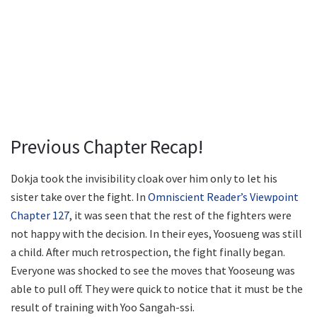
Previous Chapter Recap!
Dokja took the invisibility cloak over him only to let his
sister take over the fight. In
Omniscient Reader’s Viewpoint
Chapter 127
, it was seen that the rest of the fighters were
not happy with the decision. In their eyes, Yoosueng was still
a child. After much retrospection, the fight finally began.
Everyone was shocked to see the moves that Yooseung was
able to pull off. They were quick to notice that it must be the
result of training with Yoo Sangah-ssi.