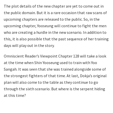
The plot details of the new chapter are yet to come out in
the public domain. But it is a rare occasion that raw scans of
upcoming chapters are released to the public. So, in the
upcoming chapter, Yooseung will continue to fight the men
who are creating a hurdle in the new scenario. In addition to
this, it is also possible that the past sequence of her training
days will play out in the story.
Omniscient Reader’s Viewpoint Chapter 128 will take a look
at the time when Shin Yooseung used to train with Yoo
Sangah. It was seen that she was trained alongside some of
the strongest fighters of that time. At last, Dokja’s original
plan will also come to the table as they continue to go
through the sixth scenario. But where is the serpent hiding
at this time?