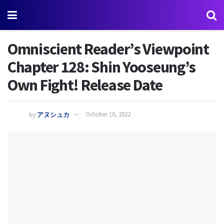
Omniscient Reader’s Viewpoint
Chapter 128: Shin Yooseung’s
Own Fight! Release Date
by
アヌシュカ
October 10, 2022