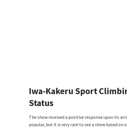
Iwa-Kakeru Sport Climbin
Status
The show received a positive response upon its arri
popular, but it is very rare to see a show based on 