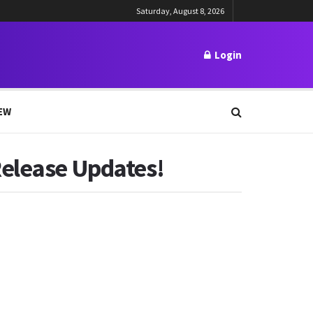
Saturday, August 8, 2026
Login
EW
Release Updates!