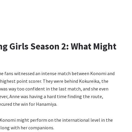
g Girls Season 2: What Might
, the fans witnessed an intense match between Konomi and
highest point scorer. They were behind Kokureika, the
 was way too confident in the last match, and she even
er, Anne was having a hard time finding the route,
ecured the win for Hanamiya.
 Konomi might perform on the international level in the
along with her companions.