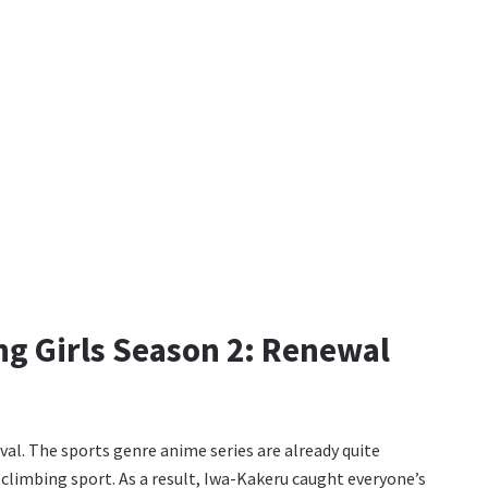
g Girls Season 2: Renewal
val. The sports genre anime series are already quite
a climbing sport. As a result, Iwa-Kakeru caught everyone’s