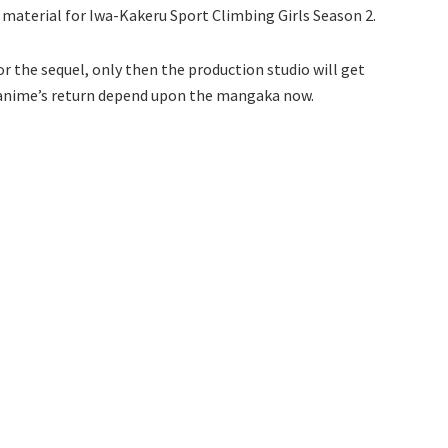
material for Iwa-Kakeru Sport Climbing Girls Season 2.
or the sequel, only then the production studio will get
e anime’s return depend upon the mangaka now.