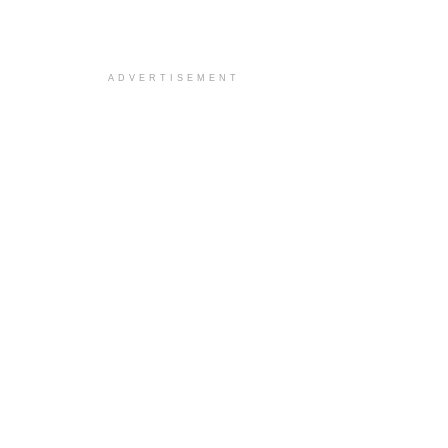
ADVERTISEMENT