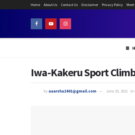
Home
About Us
Contact Us
Disclaimer
Privacy Policy
Meet
Iwa-Kakeru Sport Climb
by
aaarshu2401@gmail.com
June 29, 2021
in