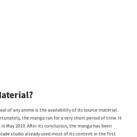
aterial?
al of any anime is the availability of its source material.
unately, the manga ran for a very short period of time. It
in May 2019. After its conclusion, the manga has been
lade studio already used most of its content in the first