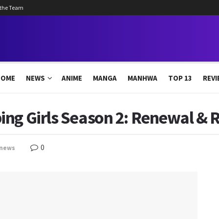
 the Team
HOME
NEWS
ANIME
MANGA
MANHWA
TOP 13
REVI
ing Girls Season 2: Renewal & 
0
news