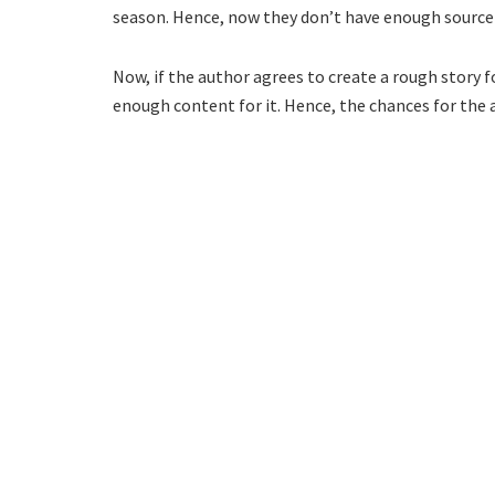
season. Hence, now they don’t have enough source 
Now, if the author agrees to create a rough story f
enough content for it. Hence, the chances for th