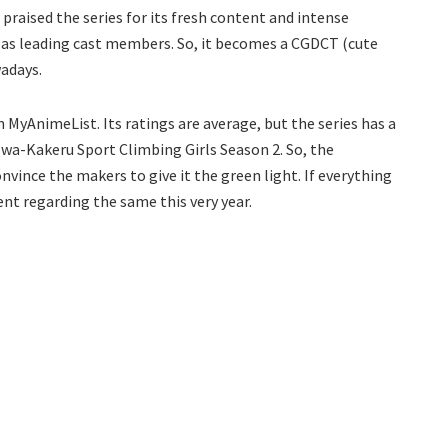
 praised the series for its fresh content and intense
 as leading cast members. So, it becomes a CGDCT (cute
wadays.
n MyAnimeList. Its ratings are average, but the series has a
Iwa-Kakeru Sport Climbing Girls Season 2. So, the
vince the makers to give it the green light. If everything
nt regarding the same this very year.