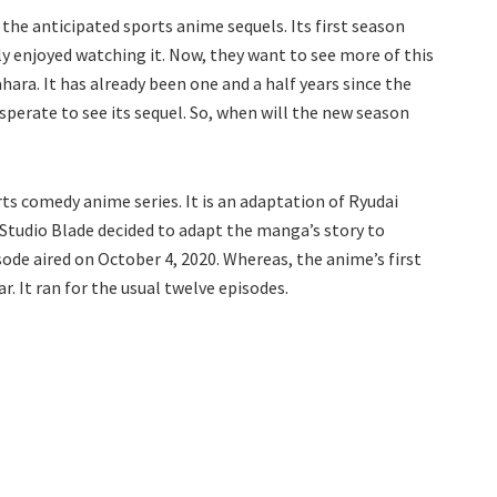
the anticipated sports anime sequels. Its first season
ly enjoyed watching it. Now, they want to see more of this
ra. It has already been one and a half years since the
desperate to see its sequel. So, when will the new season
ts comedy anime series. It is an adaptation of Ryudai
r, Studio Blade decided to adapt the manga’s story to
sode aired on October 4, 2020. Whereas, the anime’s first
. It ran for the usual twelve episodes.