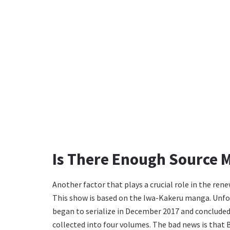
Is There Enough Source M
Another factor that plays a crucial role in the renew
This show is based on the Iwa-Kakeru manga. Unfort
began to serialize in December 2017 and concluded 
collected into four volumes. The bad news is that B