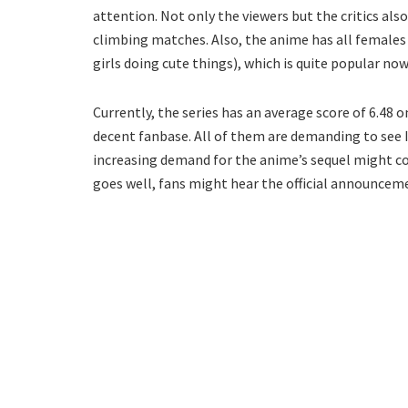
attention. Not only the viewers but the critics also
climbing matches. Also, the anime has all females
girls doing cute things), which is quite popular no
Currently, the series has an average score of 6.48 o
decent fanbase. All of them are demanding to see 
increasing demand for the anime’s sequel might con
goes well, fans might hear the official announceme