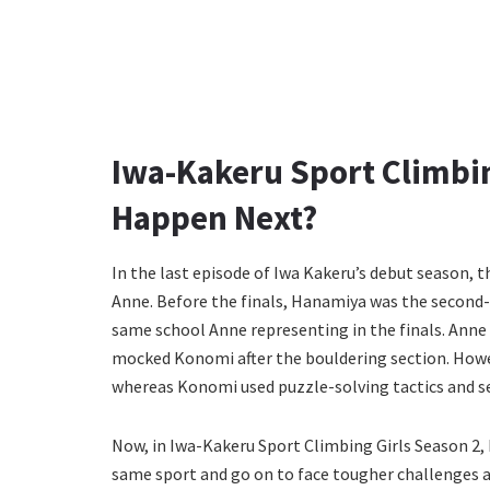
Iwa-Kakeru Sport Climbin
Happen Next?
In the last episode of Iwa Kakeru’s debut season
Anne. Before the finals, Hanamiya was the second-
same school Anne representing in the finals. Anne
mocked Konomi after the bouldering section. Howev
whereas Konomi used puzzle-solving tactics and s
Now, in Iwa-Kakeru Sport Climbing Girls Season 2,
same sport and go on to face tougher challenges 