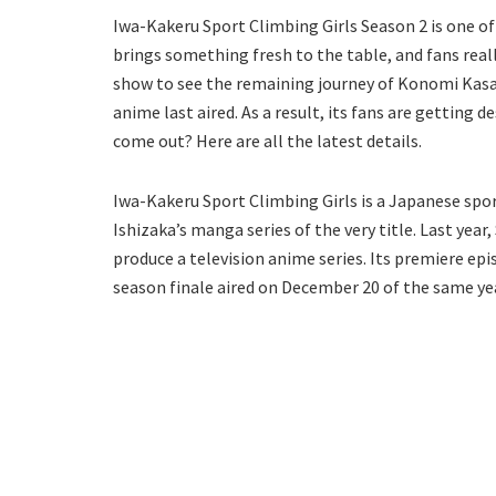
Iwa-Kakeru Sport Climbing Girls Season 2 is one of 
brings something fresh to the table, and fans real
show to see the remaining journey of Konomi Kasaha
anime last aired. As a result, its fans are getting 
come out? Here are all the latest details.
Iwa-Kakeru Sport Climbing Girls is a Japanese spor
Ishizaka’s manga series of the very title. Last yea
produce a television anime series. Its premiere epi
season finale aired on December 20 of the same year