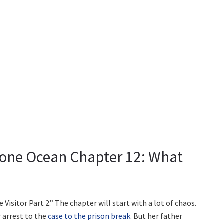
Stone Ocean Chapter 12: What
Visitor Part 2.” The chapter will start with a lot of chaos.
 arrest to the
case to the prison break
. But her father