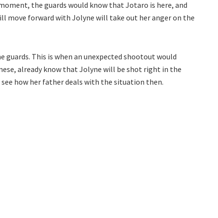
ny moment, the guards would know that Jotaro is here, and
ill move forward with Jolyne will take out her anger on the
 the guards. This is when an unexpected shootout would
e, already know that Jolyne will be shot right in the
o see how her father deals with the situation then.