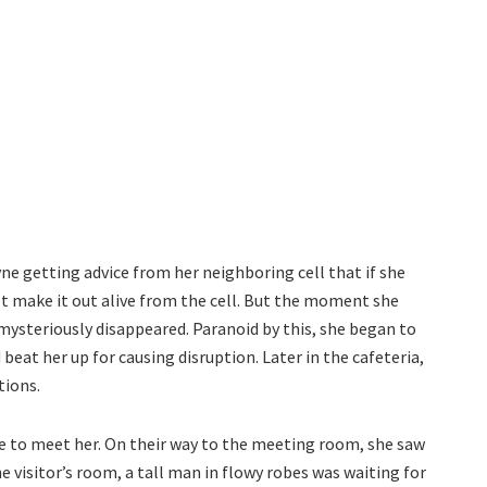
e getting advice from her neighboring cell that if she
t make it out alive from the cell. But the moment she
mysteriously disappeared. Paranoid by this, she began to
beat her up for causing disruption. Later in the cafeteria,
tions.
 to meet her. On their way to the meeting room, she saw
he visitor’s room, a tall man in flowy robes was waiting for