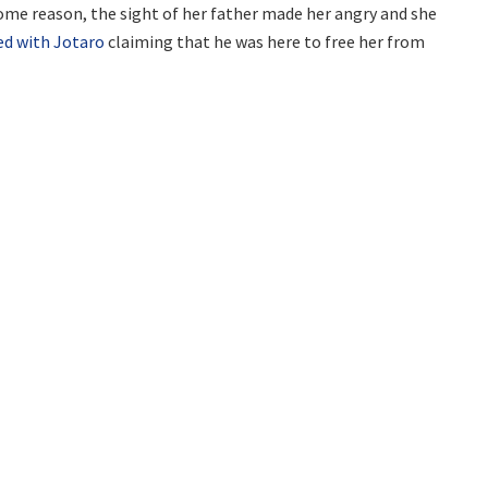
ome reason, the sight of her father made her angry and she
ed with Jotaro
claiming that he was here to free her from