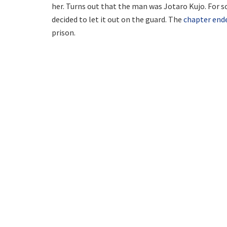
her. Turns out that the man was Jotaro Kujo. For s
decided to let it out on the guard. The
chapter end
prison.