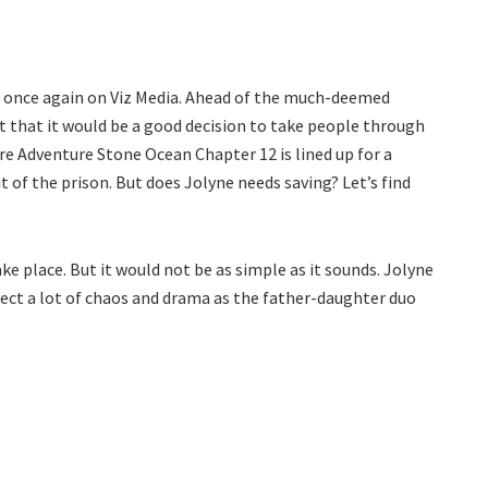
g once again on Viz Media. Ahead of the much-deemed
 that it would be a good decision to take people through
rre Adventure Stone Ocean Chapter 12 is lined up for a
t of the prison. But does Jolyne needs saving? Let’s find
ake place. But it would not be as simple as it sounds. Jolyne
xpect a lot of chaos and drama as the father-daughter duo