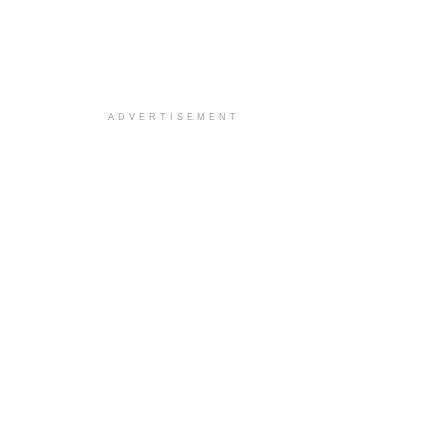
ADVERTISEMENT