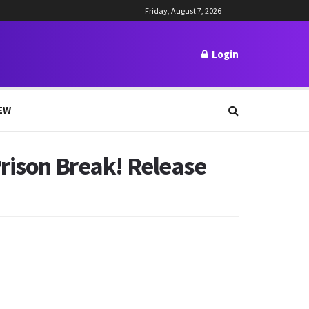
Friday, August 7, 2026
Login
EW
Prison Break! Release