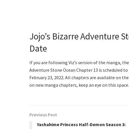
Jojo’s Bizarre Adventure S
Date
If you are following Viz’s version of the manga, th
Adventure Stone Ocean Chapter 13 is scheduled to r
February 23, 2022. All chapters are available on th
on new manga chapters, keep an eye on this space.
Previous Post
Yashahime Princess Half-Demon Season 3: