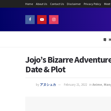
Home
About Us
Contact Us
Disclaimer
Privacy Policy
Meet
Jojo’s Bizarre Adventur
Date & Plot
by
アヌシュカ
February 21, 2022
in
Anime
,
Man