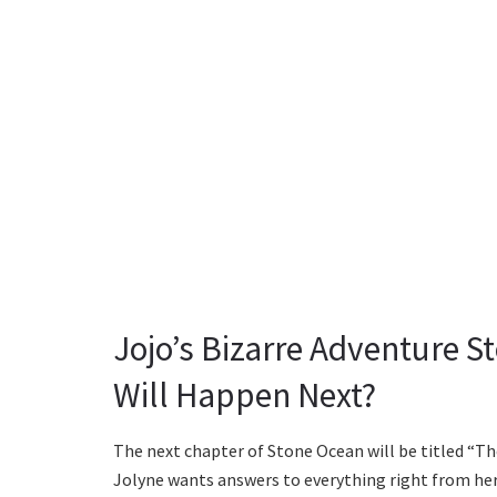
Jojo’s Bizarre Adventure 
Will Happen Next?
The next chapter of Stone Ocean will be titled “The 
Jolyne wants answers to everything right from her