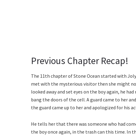
Previous Chapter Recap!
The 11th chapter of Stone Ocean started with Jolyn
met with the mysterious visitor then she might no
looked away and set eyes on the boy again, he had 
bang the doors of the cell. A guard came to her and 
the guard came up to her and apologized for his ac
He tells her that there was someone who had come
the boy once again, in the trash can this time. In t