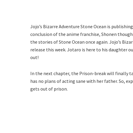
Jojo’s Bizarre Adventure Stone Ocean is publishin
conclusion of the anime franchise, Shonen thought
the stories of Stone Ocean once again. Jojo’s Biza
release this week. Jotaro is here to his daughter ou
out!
In the next chapter, the Prison-break will finally t
has no plans of acting sane with her father. So, e
gets out of prison.