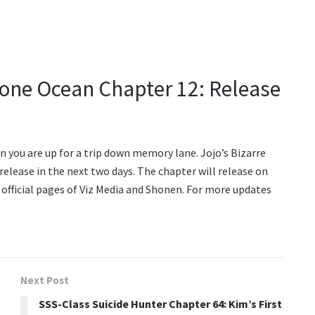
tone Ocean Chapter 12: Release
en you are up for a trip down memory lane. Jojo’s Bizarre
elease in the next two days. The chapter will release on
e official pages of Viz Media and Shonen. For more updates
Next Post
SSS-Class Suicide Hunter Chapter 64: Kim’s First