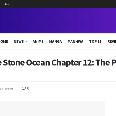
 the Team
HOME
NEWS
ANIME
MANGA
MANHWA
TOP 13
REVI
e Stone Ocean Chapter 12: The 
0
ga
,
news