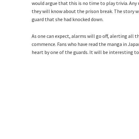
would argue that this is no time to play trivia. A
they will know about the prison break. The story w
guard that she had knocked down.
As one can expect, alarms will go off, alerting all
commence. Fans who have read the manga in Japanes
heart by one of the guards. It will be interesting t