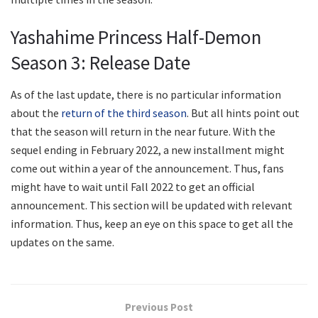
Yashahime Princess Half-Demon
Season 3: Release Date
As of the last update, there is no particular information
about the
return of the third season
. But all hints point out
that the season will return in the near future. With the
sequel ending in February 2022, a new installment might
come out within a year of the announcement. Thus, fans
might have to wait until Fall 2022 to get an official
announcement. This section will be updated with relevant
information. Thus, keep an eye on this space to get all the
updates on the same.
Previous Post