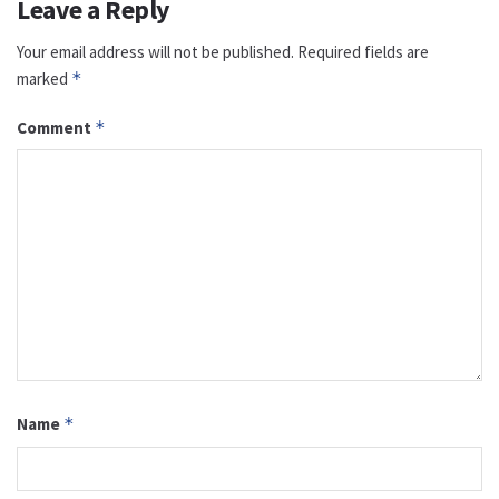
Leave a Reply
Your email address will not be published.
Required fields are
marked
*
Comment
*
Name
*