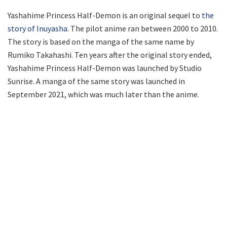
Yashahime Princess Half-Demon is an original sequel to
the
story of Inuyasha
. The pilot anime ran between 2000 to 2010.
The story is based on the manga of the same name by
Rumiko Takahashi. Ten years after the original story ended,
Yashahime Princess Half-Demon was launched by Studio
Sunrise. A manga of the same story was launched in
September 2021, which was much later than the anime.