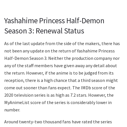
Yashahime Princess Half-Demon
Season 3: Renewal Status
As of the last update from the side of the makers, there has
not been any update on the return of Yashahime Princess
Half-Demon Season 3. Neither the production company nor
any of the staff members have given away any detail about
the return. However, if the anime is to be judged from its
reception, there is a high chance that a third season might
come out sooner than fans expect. The IMDb score of the
2020 television series is as high as 7.2 stars. However, the
MyAnimeList score of the series is considerably lower in
number.
Around twenty-two thousand fans have rated the series