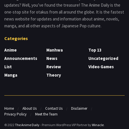
updates? Well, you’ve found the treasure! The Anime Daily is the
one-stop site for otakus from all around the globe. It is the fastest
news website for updates and information about anime, novels,
manga, and all other aspects of Japanese Pop culture.
Categories
Anime
Manhwa
Top 13
Announcements
News
Uncategorized
List
Review
Video Games
Manga
Theory
Home
About Us
Contact Us
Disclaimer
Privacy Policy
Meet the Team
© 2022
The Anime Daily
- Premium WordPress VIP Partner by
Winacle
.