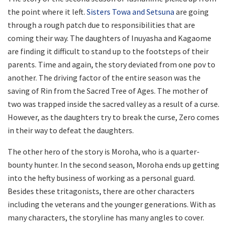
the point where it left.
Sisters Towa and Setsuna
are going
through a rough patch due to responsibilities that are
coming their way. The daughters of Inuyasha and Kagaome
are finding it difficult to stand up to the footsteps of their
parents. Time and again, the story deviated from one pov to
another. The driving factor of the entire season was the
saving of Rin from the Sacred Tree of Ages. The mother of
two was trapped inside the sacred valley as a result of a curse.
However, as the daughters try to break the curse, Zero comes
in their way to defeat the daughters.
The other hero of the story is Moroha, who is a quarter-
bounty hunter. In the second season, Moroha ends up getting
into the hefty business of working as a personal guard.
Besides these tritagonists, there are other characters
including the veterans and the younger generations. With as
many characters, the storyline has many angles to cover.