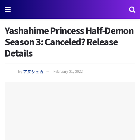
Yashahime Princess Half-Demon
Season 3: Canceled? Release
Details
by
アヌシュカ
February 21, 2022