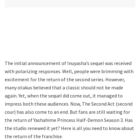
The initial announcement of Inuyasha’s sequel was received
with polarizing responses. Well, people were brimming with
excitement for the return of the second series. However,
many otakus believed that a classic should not be made
again. Yet, when the sequel did come out, it managed to
impress both these audiences. Now, The Second Act (second
cour) has also come to an end. But fans are still waiting for
the return of Yashahime Princess Half-Demon Season 3. Has
the studio renewed it yet? Here is all you need to know about
the return of the franchise.