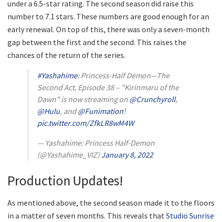
under a 6.5-star rating. The second season did raise this
number to 7.1 stars. These numbers are good enough for an
early renewal. On top of this, there was only a seven-month
gap between the first and the second. This raises the
chances of the return of the series.
#Yashahime
: Princess-Half Demon—The
Second Act, Episode 38 – "Kirinmaru of the
Dawn" is now streaming on
@Crunchyroll
,
@Hulu
, and
@Funimation
!
pic.twitter.com/ZfkLR8wM4W
— Yashahime: Princess Half-Demon
(@Yashahime_VIZ)
January 8, 2022
Production Updates!
As mentioned above, the second season made it to the floors
in a matter of seven months. This reveals that
Studio Sunrise