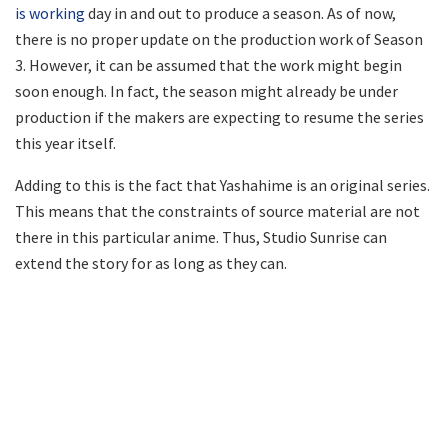
is working
day in and out to produce a season. As of now,
there is no proper update on the production work of Season
3. However, it can be assumed that the work might begin
soon enough. In fact, the season might already be under
production if the makers are expecting to resume the series
this year itself.
Adding to this is the fact that Yashahime is an original series.
This means that the constraints of source material are not
there in this particular anime. Thus, Studio Sunrise can
extend the story for as long as they can.