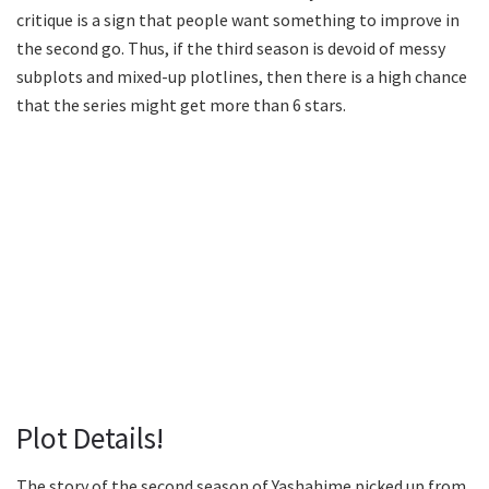
critique is a sign that people want something to improve in
the second go. Thus, if the third season is devoid of messy
subplots and mixed-up plotlines, then there is a high chance
that the series might get more than 6 stars.
Plot Details!
The story of the second season of Yashahime picked up from