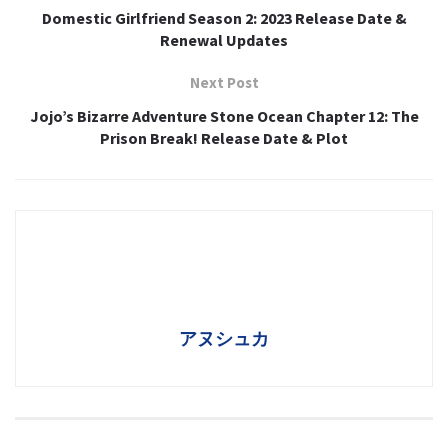
Domestic Girlfriend Season 2: 2023 Release Date &
Renewal Updates
Next Post
Jojo’s Bizarre Adventure Stone Ocean Chapter 12: The
Prison Break! Release Date & Plot
アヌシュカ