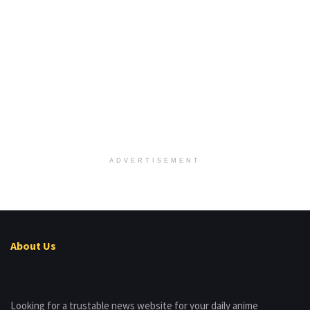
ADVERTISEMENT
About Us
Looking for a trustable news website for your daily anime