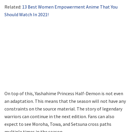
Related:
13 Best Women Empowerment Anime That You
Should Watch In 2021!
On top of this, Yashahime Princess Half-Demon is not even
an adaptation. This means that the season will not have any
constraints on the source material. The story of legendary
warriors can continue in the next edition. Fans can also
expect to see Moroha, Towa, and Setsuna cross paths
multiple times in the season.