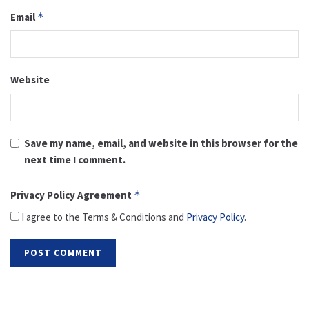
Email
*
Website
Save my name, email, and website in this browser for the
next time I comment.
Privacy Policy Agreement
*
I agree to the Terms & Conditions and
Privacy Policy
.