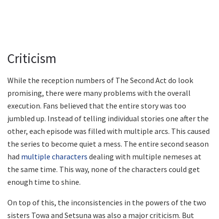
Criticism
While the reception numbers of The Second Act do look
promising, there were many problems with the overall
execution. Fans believed that the entire story was too
jumbled up. Instead of telling individual stories one after the
other, each episode was filled with multiple arcs. This caused
the series to become quiet a mess. The entire second season
had
multiple characters
dealing with multiple nemeses at
the same time. This way, none of the characters could get
enough time to shine.
On top of this, the inconsistencies in the powers of the two
sisters Towa and Setsuna was also a major criticism. But