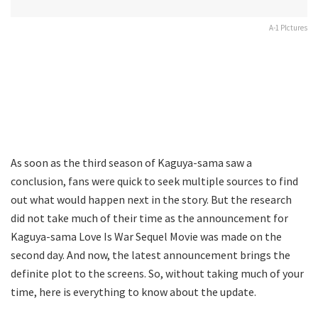
A-1 PIctures
As soon as the third season of Kaguya-sama saw a
conclusion, fans were quick to seek multiple sources to find
out what would happen next in the story. But the research
did not take much of their time as the announcement for
Kaguya-sama Love Is War Sequel Movie was made on the
second day. And now, the latest announcement brings the
definite plot to the screens. So, without taking much of your
time, here is everything to know about the update.