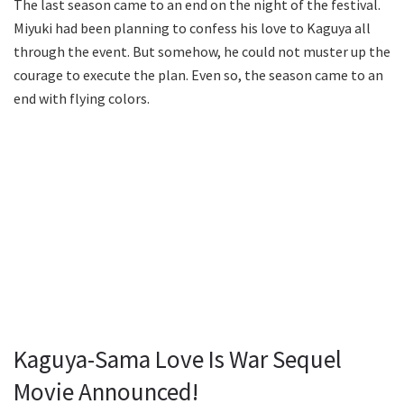
The last season came to an end on the night of the festival.
Miyuki had been planning to confess his love to Kaguya all
through the event. But somehow, he could not muster up the
courage to execute the plan. Even so, the season came to an
end with flying colors.
Kaguya-Sama Love Is War Sequel
Movie Announced!