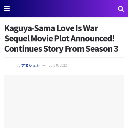
Kaguya-Sama Love Is War
Sequel Movie Plot Announced!
Continues Story From Season 3
by
アヌシュカ
July 8, 2022