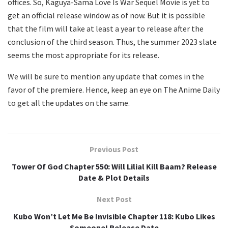
offices. So, Kaguya-Sama Love Is War Sequel Movie is yet to
get an official release window as of now. But it is possible
that the film will take at least a year to release after the
conclusion of the third season. Thus, the summer 2023 slate
seems the most appropriate for its release.
We will be sure to mention any update that comes in the
favor of the premiere. Hence, keep an eye on The Anime Daily
to get all the updates on the same.
Previous Post
Tower Of God Chapter 550: Will Lilial Kill Baam? Release
Date & Plot Details
Next Post
Kubo Won’t Let Me Be Invisible Chapter 118: Kubo Likes
Someone! Release Date