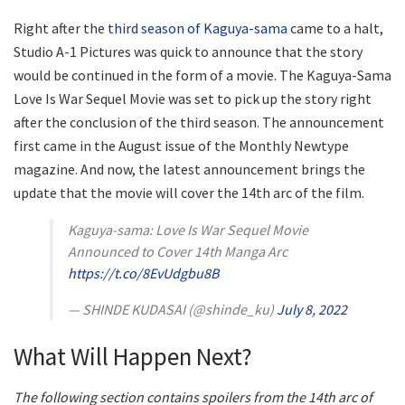
Right after the
third season of Kaguya-sama
came to a halt,
Studio A-1 Pictures was quick to announce that the story
would be continued in the form of a movie. The Kaguya-Sama
Love Is War Sequel Movie was set to pick up the story right
after the conclusion of the third season. The announcement
first came in the August issue of the Monthly Newtype
magazine. And now, the latest announcement brings the
update that the movie will cover the 14th arc of the film.
Kaguya-sama: Love Is War Sequel Movie
Announced to Cover 14th Manga Arc
https://t.co/8EvUdgbu8B
— SHINDE KUDASAI (@shinde_ku)
July 8, 2022
What Will Happen Next?
The following section contains spoilers from the 14th arc of