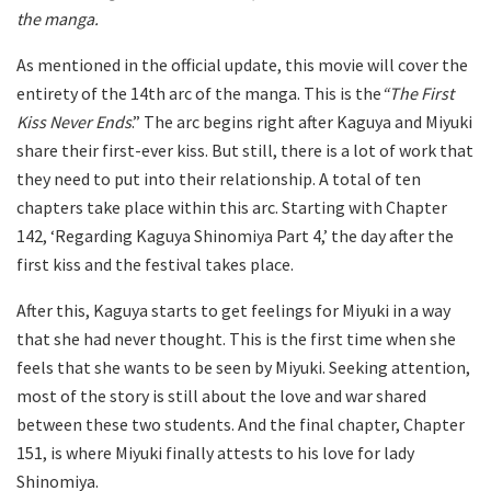
the manga.
As mentioned in the official update, this movie will cover the
entirety of the 14th arc of the manga. This is the
“The First
Kiss Never Ends
.” The arc begins right after Kaguya and Miyuki
share their first-ever kiss. But still, there is a lot of work that
they need to put into their relationship. A total of ten
chapters take place within this arc. Starting with Chapter
142, ‘Regarding Kaguya Shinomiya Part 4,’ the day after the
first kiss and the festival takes place.
After this, Kaguya starts to get feelings for Miyuki in a way
that she had never thought. This is the first time when she
feels that she wants to be seen by Miyuki. Seeking attention,
most of the story is still about the love and war shared
between these two students. And the final chapter, Chapter
151, is where Miyuki finally attests to his love for lady
Shinomiya.