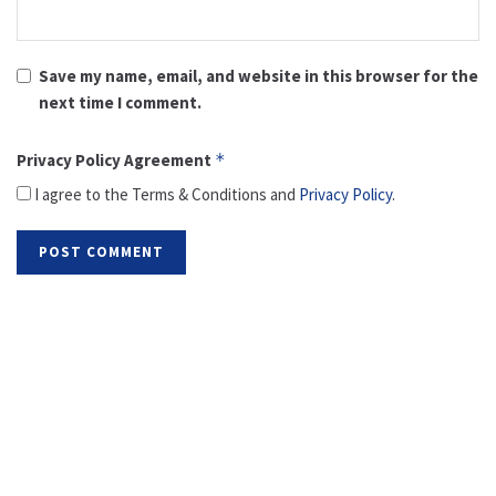
Save my name, email, and website in this browser for the
next time I comment.
Privacy Policy Agreement
*
I agree to the Terms & Conditions and
Privacy Policy
.