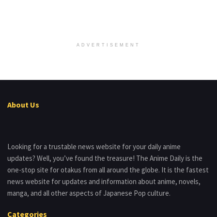
ADVERTISEMENT
About Us
Looking for a trustable news website for your daily anime
updates? Well, you’ve found the treasure! The Anime Daily is the
one-stop site for otakus from all around the globe. It is the fastest
news website for updates and information about anime, novels,
manga, and all other aspects of Japanese Pop culture.
Categories