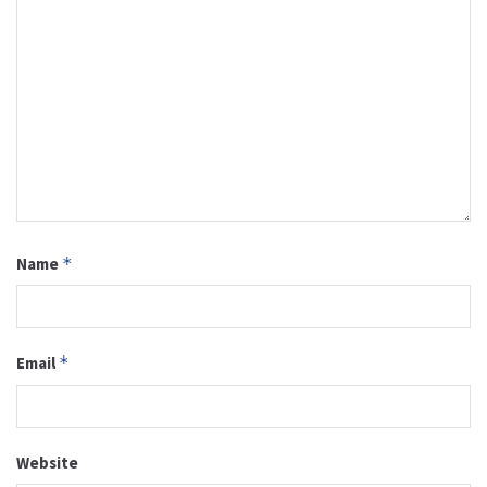
Name
*
Email
*
Website