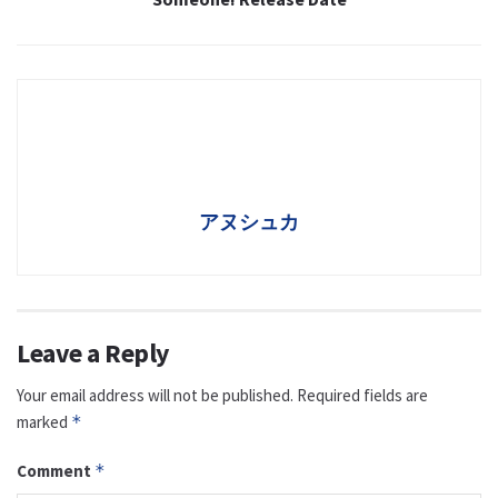
アヌシュカ
Leave a Reply
Your email address will not be published.
Required fields are
marked
*
Comment
*