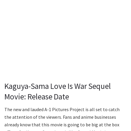
Kaguya-Sama Love Is War Sequel
Movie: Release Date
The new and lauded A-1 Pictures Project is all set to catch
the attention of the viewers. Fans and anime businesses
already know that this movie is going to be big at the box