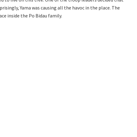
prisingly, Yama was causing all the havoc in the place. The
ce inside the Po Bidau family.