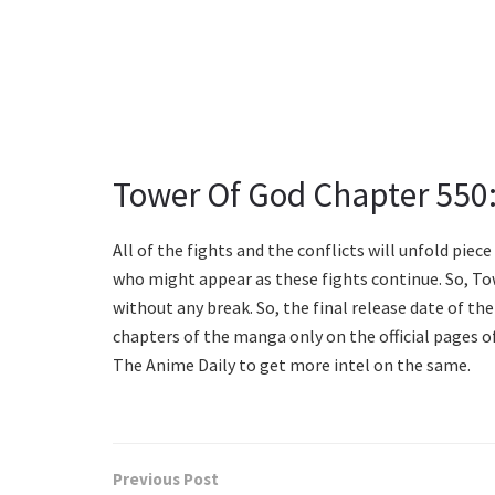
Tower Of God Chapter 550:
All of the fights and the conflicts will unfold piec
who might appear as these fights continue. So, Tow
without any break. So, the final release date of the 
chapters of the manga only on the official pages 
The Anime Daily to get more intel on the same.
Previous Post