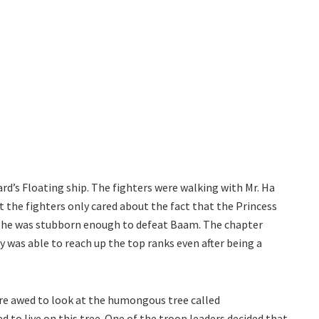
ard’s Floating ship. The fighters were walking with Mr. Ha
t the fighters only cared about the fact that the Princess
if she was stubborn enough to defeat Baam. The chapter
 was able to reach up the top ranks even after being a
were awed to look at the humongous tree called
 to live on this tree. One of the troop leaders decided that