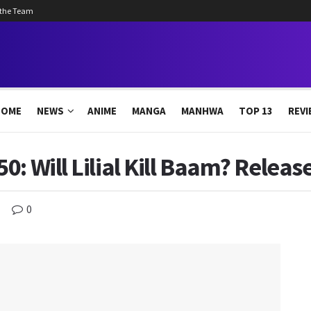
 the Team
HOME
NEWS
ANIME
MANGA
MANHWA
TOP 13
REVI
: Will Lilial Kill Baam? Release
0