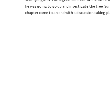
he was going to go up and investigate the tree. Sur
chapter came to an end with a discussion taking pla