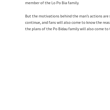
member of the Lo Po Bia family.
But the motivations behind the man’s actions are sti
continue, and fans will also come to know the reas
the plans of the Po Bidau family will also come to 