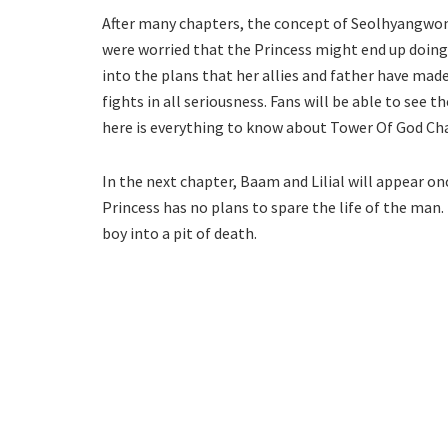
After many chapters, the concept of Seolhyangwon ca
were worried that the Princess might end up doing
into the plans that her allies and father have made
fights in all seriousness. Fans will be able to see t
here is everything to know about Tower Of God Ch
In the next chapter, Baam and Lilial will appear on
Princess has no plans to spare the life of the man
boy into a pit of death.