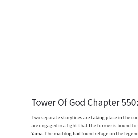
Tower Of God Chapter 550
Two separate storylines are taking place in the cur
are engaged in a fight that the former is bound to w
Yama. The mad dog had found refuge on the legen