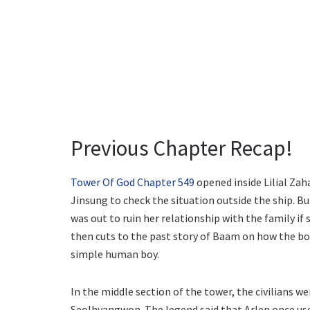
Previous Chapter Recap!
Tower Of God Chapter 549
opened inside Lilial Zah
Jinsung to check the situation outside the ship. Bu
was out to ruin her relationship with the family 
then cuts to the past story of Baam on how the boy
simple human boy.
In the middle section of the tower, the civilians 
Seolhyangwon. The legend said that Arlen once used