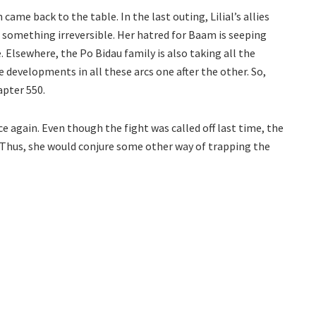
me back to the table. In the last outing, Lilial’s allies
 something irreversible. Her hatred for Baam is seeping
. Elsewhere, the Po Bidau family is also taking all the
he developments in all these arcs one after the other. So,
apter 550.
ce again. Even though the fight was called off last time, the
. Thus, she would conjure some other way of trapping the