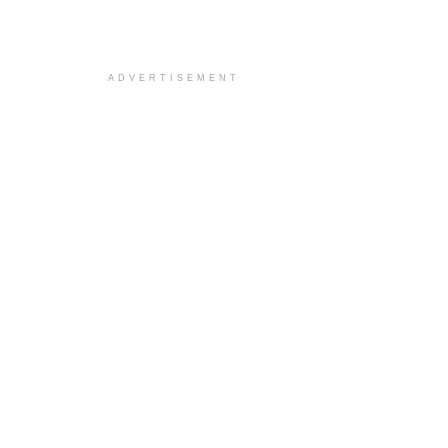
ADVERTISEMENT