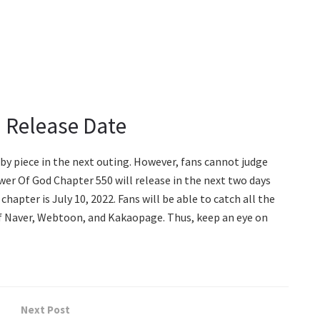
 Release Date
e by piece in the next outing. However, fans cannot judge
er Of God Chapter 550 will release in the next two days
chapter is July 10, 2022. Fans will be able to catch all the
of Naver, Webtoon, and Kakaopage. Thus, keep an eye on
Next Post