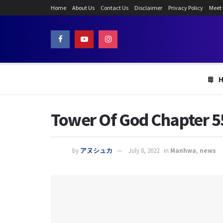
Home
About Us
Contact Us
Disclaimer
Privacy Policy
Meet
Tower Of God Chapter 550
by
アヌシュカ
July 8, 2022
in
Manhwa
,
news