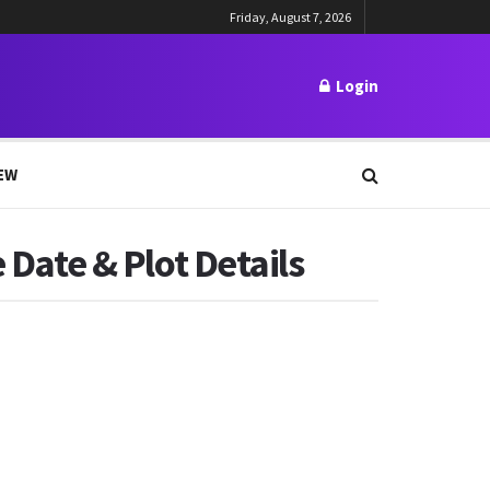
Friday, August 7, 2026
Login
EW
 Date & Plot Details