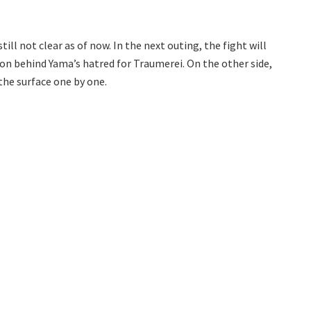
ll not clear as of now. In the next outing, the fight will
on behind Yama’s hatred for Traumerei. On the other side,
the surface one by one.