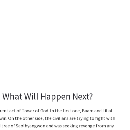
: What Will Happen Next?
rent act of Tower of God. In the first one, Baam and Lilial
in. On the other side, the civilians are trying to fight with
d tree of Seolhyangwon and was seeking revenge from any