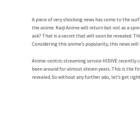
A piece of very shocking news has come to the surf
the anime. Kaiji Anime will return but not as a spin
ask? That is a secret that will soon be revealed. Th
Considering this anime’s popularity, this news will
Anime-centric streaming service HIDIVE recently 
been around for almost eleven years. This is the fi
revealed. So without any further ado, let’s get right