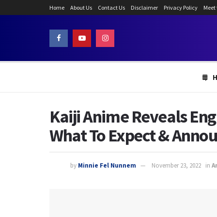
Home
About Us
Contact Us
Disclaimer
Privacy Policy
Meet
Kaiji Anime Reveals Eng
What To Expect & Anno
by
Minnie Fel Nunnem
November 23, 2022
in
A