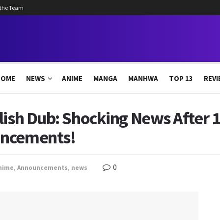
 the Team
HOME
NEWS
ANIME
MANGA
MANHWA
TOP 13
REVI
lish Dub: Shocking News After 1
uncements!
0
nime
,
Announcements
,
news