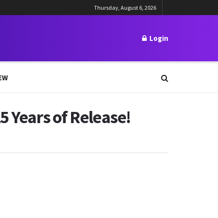
Thursday, August 6, 2026
Login
EW
5 Years of Release!