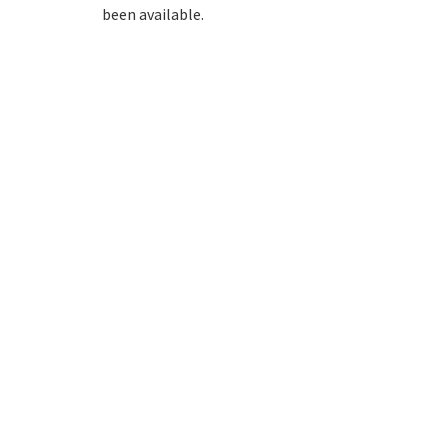
been available.