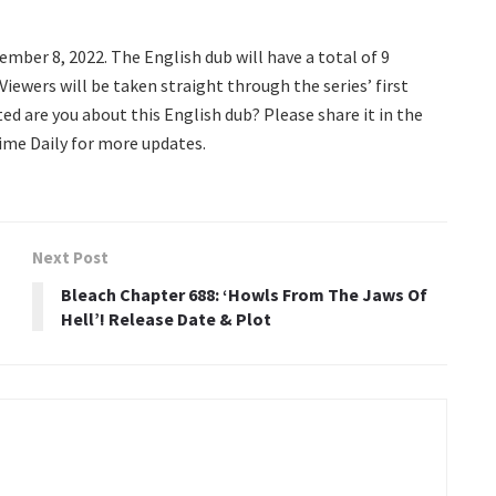
mber 8, 2022. The English dub will have a total of 9
Viewers will be taken straight through the series’ first
ed are you about this English dub? Please share it in the
me Daily for more updates.
Next Post
Bleach Chapter 688: ‘Howls From The Jaws Of
Hell’! Release Date & Plot