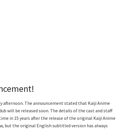
uncement!
 afternoon. The announcement stated that Kaiji Anime
ub will be released soon. The details of the cast and staff
time in 15 years after the release of the original Kaiji Anime
ew, but the original English subtitled version has always