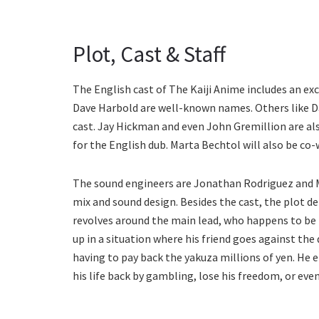
Plot, Cast & Staff
The English cast of The Kaiji Anime includes an ex
Dave Harbold are well-known names. Others like Da
cast. Jay Hickman and even John Gremillion are also
for the English dub. Marta Bechtol will also be co-
The sound engineers are Jonathan Rodriguez and M
mix and sound design. Besides the cast, the plot de
revolves around the main lead, who happens to be 
up in a situation where his friend goes against the
having to pay back the yakuza millions of yen. He e
his life back by gambling, lose his freedom, or eve