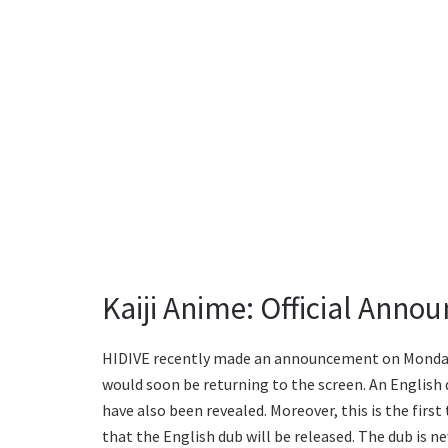
Kaiji Anime: Official Anno
HIDIVE recently made an announcement on Monday
would soon be returning to the screen. An English d
have also been revealed. Moreover, this is the first 
that the English dub will be released. The dub is n