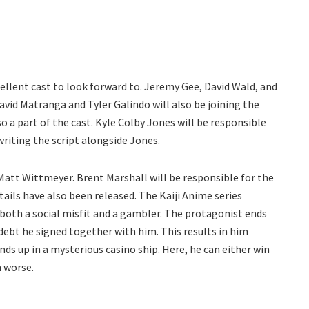
cellent cast to look forward to. Jeremy Gee, David Wald, and
vid Matranga and Tyler Galindo will also be joining the
 a part of the cast. Kyle Colby Jones will be responsible
writing the script alongside Jones.
att Wittmeyer. Brent Marshall will be responsible for the
tails have also been released. The Kaiji Anime series
both a social misfit and a gambler. The protagonist ends
 debt he signed together with him. This results in him
nds up in a mysterious casino ship. Here, he can either win
n worse.