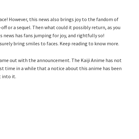
ace! However, this news also brings joy to the fandom of
-off or a sequel. Then what could it possibly return, as you
is news has fans jumping for joy, and rightfully so!
 surely bring smiles to faces. Keep reading to know more.
came out with the announcement. The Kaiji Anime has not
rst time in a while that a notice about this anime has been
 into it.