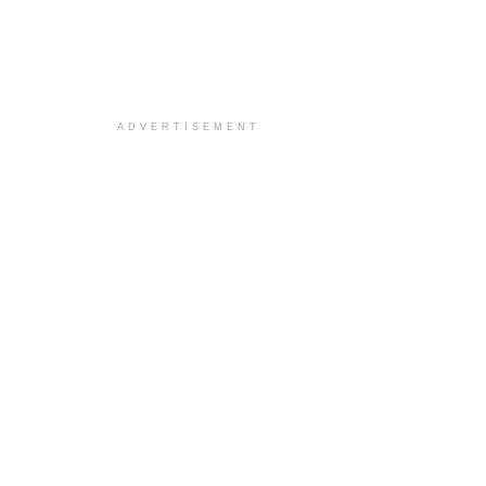
ADVERTISEMENT