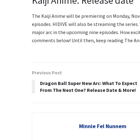
Kaiji Anime: Release date
The Kaiji Anime will be premiering on Monday, Nove
episodes. HIDIVE will also be streaming the series. 
major arc in the upcoming nine episodes. How excit
comments below! Until then, keep reading The Ani
Previous Post
Dragon Ball Super New Arc: What To Expect
From The Next One? Release Date & More!
Minnie Fel Nunnem