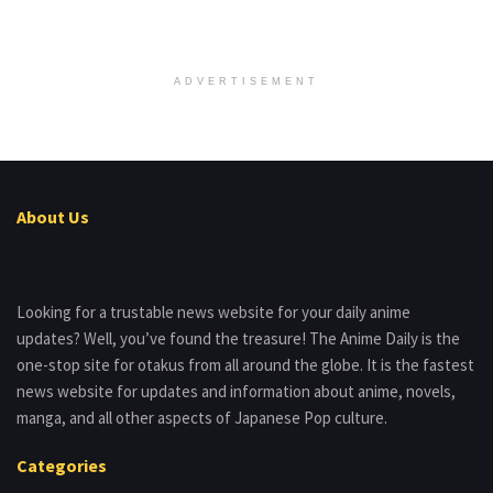
ADVERTISEMENT
About Us
Looking for a trustable news website for your daily anime
updates? Well, you’ve found the treasure! The Anime Daily is the
one-stop site for otakus from all around the globe. It is the fastest
news website for updates and information about anime, novels,
manga, and all other aspects of Japanese Pop culture.
Categories