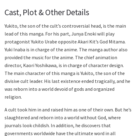
Cast, Plot & Other Details
Yukito, the son of the cult’s controversial head, is the main
lead of this manga. For his part, Junya Enoki will play
protagonist Yukito Urabe opposite Akari Kit’s God Mitama.
Yuki Inaba is in charge of the anime. The manga author also
provided the music for the anime. The chief animation
director, Kaori Yoshikawa, is in charge of character design.
The main character of this manga is Yukito, the son of the
divisive cult leader. His last existence ended tragically, and he
was reborn into a world devoid of gods and organized
religion.
A cult took him in and raised him as one of their own. But he’s
slaughtered and reborn into a world without God, where
journals look childish. In addition, he discovers that
governments worldwide have the ultimate word in all