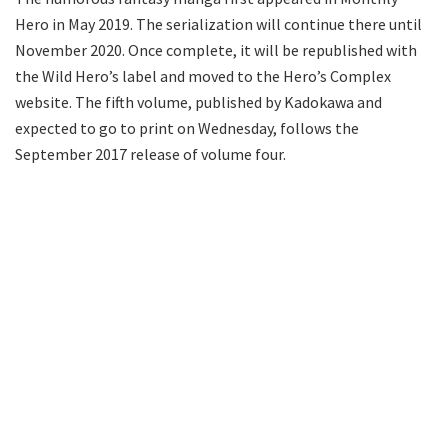
Hero in May 2019. The serialization will continue there until
November 2020. Once complete, it will be republished with
the Wild Hero’s label and moved to the Hero’s Complex
website. The fifth volume, published by Kadokawa and
expected to go to print on Wednesday, follows the
September 2017 release of volume four.