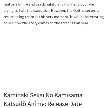
matters of life and death. Yukito and his friend both die
trying to halt the execution. However, the God he serves is
resurrecting them at this very moment. It will be interesting
to see how the story comes to the screens this year.
Kaminaki Sekai No Kamisama
Katsudō Anime: Release Date