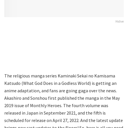
Hidive
The religious manga series Kaminaki Sekai no Kamisama
Katsudo (What God Does in a Godless World) is getting an
anime adaptation, and fans are going gaga over the news.
Akashiro and Sonshou first published the manga in the May
2019 issue of Monthly Heroes. The fourth volume was
released in Japan in September 2021, and the fifth is
scheduled for release on April 27, 2022. And the latest update
brings new cast updates to the floors! So, here is all you need