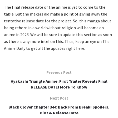
The final release date of the anime is yet to come to the
table. But the makers did make a point of giving away the
tentative release date for the project. So, this manga about
being reborn in a world without religion will become an
anime in 2023. We will be sure to update this section as soon
as there is any more intel on this. Thus, keep an eye on The
Anime Daily to get all the updates right here.
Previous Post
Ayakashi Triangle Anime: First Trailer Reveals Final
RELEASE DATE! More To Know
Next Post
Black Clover Chapter 344: Back From Break! Spoilers,
Plot & Release Date