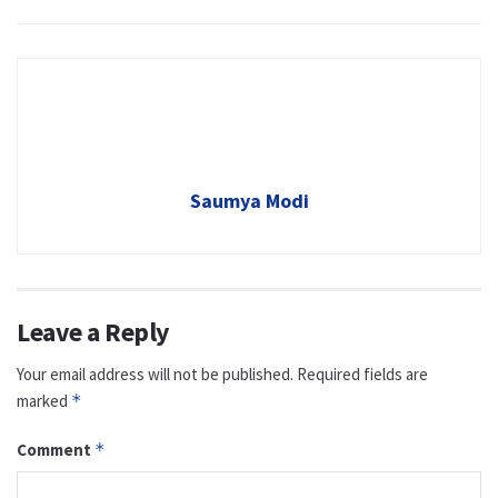
Saumya Modi
Leave a Reply
Your email address will not be published.
Required fields are
marked
*
Comment
*