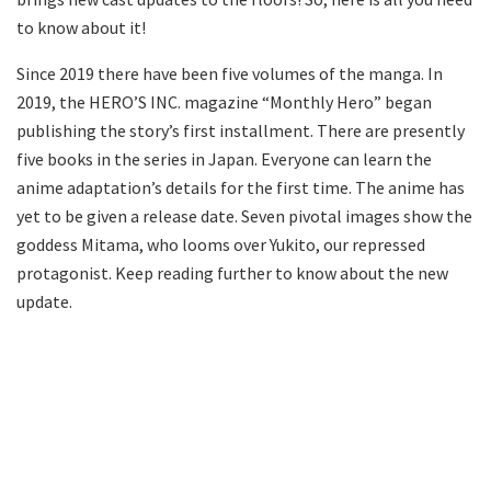
to know about it!
Since 2019 there have been five volumes of the manga. In
2019, the HERO’S INC. magazine “Monthly Hero” began
publishing the story’s first installment. There are presently
five books in the series in Japan. Everyone can learn the
anime adaptation’s details for the first time. The anime has
yet to be given a release date. Seven pivotal images show the
goddess Mitama, who looms over Yukito, our repressed
protagonist. Keep reading further to know about the new
update.