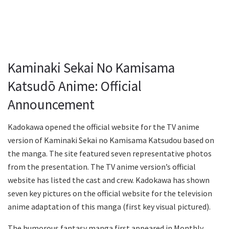
Kaminaki Sekai No Kamisama
Katsudō Anime: Official
Announcement
Kadokawa opened the official website for the TV anime
version of Kaminaki Sekai no Kamisama Katsudou based on
the manga. The site featured seven representative photos
from the presentation. The TV anime version’s official
website has listed the cast and crew. Kadokawa has shown
seven key pictures on the official website for the television
anime adaptation of this manga (first key visual pictured).
The humorous fantasy manga first appeared in Monthly