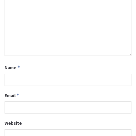
Name
*
Email
*
Website