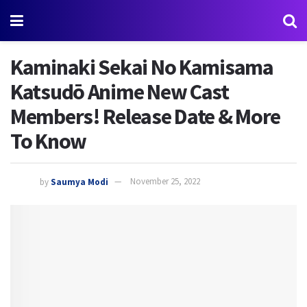
Kaminaki Sekai No Kamisama
Katsudō Anime New Cast
Members! Release Date & More
To Know
by
Saumya Modi
November 25, 2022