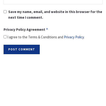
Save my name, email, and website in this browser for the
next time I comment.
Privacy Policy Agreement
*
I agree to the Terms & Conditions and
Privacy Policy
.