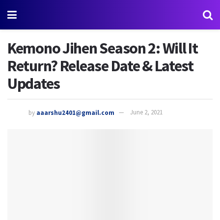
Kemono Jihen Season 2: Will It
Return? Release Date & Latest
Updates
by
aaarshu2401@gmail.com
June 2, 2021