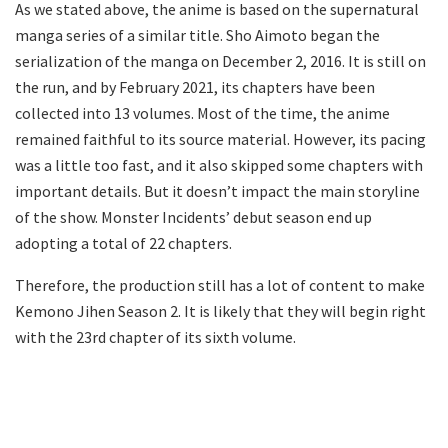
As we stated above, the anime is based on the supernatural
manga series of a similar title. Sho Aimoto began the
serialization of the manga on December 2, 2016. It is still on
the run, and by February 2021, its chapters have been
collected into 13 volumes. Most of the time, the anime
remained faithful to its source material. However, its pacing
was a little too fast, and it also skipped some chapters with
important details. But it doesn’t impact the main storyline
of the show. Monster Incidents’ debut season end up
adopting a total of 22 chapters.
Therefore, the production still has a lot of content to make
Kemono Jihen Season 2. It is likely that they will begin right
with the 23rd chapter of its sixth volume.