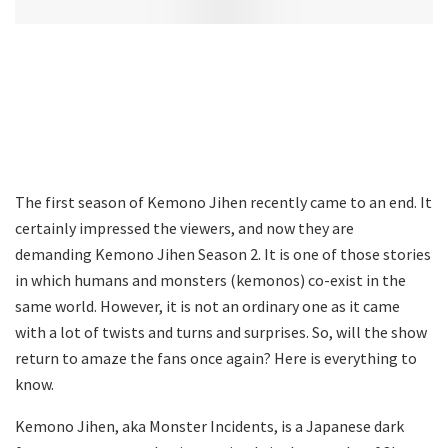
The first season of Kemono Jihen recently came to an end. It
certainly impressed the viewers, and now they are
demanding Kemono Jihen Season 2. It is one of those stories
in which humans and monsters (kemonos) co-exist in the
same world. However, it is not an ordinary one as it came
with a lot of twists and turns and surprises. So, will the show
return to amaze the fans once again? Here is everything to
know.
Kemono Jihen, aka Monster Incidents, is a Japanese dark