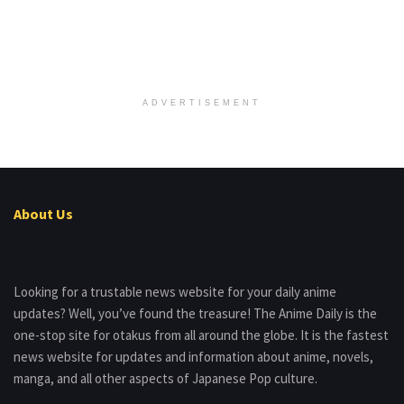
ADVERTISEMENT
About Us
Looking for a trustable news website for your daily anime
updates? Well, you’ve found the treasure! The Anime Daily is the
one-stop site for otakus from all around the globe. It is the fastest
news website for updates and information about anime, novels,
manga, and all other aspects of Japanese Pop culture.