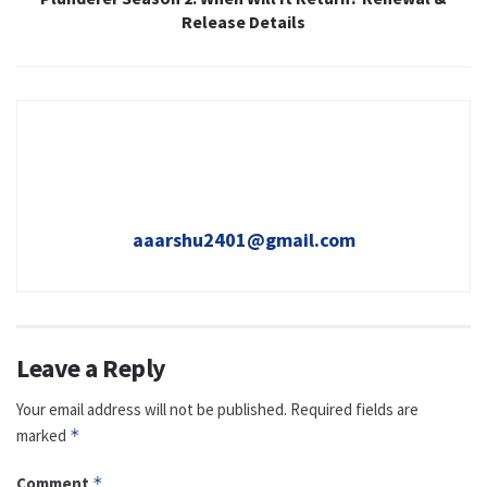
Release Details
aaarshu2401@gmail.com
Leave a Reply
Your email address will not be published.
Required fields are
marked
*
Comment
*