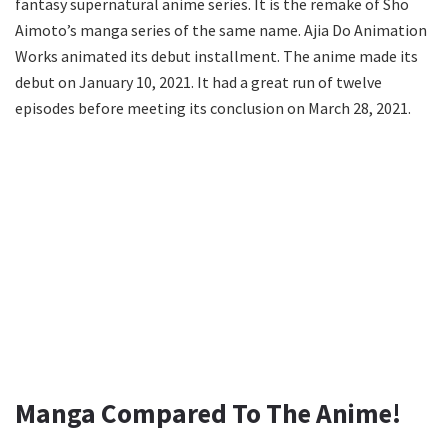
fantasy supernatural anime series. It is the remake of Sho
Aimoto’s manga series of the same name. Ajia Do Animation
Works animated its debut installment. The anime made its
debut on January 10, 2021. It had a great run of twelve
episodes before meeting its conclusion on March 28, 2021.
Manga Compared To The Anime!