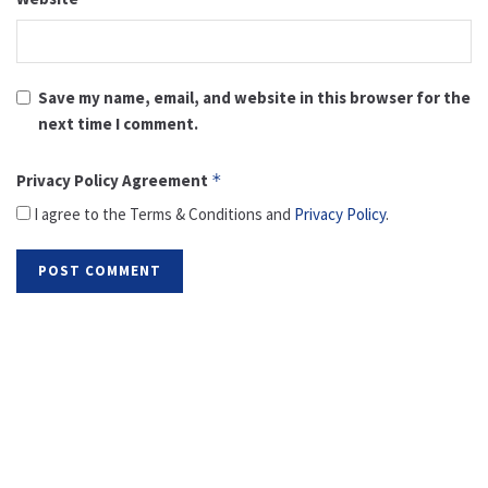
Save my name, email, and website in this browser for the
next time I comment.
Privacy Policy Agreement
*
I agree to the Terms & Conditions and
Privacy Policy
.