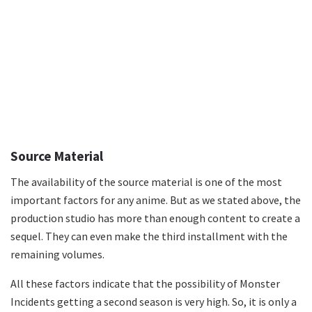
Source Material
The availability of the source material is one of the most
important factors for any anime. But as we stated above, the
production studio has more than enough content to create a
sequel. They can even make the third installment with the
remaining volumes.
All these factors indicate that the possibility of Monster
Incidents getting a second season is very high. So, it is only a