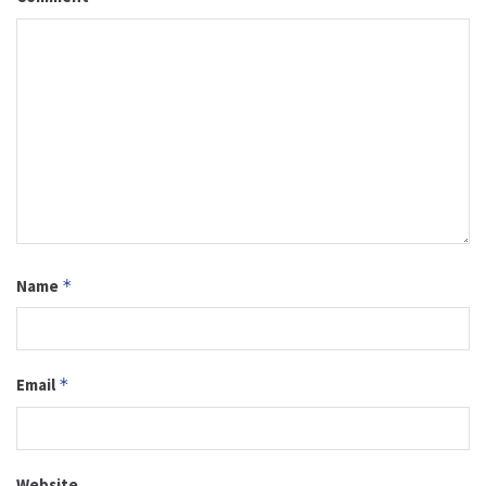
Name
*
Email
*
Website