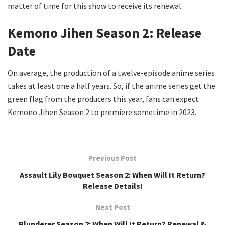
matter of time for this show to receive its renewal.
Kemono Jihen Season 2: Release
Date
On average, the production of a twelve-episode anime series
takes at least one a half years. So, if the anime series get the
green flag from the producers this year, fans can expect
Kemono Jihen Season 2 to premiere sometime in 2023.
Previous Post
Assault Lily Bouquet Season 2: When Will It Return?
Release Details!
Next Post
Plunderer Season 2: When Will It Return? Renewal &