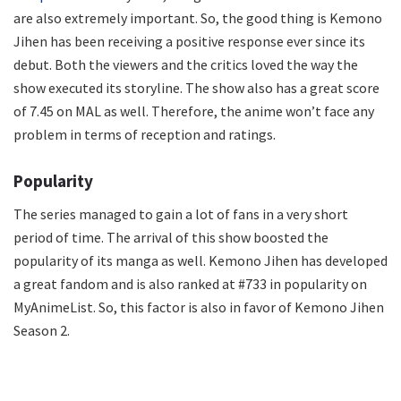
are also extremely important. So, the good thing is Kemono
Jihen has been receiving a positive response ever since its
debut. Both the viewers and the critics loved the way the
show executed its storyline. The show also has a great score
of 7.45 on MAL as well. Therefore, the anime won’t face any
problem in terms of reception and ratings.
Popularity
The series managed to gain a lot of fans in a very short
period of time. The arrival of this show boosted the
popularity of its manga as well. Kemono Jihen has developed
a great fandom and is also ranked at #733 in popularity on
MyAnimeList. So, this factor is also in favor of Kemono Jihen
Season 2.