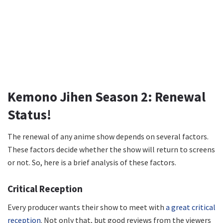
Kemono Jihen Season 2: Renewal
Status!
The renewal of any anime show depends on several factors.
These factors decide whether the show will return to screens
or not. So, here is a brief analysis of these factors.
Critical Reception
Every producer wants their show to meet with
a great critical
reception
. Not only that, but good reviews from the viewers