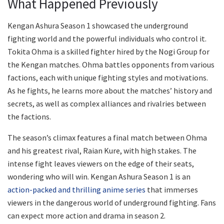
What Happened Previously
Kengan Ashura Season 1 showcased the underground
fighting world and the powerful individuals who control it.
Tokita Ohma is a skilled fighter hired by the Nogi Group for
the Kengan matches. Ohma battles opponents from various
factions, each with unique fighting styles and motivations.
As he fights, he learns more about the matches’ history and
secrets, as well as complex alliances and rivalries between
the factions.
The season’s climax features a final match between Ohma
and his greatest rival, Raian Kure, with high stakes. The
intense fight leaves viewers on the edge of their seats,
wondering who will win. Kengan Ashura Season 1 is an
action-packed and thrilling anime series
that immerses
viewers in the dangerous world of underground fighting. Fans
can expect more action and drama in season 2.