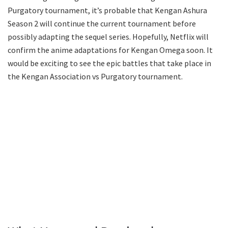
Purgatory tournament, it’s probable that Kengan Ashura
Season 2 will continue the current tournament before
possibly adapting the sequel series. Hopefully, Netflix will
confirm the anime adaptations for Kengan Omega soon. It
would be exciting to see the epic battles that take place in
the Kengan Association vs Purgatory tournament.