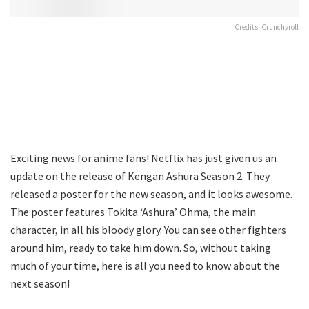
Credits: Crunchyroll
Exciting news for anime fans! Netflix has just given us an
update on the release of Kengan Ashura Season 2. They
released a poster for the new season, and it looks awesome.
The poster features Tokita ‘Ashura’ Ohma, the main
character, in all his bloody glory. You can see other fighters
around him, ready to take him down. So, without taking
much of your time, here is all you need to know about the
next season!