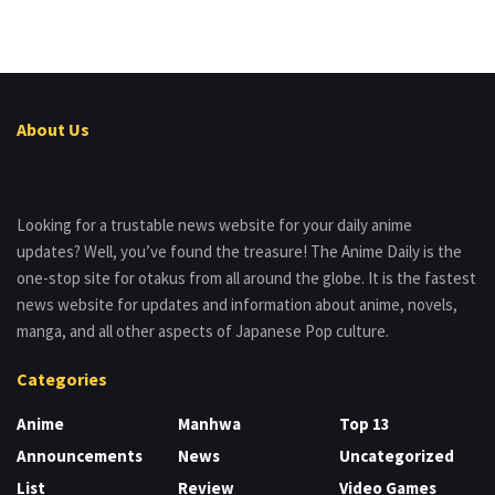
About Us
Looking for a trustable news website for your daily anime
updates? Well, you’ve found the treasure! The Anime Daily is the
one-stop site for otakus from all around the globe. It is the fastest
news website for updates and information about anime, novels,
manga, and all other aspects of Japanese Pop culture.
Categories
Anime
Manhwa
Top 13
Announcements
News
Uncategorized
List
Review
Video Games