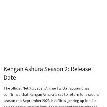
Kengan Ashura Season 2: Release
Date
The official Netflix Japan Anime Twitter account has
confirmed that Kengan Ashura is set to return for a second
season this September 2023. Netflix is gearing up for the
epic release by asking fans if they are ready to resume the