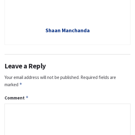
Shaan Manchanda
Leave a Reply
Your email address will not be published.
Required fields are
marked
*
Comment
*