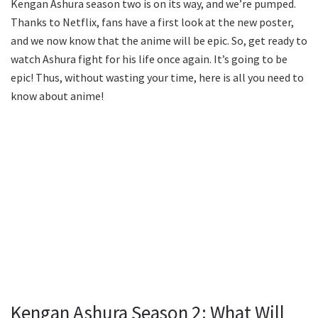
Kengan Ashura season two is on its way, and we’re pumped.
Thanks to Netflix, fans have a first look at the new poster,
and we now know that the anime will be epic. So, get ready to
watch Ashura fight for his life once again. It’s going to be
epic! Thus, without wasting your time, here is all you need to
know about anime!
Kengan Ashura Season 2: What Will