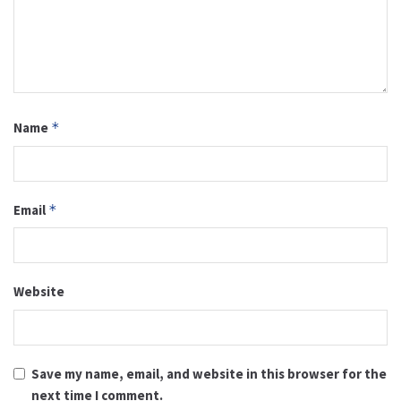
Name
*
Email
*
Website
Save my name, email, and website in this browser for the
next time I comment.