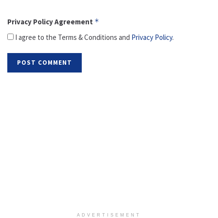
Privacy Policy Agreement
*
I agree to the Terms & Conditions and
Privacy Policy
.
ADVERTISEMENT