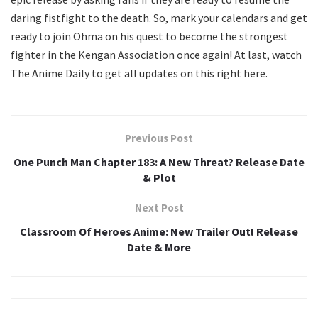
daring fistfight to the death. So, mark your calendars and get
ready to join Ohma on his quest to become the strongest
fighter in the Kengan Association once again! At last, watch
The Anime Daily to get all updates on this right here.
Previous Post
One Punch Man Chapter 183: A New Threat? Release Date
& Plot
Next Post
Classroom Of Heroes Anime: New Trailer Out! Release
Date & More