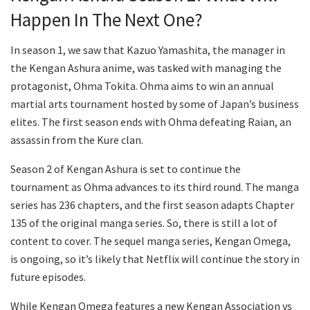
Happen In The Next One?
In season 1, we saw that Kazuo Yamashita, the manager in
the Kengan Ashura anime, was tasked with managing the
protagonist, Ohma Tokita. Ohma aims to win an annual
martial arts tournament hosted by some of Japan’s business
elites. The first season ends with Ohma defeating Raian, an
assassin from the Kure clan.
Season 2 of Kengan Ashura is set to continue the
tournament as Ohma advances to its third round. The manga
series has 236 chapters, and the first season adapts Chapter
135 of the original manga series. So, there is still a lot of
content to cover. The sequel manga series, Kengan Omega,
is ongoing, so it’s likely that Netflix will continue the story in
future episodes.
While Kengan Omega features a new Kengan Association vs