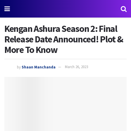
Kengan Ashura Season 2: Final
Release Date Announced! Plot &
More To Know
by
Shaan Manchanda
March 26, 2023