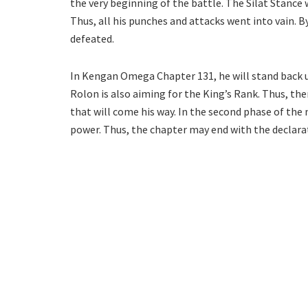
the very beginning of the battle. The Silat Stance 
Thus, all his punches and attacks went into vain. B
defeated.
In Kengan Omega Chapter 131, he will stand back 
Rolon is also aiming for the King’s Rank. Thus, the
that will come his way. In the second phase of the
power. Thus, the chapter may end with the declar