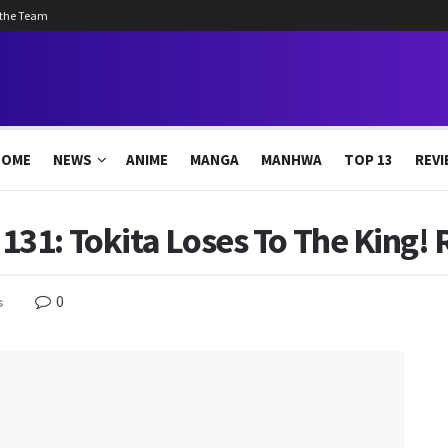
 the Team
HOME
NEWS
ANIME
MANGA
MANHWA
TOP 13
REVI
31: Tokita Loses To The King! 
0
s