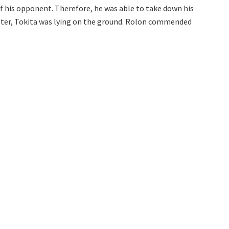
f his opponent. Therefore, he was able to take down his
apter, Tokita was lying on the ground. Rolon commended