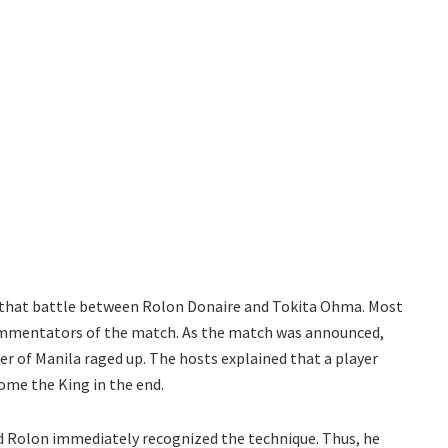
at battle between Rolon Donaire and Tokita Ohma. Most
commentators of the match. As the match was announced,
r of Manila raged up. The hosts explained that a player
come the King in the end.
d Rolon immediately recognized the technique. Thus, he