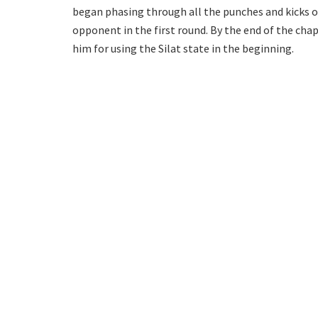
began phasing through all the punches and kicks o
opponent in the first round. By the end of the ch
him for using the Silat state in the beginning.