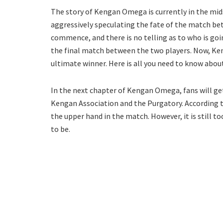
The story of Kengan Omega is currently in the midst
aggressively speculating the fate of the match be
commence, and there is no telling as to who is go
the final match between the two players. Now, Ke
ultimate winner. Here is all you need to know abou
In the next chapter of Kengan Omega, fans will ge
Kengan Association and the Purgatory. According to
the upper hand in the match. However, it is still 
to be.