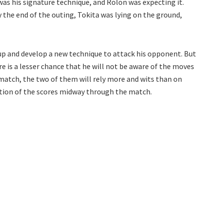
was his signature technique, and Rolon was expecting it.
y the end of the outing, Tokita was lying on the ground,
up and develop a new technique to attack his opponent. But
re is a lesser chance that he will not be aware of the moves
 match, the two of them will rely more and wits than on
ation of the scores midway through the match.