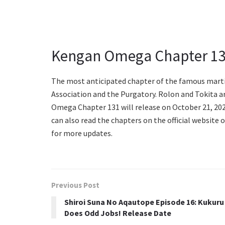
Kengan Omega Chapter 13
The most anticipated chapter of the famous marti
Association and the Purgatory. Rolon and Tokita are
Omega Chapter 131 will release on October 21, 202
can also read the chapters on the official website
for more updates.
Previous Post
Shiroi Suna No Aqautope Episode 16: Kukuru
Does Odd Jobs! Release Date