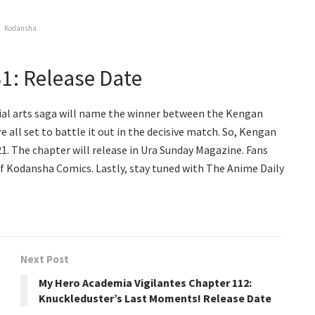
Kodansha
1: Release Date
al arts saga will name the winner between the Kengan
 all set to battle it out in the decisive match. So, Kengan
1. The chapter will release in Ura Sunday Magazine. Fans
 of Kodansha Comics. Lastly, stay tuned with The Anime Daily
Next Post
My Hero Academia Vigilantes Chapter 112:
Knuckleduster’s Last Moments! Release Date