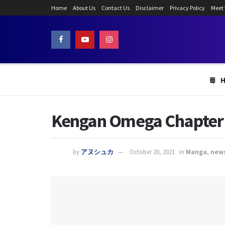
Home
About Us
Contact Us
Disclaimer
Privacy Policy
Meet
Kengan Omega Chapter 1
by
アヌシュカ
October 20, 2021
in
Manga
,
new