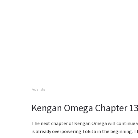
Kodansha
Kengan Omega Chapter 131
The next chapter of Kengan Omega will continue w
is already overpowering Tokita in the beginning. T