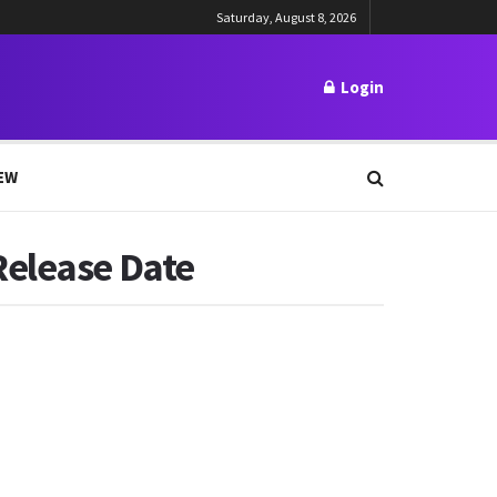
Saturday, August 8, 2026
Login
EW
Release Date