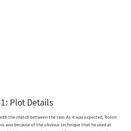
: Plot Details
ith the match between the two. As it was expected, Rolon
his was because of the obvious technique that he used at