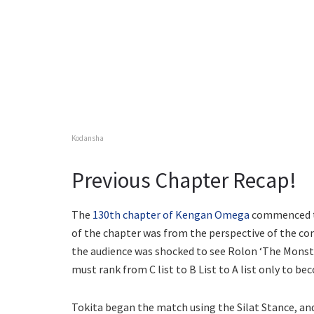
Kodansha
Previous Chapter Recap!
The
130th chapter of Kengan Omega
commenced th
of the chapter was from the perspective of the 
the audience was shocked to see Rolon ‘The Monste
must rank from C list to B List to A list only to be
Tokita began the match using the Silat Stance, an