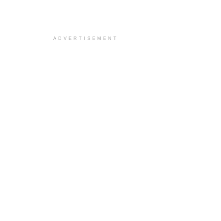
ADVERTISEMENT