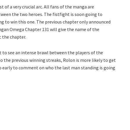
 of a very crucial arc. All fans of the manga are
tween the two heroes. The fistfight is soon going to
ing to win this one. The previous chapter only announced
ngan Omega Chapter 131 will give the name of the
t the chapter.
t to see an intense brawl between the players of the
 the previous winning streaks, Rolon is more likely to get
too early to comment on who the last man standing is going