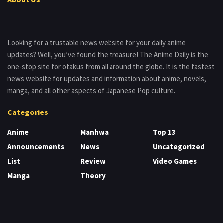
Looking for a trustable news website for your daily anime
updates? Well, you’ve found the treasure! The Anime Daily is the
one-stop site for otakus from all around the globe. It is the fastest
news website for updates and information about anime, novels,
manga, and all other aspects of Japanese Pop culture.
Categories
Anime
Manhwa
Top 13
Announcements
News
Uncategorized
List
Review
Video Games
Manga
Theory