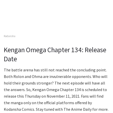
Kodansha
Kengan Omega Chapter 134: Release
Date
The battle arena has still not reached the concluding point.
Both Rolon and Ohma are invulnerable opponents. Who will
hold their grounds stronger? The next episode will have all
the answers. So, Kengan Omega Chapter 134 is scheduled to
release this Thursday on November 11, 2021. Fans will find
the manga only on the official platforms offered by
Kodansha Comics. Stay tuned with The Anime Daily for more.