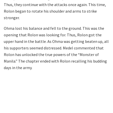
Thus, they continue with the attacks once again. This time,
Rolon began to rotate his shoulder and arms to strike
stronger.
Ohma lost his balance and fell to the ground. This was the
opening that Rolon was looking for. Thus, Rolon got the
upper hand in the battle. As Ohma was getting beaten up, all
his supporters seemed distressed. Medel commented that
Rolon has unlocked the true powers of the “Monster of
Manila.” The chapter ended with Rolon recalling his budding
days in the army.