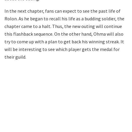
In the next chapter, fans can expect to see the past life of
Rolon. As he began to recall his life as a budding soldier, the
chapter came to a halt. Thus, the new outing will continue
this flashback sequence. On the other hand, Ohma will also
try to come up with a plan to get back his winning streak. It
will be interesting to see which player gets the medal for
their guild.