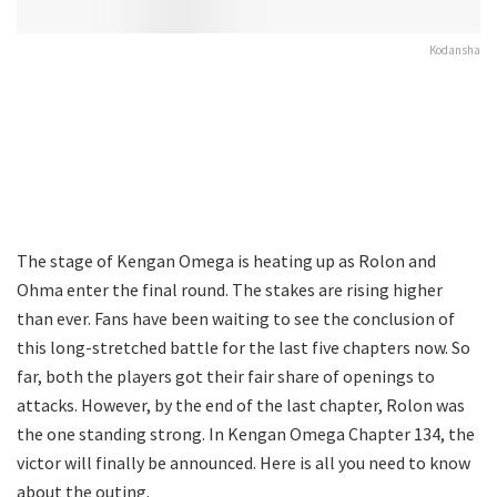
Kodansha
The stage of Kengan Omega is heating up as Rolon and
Ohma enter the final round. The stakes are rising higher
than ever. Fans have been waiting to see the conclusion of
this long-stretched battle for the last five chapters now. So
far, both the players got their fair share of openings to
attacks. However, by the end of the last chapter, Rolon was
the one standing strong. In Kengan Omega Chapter 134, the
victor will finally be announced. Here is all you need to know
about the outing.