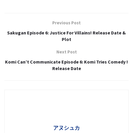
Previous Post
Sakugan Episode 6: Justice For Villains! Release Date &
Plot
Next Post
Komi Can’t Communicate Episode 6: Komi Tries Comedy !
Release Date
アヌシュカ