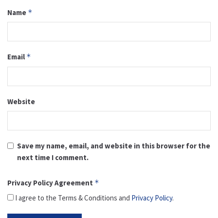
Name
*
Email
*
Website
Save my name, email, and website in this browser for the
next time I comment.
Privacy Policy Agreement
*
I agree to the Terms & Conditions and
Privacy Policy
.