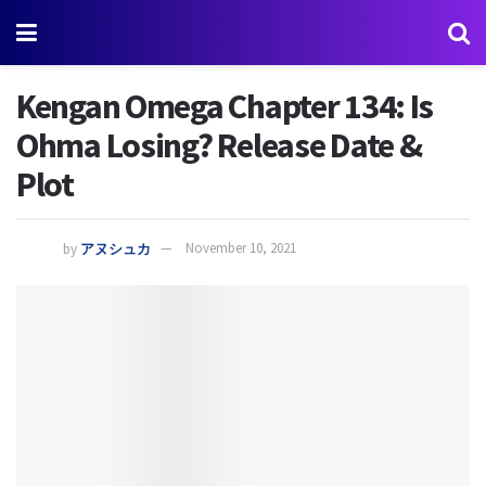
Kengan Omega Chapter 134: Is
Ohma Losing? Release Date &
Plot
by
アヌシュカ
November 10, 2021