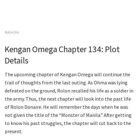
Kodansha
Kengan Omega Chapter 134: Plot
Details
The upcoming chapter of Kengan Omega will continue the
trail of thoughts from the last outing. As Ohma was lying
defeated on the ground, Rolon recalled his life as a soldier in
the army. Thus, the next chapter will look into the past life
of Rolon Donaire. He will remember the days when he was
not given the title of the “Monster of Manila.” After getting
to know his past struggles, the chapter will cut back to the
present.