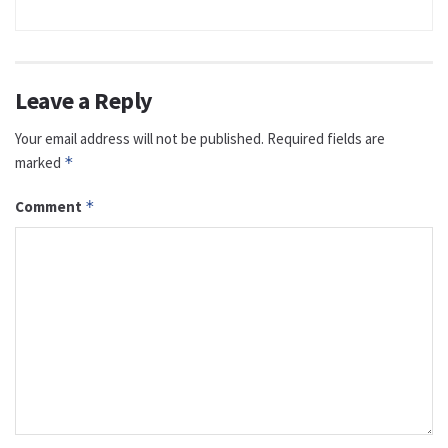
Leave a Reply
Your email address will not be published.
Required fields are
marked
*
Comment
*