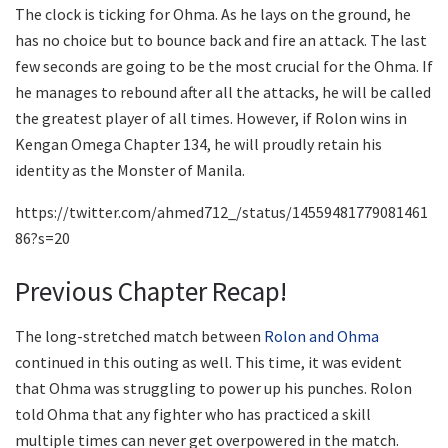
The clock is ticking for Ohma. As he lays on the ground, he
has no choice but to bounce back and fire an attack. The last
few seconds are going to be the most crucial for the Ohma. If
he manages to rebound after all the attacks, he will be called
the greatest player of all times. However, if Rolon wins in
Kengan Omega Chapter 134, he will proudly retain his
identity as the Monster of Manila.
https://twitter.com/ahmed712_/status/14559481779081461
86?s=20
Previous Chapter Recap!
The long-stretched match between
Rolon and Ohma
continued in this outing as well. This time, it was evident
that Ohma was struggling to power up his punches. Rolon
told Ohma that any fighter who has practiced a skill
multiple times can never get overpowered in the match.