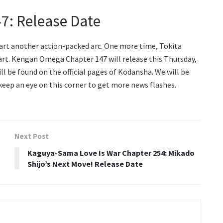
7: Release Date
tart another action-packed arc. One more time, Tokita
tart. Kengan Omega Chapter 147 will release this Thursday,
ll be found on the official pages of Kodansha. We will be
 keep an eye on this corner to get more news flashes.
Next Post
Kaguya-Sama Love Is War Chapter 254: Mikado
Shijo’s Next Move! Release Date