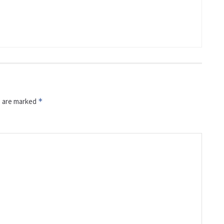
s are marked
*