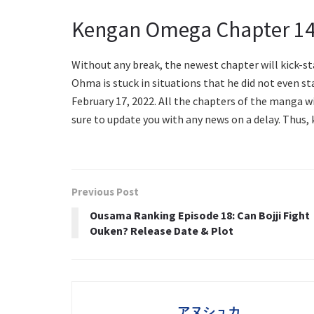
Kengan Omega Chapter 14
Without any break, the newest chapter will kick-s
Ohma is stuck in situations that he did not even s
February 17, 2022. All the chapters of the manga wi
sure to update you with any news on a delay. Thus,
Previous Post
Ousama Ranking Episode 18: Can Bojji Fight
Ouken? Release Date & Plot
アヌシュカ