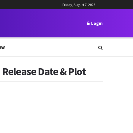
Friday, August 7, 2026
Login
EW
Release Date & Plot