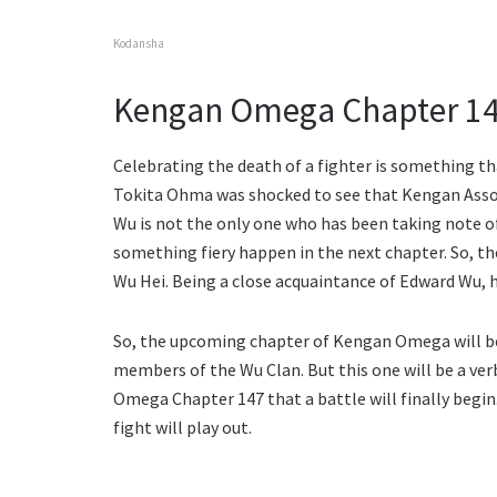
Kodansha
Kengan Omega Chapter 147
Celebrating the death of a fighter is something t
Tokita Ohma was shocked to see that Kengan Asso
Wu is not the only one who has been taking note of
something fiery happen in the next chapter. So, t
Wu Hei. Being a close acquaintance of Edward Wu, h
So, the upcoming chapter of Kengan Omega will b
members of the Wu Clan. But this one will be a ve
Omega Chapter 147 that a battle will finally begin.
fight will play out.