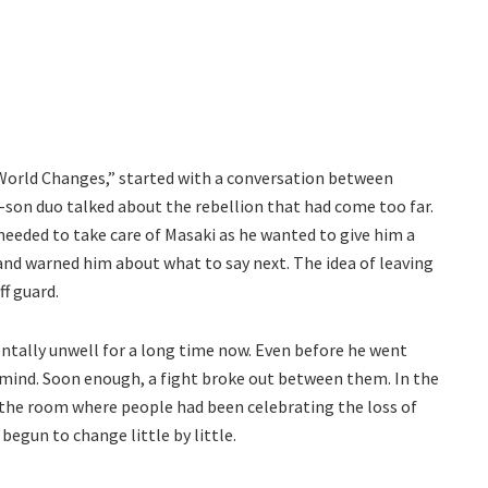
orld Changes,” started with a conversation between
on duo talked about the rebellion that had come too far.
needed to take care of Masaki as he wanted to give him a
nd warned him about what to say next. The idea of leaving
f guard.
entally unwell for a long time now. Even before he went
s mind. Soon enough, a fight broke out between them. In the
 the room where people had been celebrating the loss of
egun to change little by little.