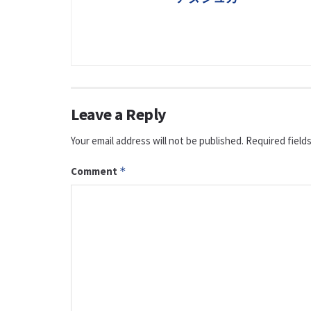
Leave a Reply
Your email address will not be published.
Required field
Comment
*