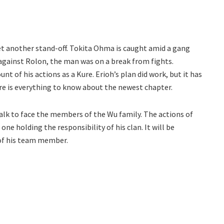
t another stand-off. Tokita Ohma is caught amid a gang
 against Rolon, the man was on a break from fights.
nt of his actions as a Kure. Erioh’s plan did work, but it has
 here is everything to know about the newest chapter.
alk to face the members of the Wu family. The actions of
one holding the responsibility of his clan. It will be
 of his team member.