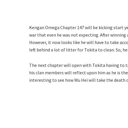
Kengan Omega Chapter 147 will be kicking start ye
war that even he was not expecting. After winning
However, it now looks like he will have to take accou
left behind a lot of litter for Tokita to clean. So,
The next chapter will open with Tokita having to t
his clan members will reflect upon him as he is the 
interesting to see how Wu Hei will take the death