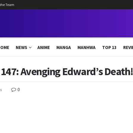
 the Team
HOME
NEWS
ANIME
MANGA
MANHWA
TOP 13
REVI
47: Avenging Edward’s Death! 
0
s