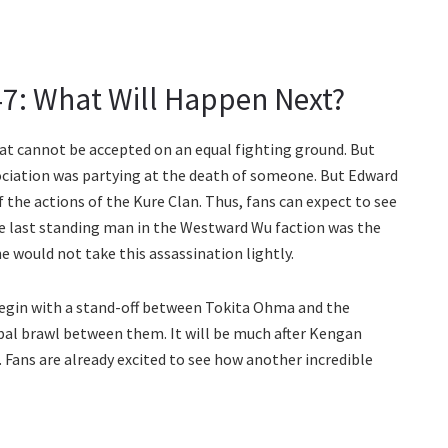
: What Will Happen Next?
hat cannot be accepted on an equal fighting ground. But
ciation was partying at the death of someone. But Edward
 the actions of the Kure Clan. Thus, fans can expect to see
he last standing man in the Westward Wu faction was the
e would not take this assassination lightly.
egin with a stand-off between Tokita Ohma and the
rbal brawl between them. It will be much after Kengan
 Fans are already excited to see how another incredible