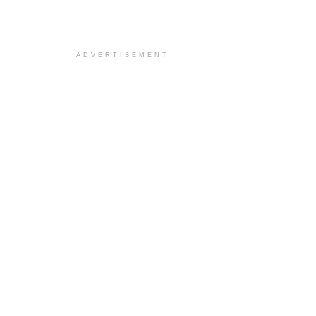
ADVERTISEMENT