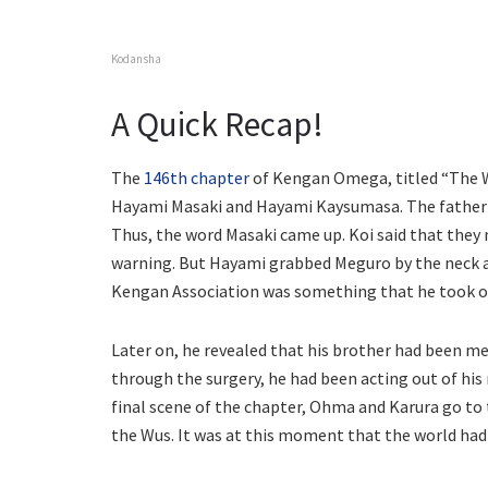
Kodansha
A Quick Recap!
The
146th chapter
of Kengan Omega, titled “The W
Hayami Masaki and Hayami Kaysumasa. The father-s
Thus, the word Masaki came up. Koi said that they 
warning. But Hayami grabbed Meguro by the neck a
Kengan Association was something that he took of
Later on, he revealed that his brother had been m
through the surgery, he had been acting out of hi
final scene of the chapter, Ohma and Karura go to
the Wus. It was at this moment that the world had b