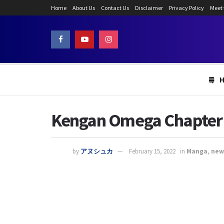
Home
About Us
Contact Us
Disclaimer
Privacy Policy
Meet
Kengan Omega Chapter 1
by
アヌシュカ
February 15, 2022
in
Manga
,
new