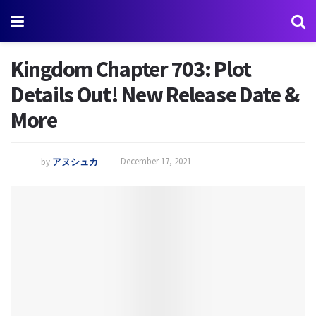
Kingdom Chapter 703: Plot
Details Out! New Release Date &
More
by
アヌシュカ
December 17, 2021