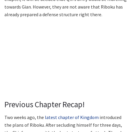
towards Gian. However, they are not aware that Riboku has
already prepared a defense structure right there.
Previous Chapter Recap!
Two weeks ago, the
latest chapter of Kingdom
introduced
the plans of Riboku. After secluding himself for three days,