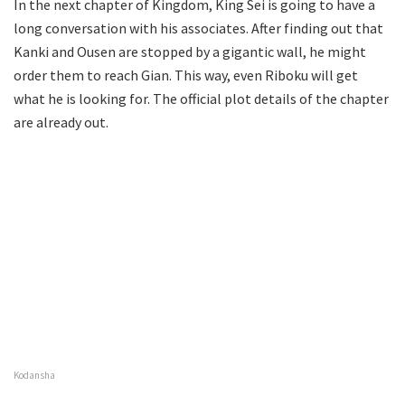
In the next chapter of Kingdom, King Sei is going to have a
long conversation with his associates. After finding out that
Kanki and Ousen are stopped by a gigantic wall, he might
order them to reach Gian. This way, even Riboku will get
what he is looking for. The official plot details of the chapter
are already out.
Kodansha