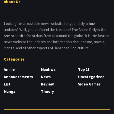
About Us
Looking for a trustable news website for your daily anime
updates? Well, you’ve found the treasure! The Anime Daily is the
one-stop site for otakus from all around the globe. It is the fastest
news website for updates and information about anime, novels,
manga, and all other aspects of Japanese Pop culture.
Categories
Anime
Manhwa
Top 13
Announcements
News
Uncategorized
List
Review
Video Games
Manga
Theory