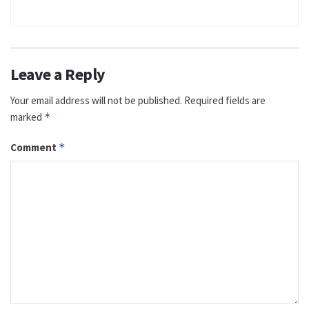
Leave a Reply
Your email address will not be published.
Required fields are
marked
*
Comment
*