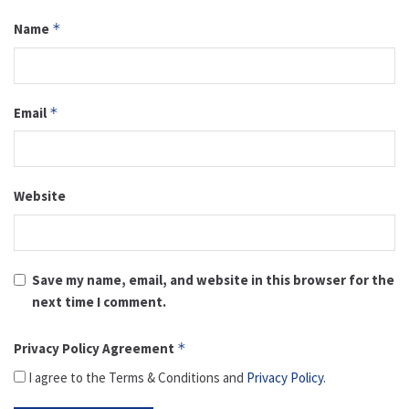
Name
*
Email
*
Website
Save my name, email, and website in this browser for the
next time I comment.
Privacy Policy Agreement
*
I agree to the Terms & Conditions and
Privacy Policy
.