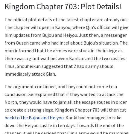
Kingdom Chapter 703: Plot Details!
The official plot details of the latest chapter are already out.
The chapter will open in Kanyou, where Qin’s official will give
him updates from Bujou and Heiyou. Just then, a messenger
from Ousen came who had intel about Bujou’s situation. The
man informed that the armies were stuck in their siege as
there was a giant wall between Kantan and the two castles.
Thus, Shouheikun suggested that Zhao’s army should
immediately attack Gian.
The argument continued, and they could not come to a
conclusion. Sei explained that if they wanted to attack the
North, they would have to jam all the escape routes in order
to create a strong siege. Kingdom Chapter 703 will then cut
back to the Bujou and Heiyou
. Kanki had managed to take
down the Heiyou castle in ten days. Towards the end of the
chapter, it will be decided that Qin’s army would be marching