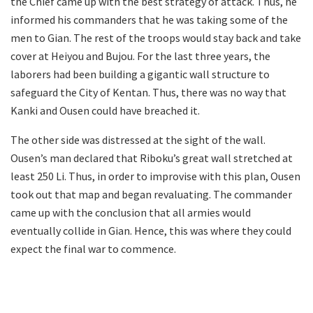
the Chief came up with the best strategy of attack. Thus, he
informed his commanders that he was taking some of the
men to Gian. The rest of the troops would stay back and take
cover at Heiyou and Bujou. For the last three years, the
laborers had been building a gigantic wall structure to
safeguard the City of Kentan. Thus, there was no way that
Kanki and Ousen could have breached it.
The other side was distressed at the sight of the wall.
Ousen’s man declared that Riboku’s great wall stretched at
least 250 Li. Thus, in order to improvise with this plan, Ousen
took out that map and began revaluating. The commander
came up with the conclusion that all armies would
eventually collide in Gian. Hence, this was where they could
expect the final war to commence.