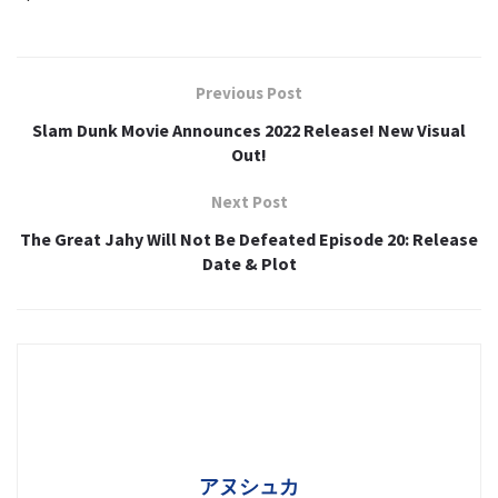
Previous Post
Slam Dunk Movie Announces 2022 Release! New Visual
Out!
Next Post
The Great Jahy Will Not Be Defeated Episode 20: Release
Date & Plot
アヌシュカ