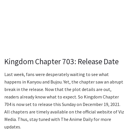
Kingdom Chapter 703: Release Date
Last week, fans were desperately waiting to see what
happens in Kanyou and Bujou. Yet, the chapter saw an abrupt
break in the release. Now that the plot details are out,
readers already know what to expect. So Kingdom Chapter
704 is now set to release this Sunday on December 19, 2021.
All chapters are timely available on the official website of Viz
Media. Thus, stay tuned with The Anime Daily for more
updates.