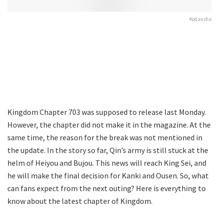
Kodansha
Kingdom Chapter 703 was supposed to release last Monday.
However, the chapter did not make it in the magazine. At the
same time, the reason for the break was not mentioned in
the update. In the story so far, Qin’s army is still stuck at the
helm of Heiyou and Bujou. This news will reach King Sei, and
he will make the final decision for Kanki and Ousen. So, what
can fans expect from the next outing? Here is everything to
know about the latest chapter of Kingdom.