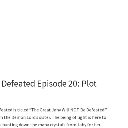
 Defeated Episode 20: Plot
feated is titled “The Great Jahy Will NOT Be Defeated!”
th the Demon Lord’s sister. The being of light is here to
 is hunting down the mana crystals from Jahy for her