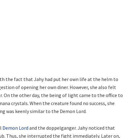
th the fact that Jahy had put her own life at the helm to
ggestion of opening her own diner. However, she also felt
r. On the other day, the being of light came to the office to
ana crystals. When the creature found no success, she
ing was keenly similar to the Demon Lord.
al
Demon Lord
and the doppelganger. Jahy noticed that
ub. Thus, she interrupted the fight immediately. Later on,