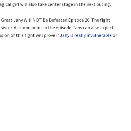
ical girl will also take center stage in the next outing.
e Great Jahy Will NOT Be Defeated Episode 20. The fight
ster. At some point in the episode, fans can also expect
sion of this fight will prove if
Jahy is really invulnerable
or