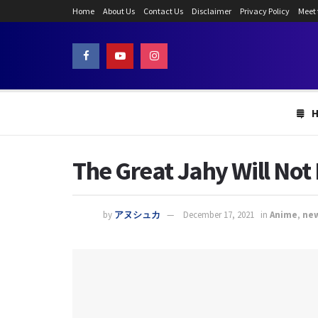
Home
About Us
Contact Us
Disclaimer
Privacy Policy
Meet
The Great Jahy Will Not
by
アヌシュカ
December 17, 2021
in
Anime
,
ne