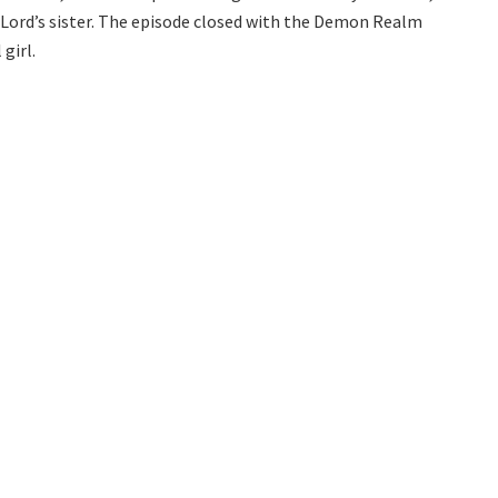
 Lord’s sister. The episode closed with the Demon Realm
girl.