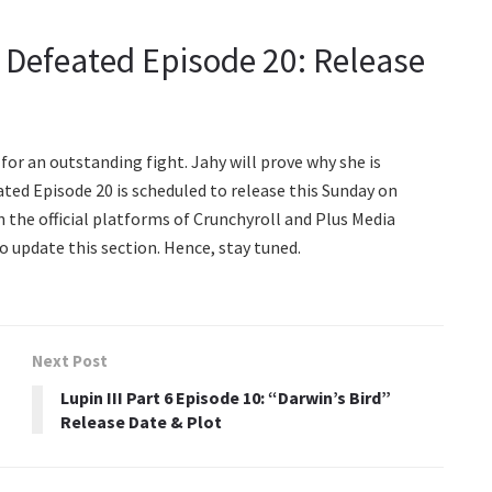
e Defeated Episode 20: Release
p for an outstanding fight. Jahy will prove why she is
ted Episode 20 is scheduled to release this Sunday on
n the official platforms of Crunchyroll and Plus Media
to update this section. Hence, stay tuned.
Next Post
Lupin III Part 6 Episode 10: “Darwin’s Bird”
Release Date & Plot