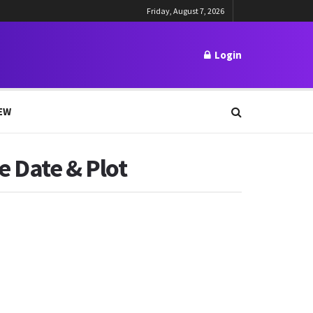
Friday, August 7, 2026
Login
EW
e Date & Plot