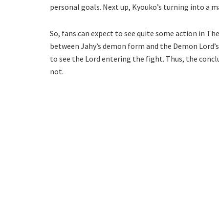
personal goals. Next up, Kyouko’s turning into a mag
So, fans can expect to see quite some action in Th
between Jahy’s demon form and the Demon Lord’s si
to see the Lord entering the fight. Thus, the conclu
not.