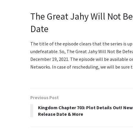
The Great Jahy Will Not B
Date
The title of the episode clears that the series is u
undefeatable. So, The Great Jahy Will Not Be Defea
December 19, 2021. The episode will be available o
Networks. In case of rescheduling, we will be sure 
Previous Post
Kingdom Chapter 703: Plot Details Out! New
Release Date & More