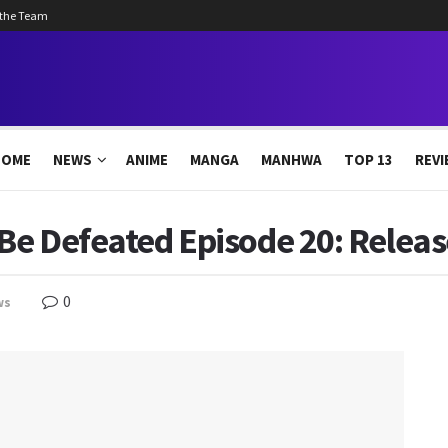
 the Team
HOME
NEWS
ANIME
MANGA
MANHWA
TOP 13
REVI
 Be Defeated Episode 20: Releas
0
ws