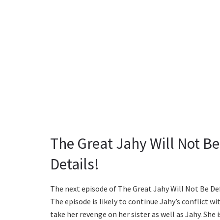
The Great Jahy Will Not Be
Details!
The next episode of The Great Jahy Will Not Be De
The episode is likely to continue Jahy’s conflict wi
take her revenge on her sister as well as Jahy. She