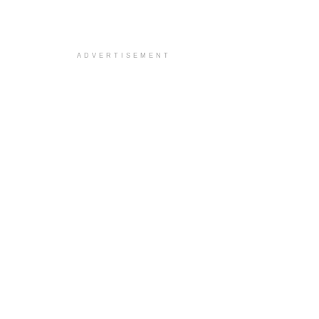
ADVERTISEMENT