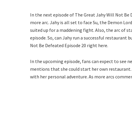
In the next episode of The Great Jahy Will Not Be 
more arc. Jahy is all set to face Su, the Demon Lord
suited up for a maddening fight. Also, the arc of s
episode. So, can Jahy run a successful restaurant b
Not Be Defeated Episode 20 right here.
In the upcoming episode, fans can expect to see n
mentions that she could start her own restaurant. 
with her personal adventure. As more arcs commenc