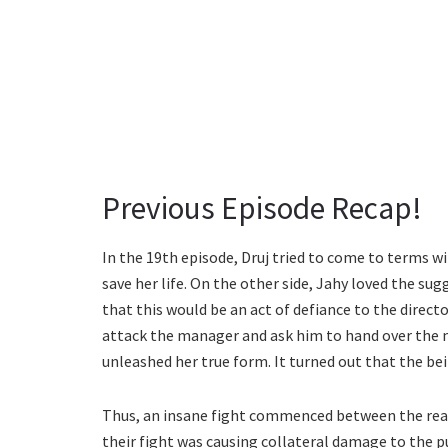
Previous Episode Recap!
In the 19th episode, Druj tried to come to terms wi
save her life. On the other side, Jahy loved the su
that this would be an act of defiance to the directo
attack the manager and ask him to hand over the m
unleashed her true form. It turned out that the be
Thus, an insane fight commenced between the re
their fight was causing collateral damage to the p