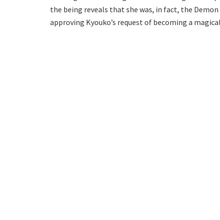
the being reveals that she was, in fact, the Demon
approving Kyouko’s request of becoming a magical 