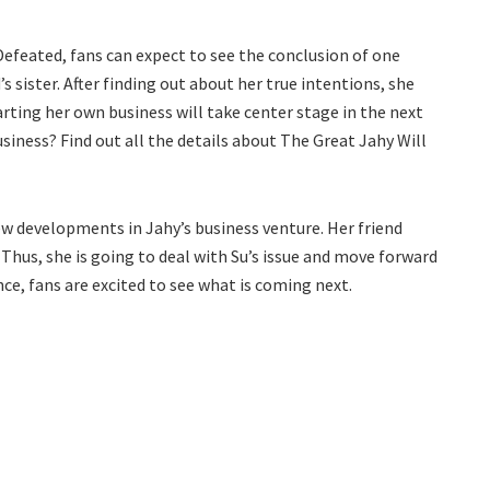
Defeated, fans can expect to see the conclusion of one
’s sister. After finding out about her true intentions, she
tarting her own business will take center stage in the next
usiness? Find out all the details about The Great Jahy Will
ew developments in Jahy’s business venture. Her friend
Thus, she is going to deal with Su’s issue and move forward
e, fans are excited to see what is coming next.