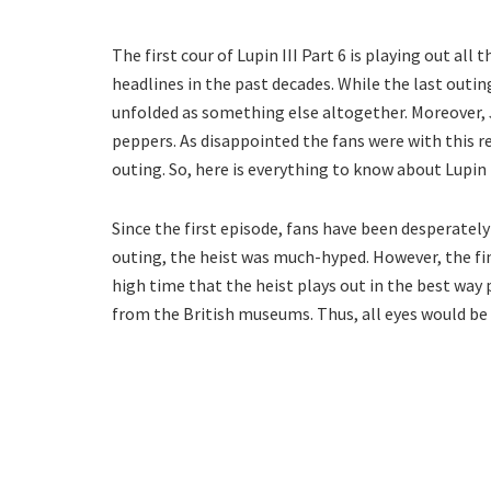
The first cour of Lupin III Part 6 is playing out all
headlines in the past decades. While the last outi
unfolded as something else altogether. Moreover, 
peppers. As disappointed the fans were with this r
outing. So, here is everything to know about Lupin I
Since the first episode, fans have been desperately 
outing, the heist was much-hyped. However, the fina
high time that the heist plays out in the best way 
from the British museums. Thus, all eyes would be 