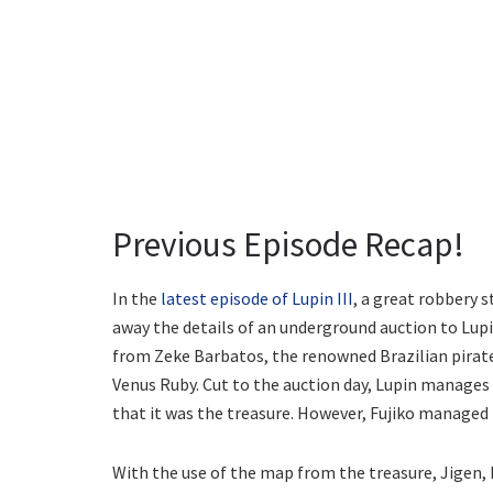
Previous Episode Recap!
In the
latest episode of Lupin III
, a great robbery 
away the details of an underground auction to Lupi
from Zeke Barbatos, the renowned Brazilian pirate
Venus Ruby. Cut to the auction day, Lupin manages 
that it was the treasure. However, Fujiko managed 
With the use of the map from the treasure, Jigen