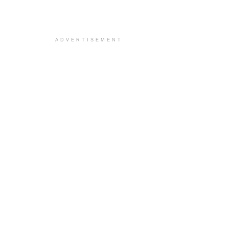
ADVERTISEMENT