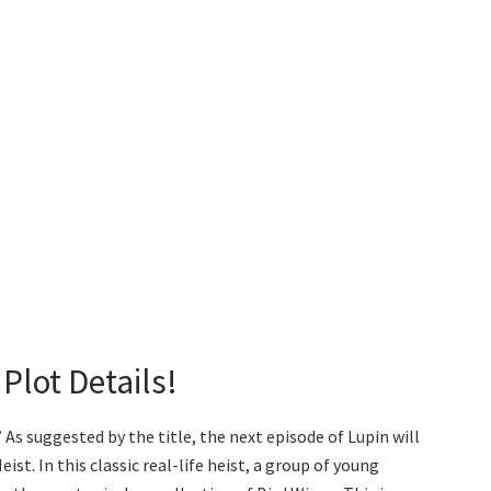
 Plot Details!
” As suggested by the title, the next episode of Lupin will
st. In this classic real-life heist, a group of young