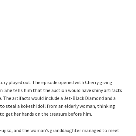
story played out. The episode opened with Cherry giving
n. She tells him that the auction would have shiny artifacts
. The artifacts would include a Jet-Black Diamond and a
to steal a kokeshi doll from an elderly woman, thinking
to get her hands on the treasure before him.
, Fujiko, and the woman’s granddaughter managed to meet