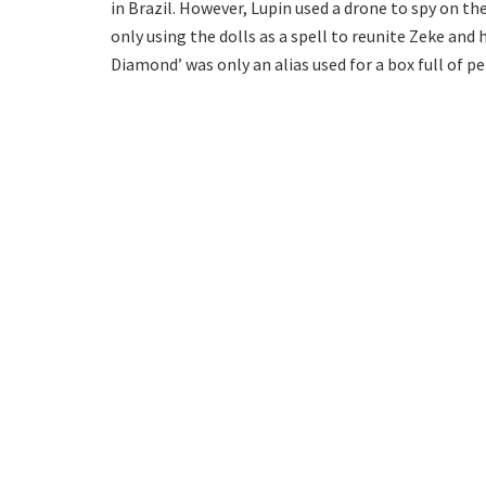
in Brazil. However, Lupin used a drone to spy on t
only using the dolls as a spell to reunite Zeke and h
Diamond’ was only an alias used for a box full of p