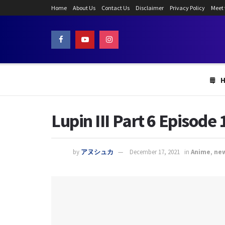
Home
About Us
Contact Us
Disclaimer
Privacy Policy
Meet
Lupin III Part 6 Episode
by
アヌシュカ
December 17, 2021
in
Anime
,
ne