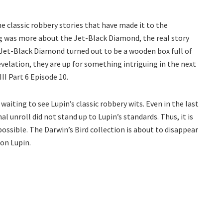
 the classic robbery stories that have made it to the
ng was more about the Jet-Black Diamond, the real story
Jet-Black Diamond turned out to be a wooden box full of
evelation, they are up for something intriguing in the next
II Part 6 Episode 10.
waiting to see Lupin’s classic robbery wits. Even in the last
l unroll did not stand up to Lupin’s standards. Thus, it is
possible. The Darwin’s Bird collection is about to disappear
on Lupin.