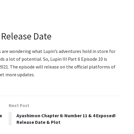
: Release Date
ans are wondering what Lupin’s adventures hold in store for
s a lot of potential. So, Lupin III Part 6 Episode 10 is
21. The episode will release on the official platforms of
get more updates.
Next Post
e
Ayashimon Chapter 6: Number 11 & 4 Exposed!
Release Date & Plot