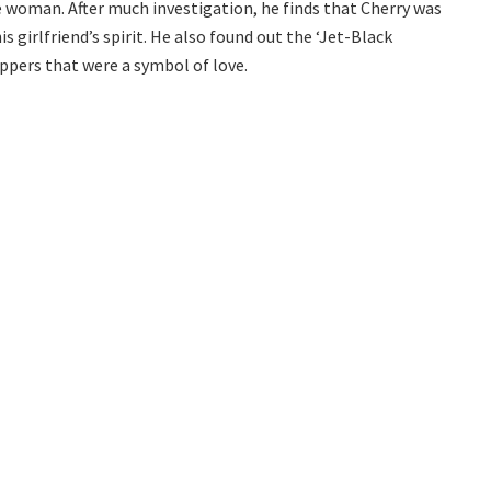
he woman. After much investigation, he finds that Cherry was
is girlfriend’s spirit. He also found out the ‘Jet-Black
eppers that were a symbol of love.