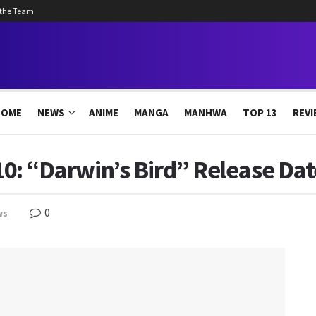
 the Team
HOME
NEWS
ANIME
MANGA
MANHWA
TOP 13
REVI
 10: “Darwin’s Bird” Release Dat
0
ws