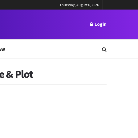
Thursday, August 6, 2026
Login
EW
e & Plot