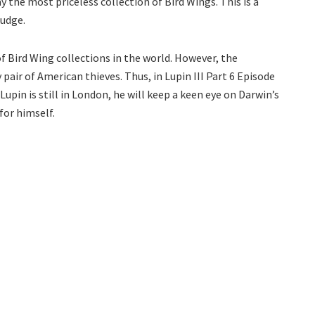
the most priceless collection of Bird Wings. This is a
rudge.
Bird Wing collections in the world. However, the
pair of American thieves. Thus, in Lupin III Part 6 Episode
Lupin is still in London, he will keep a keen eye on Darwin’s
for himself.