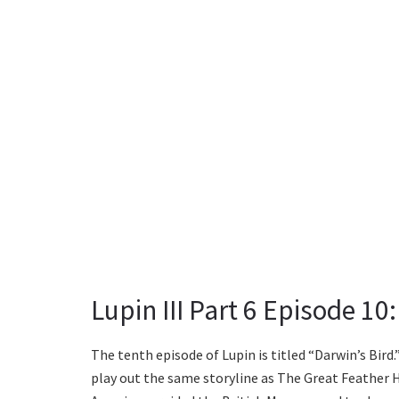
Lupin III Part 6 Episode 10:
The tenth episode of Lupin is titled “Darwin’s Bird.
play out the same storyline as The Great Feather Hei