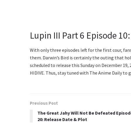
Lupin III Part 6 Episode 10
With only three episodes left for the first cour, f
them. Darwin’s Bird is certainly the outing that hold
scheduled to release this Sunday on December 19, 20
HIDIVE. Thus, stay tuned with The Anime Daily to 
Previous Post
The Great Jahy Will Not Be Defeated Episod
20: Release Date & Plot