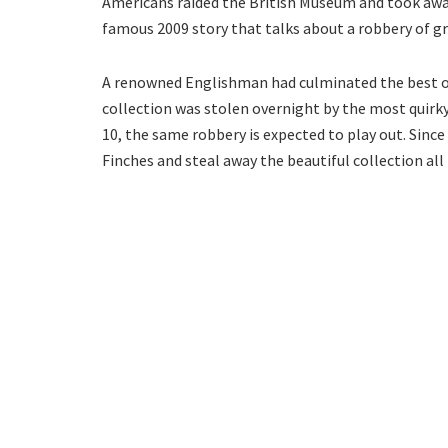
Americans raided the British Museum and took away 
famous 2009 story that talks about a robbery of g
A renowned Englishman had culminated the best of 
collection was stolen overnight by the most quirky 
10, the same robbery is expected to play out. Since 
Finches and steal away the beautiful collection all 