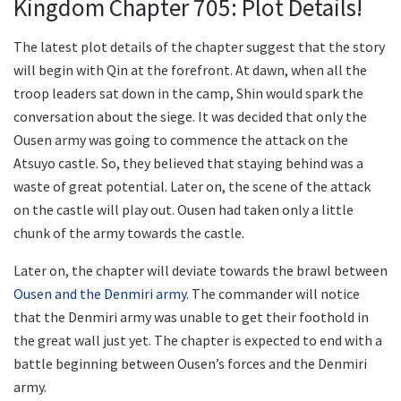
Kingdom Chapter 705: Plot Details!
The latest plot details of the chapter suggest that the story
will begin with Qin at the forefront. At dawn, when all the
troop leaders sat down in the camp, Shin would spark the
conversation about the siege. It was decided that only the
Ousen army was going to commence the attack on the
Atsuyo castle. So, they believed that staying behind was a
waste of great potential. Later on, the scene of the attack
on the castle will play out. Ousen had taken only a little
chunk of the army towards the castle.
Later on, the chapter will deviate towards the brawl between
Ousen and the Denmiri army.
The commander will notice
that the Denmiri army was unable to get their foothold in
the great wall just yet. The chapter is expected to end with a
battle beginning between Ousen’s forces and the Denmiri
army.