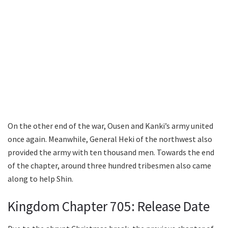
On the other end of the war, Ousen and Kanki’s army united
once again. Meanwhile, General Heki of the northwest also
provided the army with ten thousand men. Towards the end
of the chapter, around three hundred tribesmen also came
along to help Shin.
Kingdom Chapter 705: Release Date