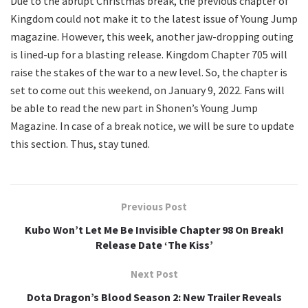
Due to the abrupt Christmas break, the previous chapter of
Kingdom could not make it to the latest issue of Young Jump
magazine. However, this week, another jaw-dropping outing
is lined-up for a blasting release. Kingdom Chapter 705 will
raise the stakes of the war to a new level. So, the chapter is
set to come out this weekend, on January 9, 2022. Fans will
be able to read the new part in Shonen’s Young Jump
Magazine. In case of a break notice, we will be sure to update
this section. Thus, stay tuned.
Previous Post
Kubo Won’t Let Me Be Invisible Chapter 98 On Break!
Release Date ‘The Kiss’
Next Post
Dota Dragon’s Blood Season 2: New Trailer Reveals