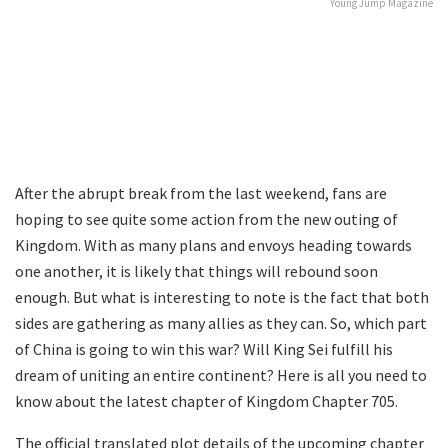
Young Jump Magazine
After the abrupt break from the last weekend, fans are
hoping to see quite some action from the new outing of
Kingdom. With as many plans and envoys heading towards
one another, it is likely that things will rebound soon
enough. But what is interesting to note is the fact that both
sides are gathering as many allies as they can. So, which part
of China is going to win this war? Will King Sei fulfill his
dream of uniting an entire continent? Here is all you need to
know about the latest chapter of Kingdom Chapter 705.
The official translated plot details of the upcoming chapter