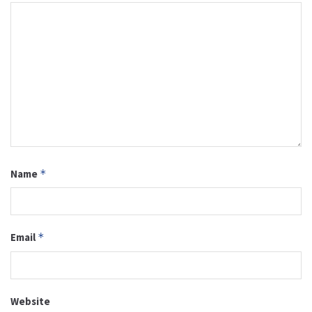
Name
*
Email
*
Website