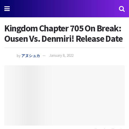
Kingdom Chapter 705 On Break:
Ousen Vs. Denmiri! Release Date
by
アヌシュカ
January 8, 2022