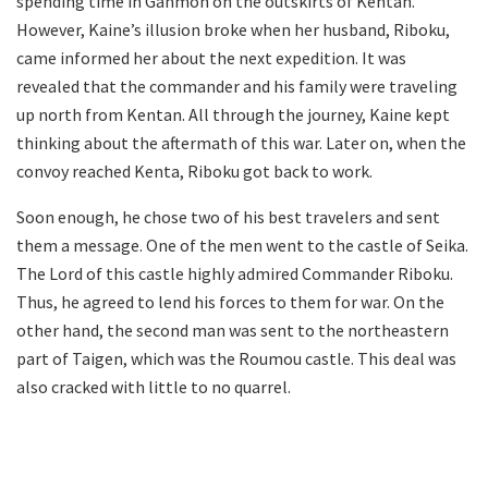
spending time in Ganmon on the outskirts of Kentan.
However, Kaine’s illusion broke when her husband, Riboku,
came informed her about the next expedition. It was
revealed that the commander and his family were traveling
up north from Kentan. All through the journey, Kaine kept
thinking about the aftermath of this war. Later on, when the
convoy reached Kenta, Riboku got back to work.
Soon enough, he chose two of his best travelers and sent
them a message. One of the men went to the castle of Seika.
The Lord of this castle highly admired Commander Riboku.
Thus, he agreed to lend his forces to them for war. On the
other hand, the second man was sent to the northeastern
part of Taigen, which was the Roumou castle. This deal was
also cracked with little to no quarrel.