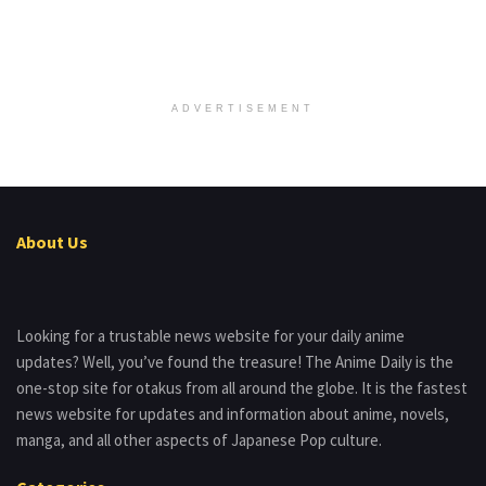
ADVERTISEMENT
About Us
Looking for a trustable news website for your daily anime
updates? Well, you’ve found the treasure! The Anime Daily is the
one-stop site for otakus from all around the globe. It is the fastest
news website for updates and information about anime, novels,
manga, and all other aspects of Japanese Pop culture.