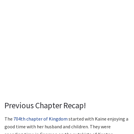
Previous Chapter Recap!
The
704th chapter of Kingdom
started with Kaine enjoying a
good time with her husband and children. They were