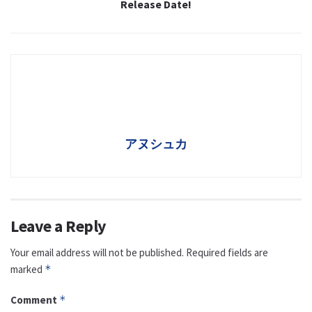
Release Date!
アヌシュカ
Leave a Reply
Your email address will not be published.
Required fields are
marked
*
Comment
*