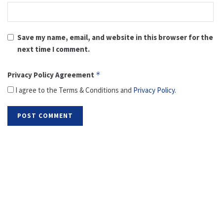
Save my name, email, and website in this browser for the
next time I comment.
Privacy Policy Agreement
*
I agree to the Terms & Conditions and
Privacy Policy
.