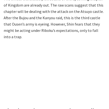
of Kingdom are already out. The raw scans suggest that this
chapter will be dealing with the attack on the Atsuyo castle.
After the Bujou and the Kanyou raid, this is the third castle
that Ousen’s army is eyeing. However, Shin fears that they
might be acting under Riboku’s expectations, only to fall
into a trap.