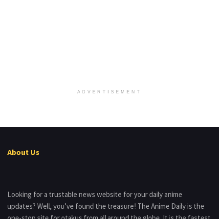
ADVERTISEMENT
About Us
Looking for a trustable news website for your daily anime
updates? Well, you’ve found the treasure! The Anime Daily is the
one-stop site for otakus from all around the globe. It is the fastest