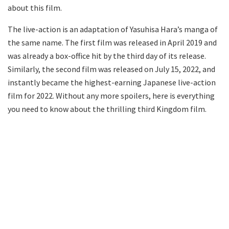
about this film.
The live-action is an adaptation of Yasuhisa Hara’s manga of
the same name. The first film was released in April 2019 and
was already a box-office hit by the third day of its release.
Similarly, the second film was released on July 15, 2022, and
instantly became the highest-earning Japanese live-action
film for 2022. Without any more spoilers, here is everything
you need to know about the thrilling third Kingdom film.