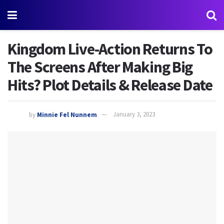
Kingdom Live-Action Returns To
The Screens After Making Big
Hits? Plot Details & Release Date
by
Minnie Fel Nunnem
January 3, 2023