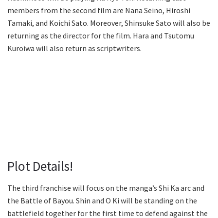
members from the second film are Nana Seino, Hiroshi
Tamaki, and Koichi Sato. Moreover, Shinsuke Sato will also be
returning as the director for the film. Hara and Tsutomu
Kuroiwa will also return as scriptwriters.
Plot Details!
The third franchise will focus on the manga’s Shi Ka arc and
the Battle of Bayou. Shin and O Ki will be standing on the
battlefield together for the first time to defend against the