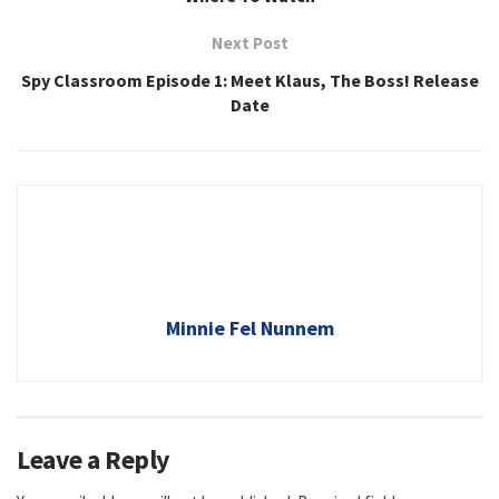
Next Post
Spy Classroom Episode 1: Meet Klaus, The Boss! Release
Date
Minnie Fel Nunnem
Leave a Reply