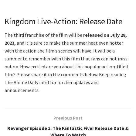
Kingdom Live-Action: Release Date
The third franchise of the film will be
released on July 28,
2023,
and it is sure to make the summer heat even hotter
with the action the film’s scenes will have. It will be a
summer to remember with this film that fans can not miss
out on. How excited are you about this popular action-filled
film? Please share it in the comments below. Keep reading
The Anime Daily intel for further updates and
announcements.
Previous Post
Revenger Episode 1: The Fantastic Five! Release Date &
Where To Watch