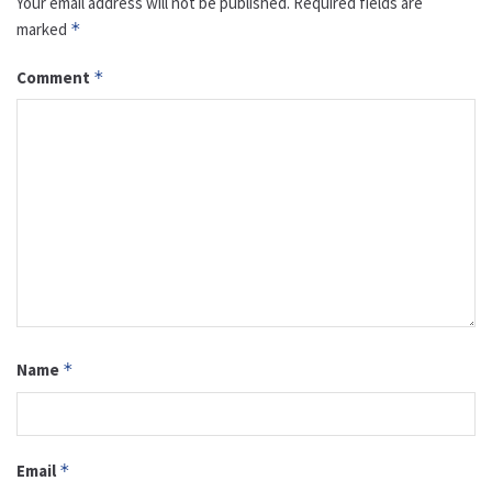
Your email address will not be published.
Required fields are
marked
*
Comment
*
Name
*
Email
*