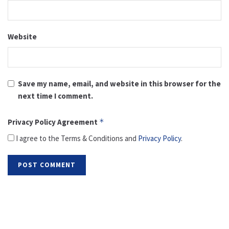
Website
Save my name, email, and website in this browser for the
next time I comment.
Privacy Policy Agreement
*
I agree to the Terms & Conditions and
Privacy Policy
.