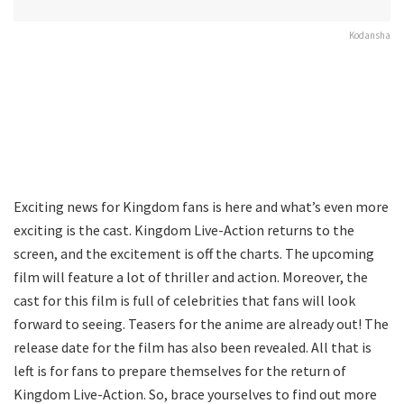
Kodansha
Exciting news for Kingdom fans is here and what’s even more
exciting is the cast. Kingdom Live-Action returns to the
screen, and the excitement is off the charts. The upcoming
film will feature a lot of thriller and action. Moreover, the
cast for this film is full of celebrities that fans will look
forward to seeing. Teasers for the anime are already out! The
release date for the film has also been revealed. All that is
left is for fans to prepare themselves for the return of
Kingdom Live-Action. So, brace yourselves to find out more