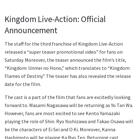
Kingdom Live-Action: Official
Announcement
The staff for the third franchise of Kingdom Live-Action
released a “super teaser promotional video” for fans on
Saturday. Moreover, the teaser announced the film’s title,
“Kingdom: Unmei no Hono,” which translates to “Kingdom:
Flames of Destiny.” The teaser has also revealed the release
date for the film.
The cast is a part of the film that fans are excitedly looking
forward to. Masami Nagasawa will be returning as Yo Tan Wa.
However, fans are most excited to see Kento Yamazaki
playing the role of Shin. Ryo Yoshizawa and Takao Osawa will
be the characters of Ei Sei and O Ki. Moreover, Kanna
Hashimoto will be playing Ka Ryo Ten. Returning cast