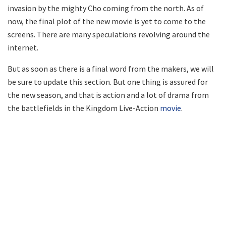
invasion by the mighty Cho coming from the north. As of
now, the final plot of the new movie is yet to come to the
screens. There are many speculations revolving around the
internet.
But as soon as there is a final word from the makers, we will
be sure to update this section. But one thing is assured for
the new season, and that is action and a lot of drama from
the battlefields in the Kingdom Live-Action
movie
.