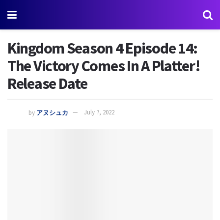
Kingdom Season 4 Episode 14:
The Victory Comes In A Platter!
Release Date
by
アヌシュカ
July 7, 2022