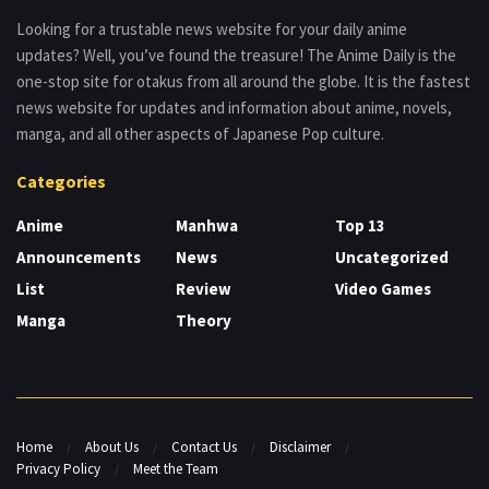
Looking for a trustable news website for your daily anime
updates? Well, you’ve found the treasure! The Anime Daily is the
one-stop site for otakus from all around the globe. It is the fastest
news website for updates and information about anime, novels,
manga, and all other aspects of Japanese Pop culture.
Categories
Anime
Manhwa
Top 13
Announcements
News
Uncategorized
List
Review
Video Games
Manga
Theory
Home
About Us
Contact Us
Disclaimer
Privacy Policy
Meet the Team