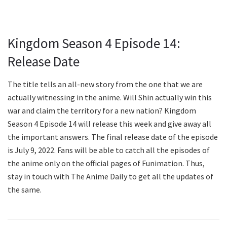
Kingdom Season 4 Episode 14:
Release Date
The title tells an all-new story from the one that we are
actually witnessing in the anime. Will Shin actually win this
war and claim the territory for a new nation? Kingdom
Season 4 Episode 14 will release this week and give away all
the important answers. The final release date of the episode
is July 9, 2022. Fans will be able to catch all the episodes of
the anime only on the official pages of Funimation. Thus,
stay in touch with The Anime Daily to get all the updates of
the same.