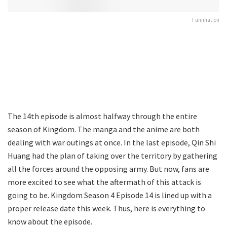
Funimation
The 14th episode is almost halfway through the entire
season of Kingdom. The manga and the anime are both
dealing with war outings at once. In the last episode, Qin Shi
Huang had the plan of taking over the territory by gathering
all the forces around the opposing army. But now, fans are
more excited to see what the aftermath of this attack is
going to be. Kingdom Season 4 Episode 14 is lined up with a
proper release date this week. Thus, here is everything to
know about the episode.