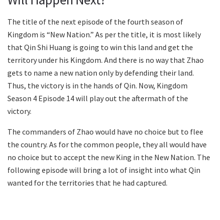
The title of the next episode of the fourth season of
Kingdom is “New Nation.” As per the title, it is most likely
that Qin Shi Huang is going to win this land and get the
territory under his Kingdom. And there is no way that Zhao
gets to name a new nation only by defending their land.
Thus, the victory is in the hands of Qin. Now, Kingdom
Season 4 Episode 14 will play out the aftermath of the
victory.
The commanders of Zhao would have no choice but to flee
the country. As for the common people, they all would have
no choice but to accept the new King in the New Nation. The
following episode will bring a lot of insight into what Qin
wanted for the territories that he had captured.