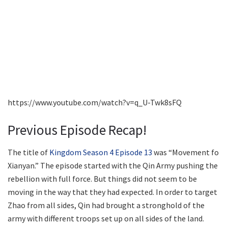
https://www.youtube.com/watch?v=q_U-Twk8sFQ
Previous Episode Recap!
The title of
Kingdom Season 4 Episode 13
was “Movement fo
Xianyan.” The episode started with the Qin Army pushing the
rebellion with full force. But things did not seem to be
moving in the way that they had expected. In order to target
Zhao from all sides, Qin had brought a stronghold of the
army with different troops set up on all sides of the land.