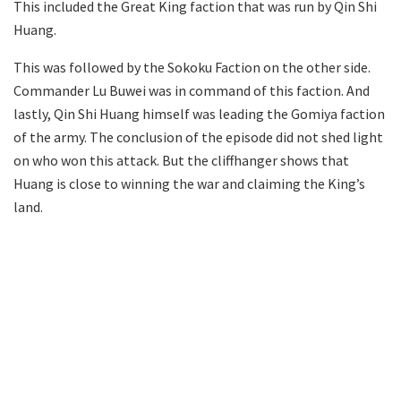
This included the Great King faction that was run by Qin Shi
Huang.
This was followed by the Sokoku Faction on the other side.
Commander Lu Buwei was in command of this faction. And
lastly, Qin Shi Huang himself was leading the Gomiya faction
of the army. The conclusion of the episode did not shed light
on who won this attack. But the cliffhanger shows that
Huang is close to winning the war and claiming the King’s
land.