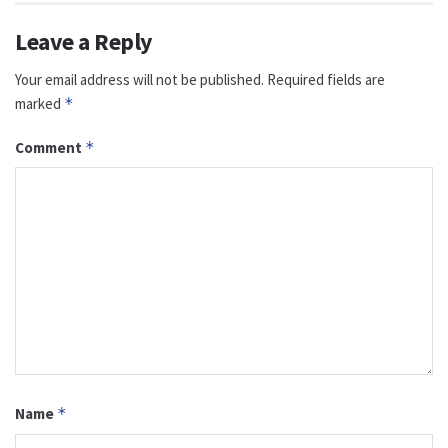
Leave a Reply
Your email address will not be published.
Required fields are
marked
*
Comment
*
Name
*