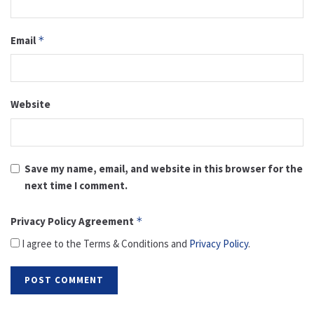
Email
*
Website
Save my name, email, and website in this browser for the
next time I comment.
Privacy Policy Agreement
*
I agree to the Terms & Conditions and
Privacy Policy
.