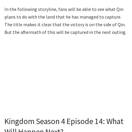
In the following storyline, fans will be able to see what Qin
plans to do with the land that he has managed to capture.
The title makes it clear that the victory is on the side of Qin.
But the aftermath of this will be captured in the next outing.
Kingdom Season 4 Episode 14: What
Will Happen Next?