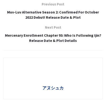
Previous Post
Muv-Luv Alternative Season 2: Confirmed For October
2022 Debut! Release Date & Plot
Next Post
Mercenary Enrollment Chapter 93: Who Is Following Ijin?
Release Date & Plot Details
アヌシュカ