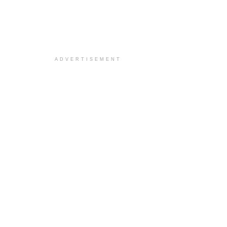
ADVERTISEMENT