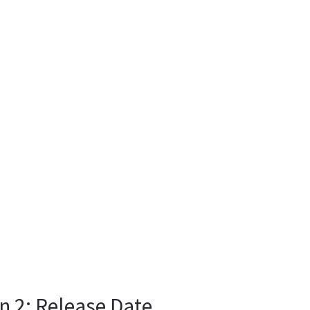
n 2: Release Date