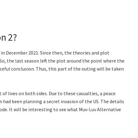
n 2?
in December 2021. Since then, the theories and plot
 So, the last season left the plot around the point where the
eful conclusion. Thus, this part of the outing will be taken
t of lives on both sides. Due to these casualties, a peace
n had been planning a secret invasion of the US. The details
sode. It will be interesting to see what Muv-Luv Alternative