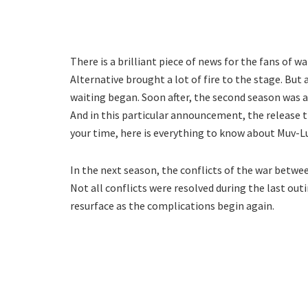
There is a brilliant piece of news for the fans of w
Alternative brought a lot of fire to the stage. But
waiting began. Soon after, the second season was 
And in this particular announcement, the release t
your time, here is everything to know about Muv-Lu
In the next season, the conflicts of the war betwe
Not all conflicts were resolved during the last outi
resurface as the complications begin again.