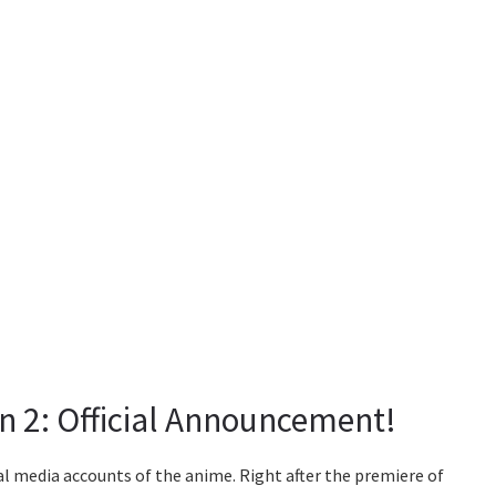
n 2: Official Announcement!
l media accounts of the anime. Right after the premiere of