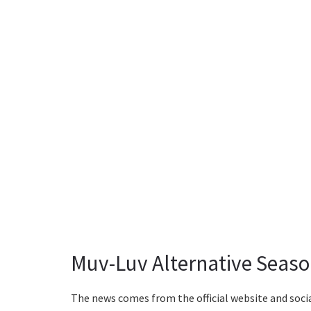
Muv-Luv Alternative Seaso
The news comes from the official website and socia