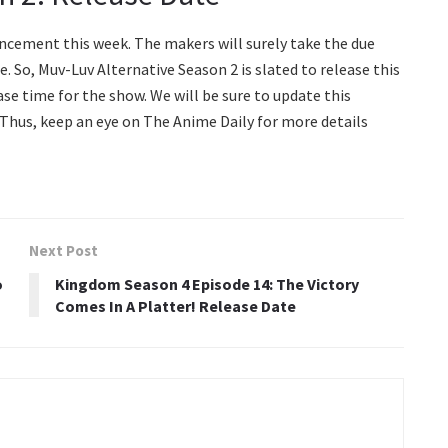
uncement this week. The makers will surely take the due
. So, Muv-Luv Alternative Season 2 is slated to release this
ease time for the show. We will be sure to update this
 Thus, keep an eye on The Anime Daily for more details
Next Post
o
Kingdom Season 4 Episode 14: The Victory
Comes In A Platter! Release Date