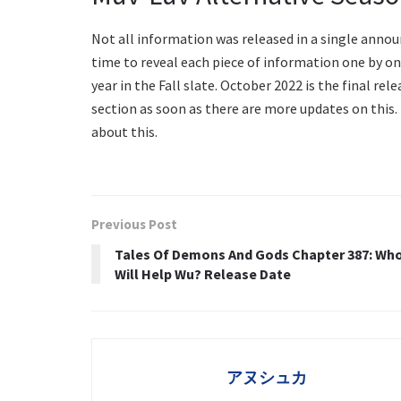
Not all information was released in a single anno
time to reveal each piece of information one by one
year in the Fall slate. October 2022 is the final rel
section as soon as there are more updates on this.
about this.
Previous Post
Tales Of Demons And Gods Chapter 387: Wh
Will Help Wu? Release Date
アヌシュカ