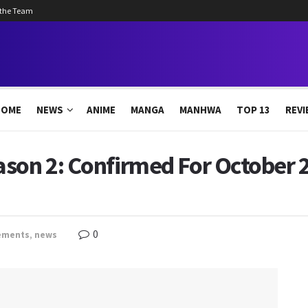
 the Team
HOME
NEWS
ANIME
MANGA
MANHWA
TOP 13
REVI
ason 2: Confirmed For October 
0
ements
,
news