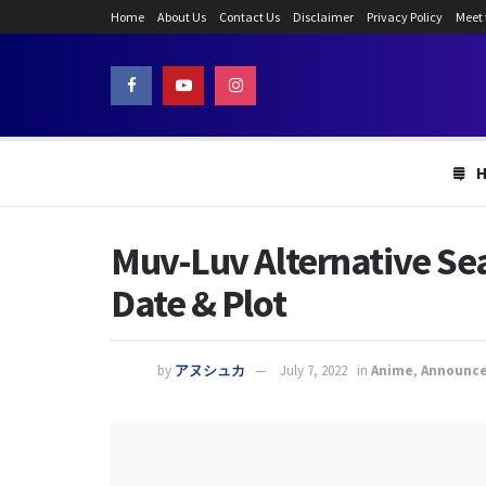
Home
About Us
Contact Us
Disclaimer
Privacy Policy
Meet
Muv-Luv Alternative Se
Date & Plot
by
アヌシュカ
July 7, 2022
in
Anime
,
Announc