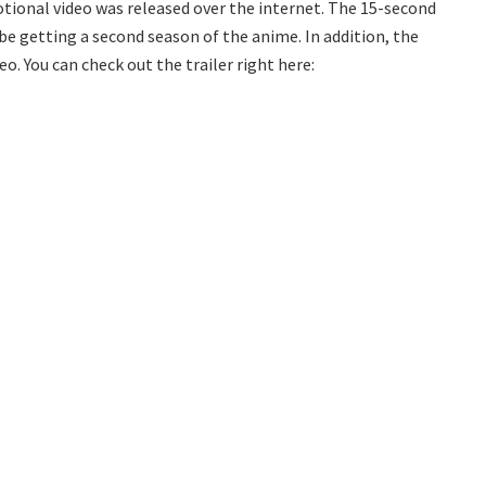
otional video was released over the internet. The 15-second
e getting a second season of the anime. In addition, the
o. You can check out the trailer right here: