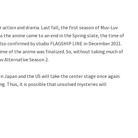
ar action and drama. Last fall, the first season of Muv-Luv
 as the anime came to an end in the Spring slate, the time of
also confirmed by studio FLAGSHIP LINE in December 2021.
ime of the anime was finalized. So, without taking much of
v Alternative Season 2.
en Japan and the US will take the center stage once again.
ng. Thus, it is possible that unsolved mysteries will