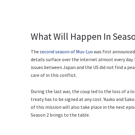
What Will Happen In Seaso
The
second season of Muv-Luv
was first announced 
details surface over the internet almost every day.
issues between Japan and the US did not find a peac
care of in this conflict.
During the last war, the coup led to the loss of a lo
treaty has to be signed at any cost. Yuuko and Sako
of this mission will also take place in the next epi
Season 2 brings to the table.