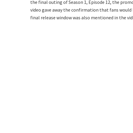
the final outing of Season 1, Episode 12, the prom
video gave away the confirmation that fans would b
final release window was also mentioned in the vide