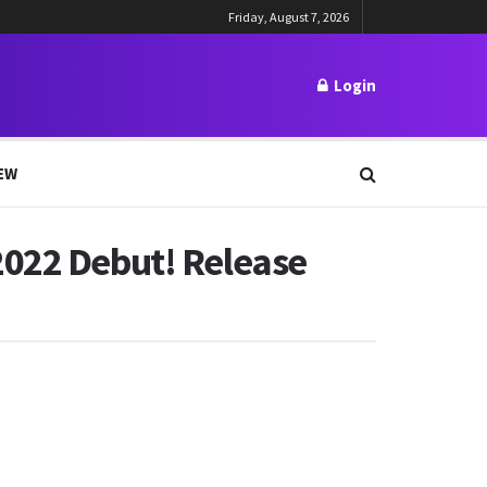
Friday, August 7, 2026
Login
EW
2022 Debut! Release