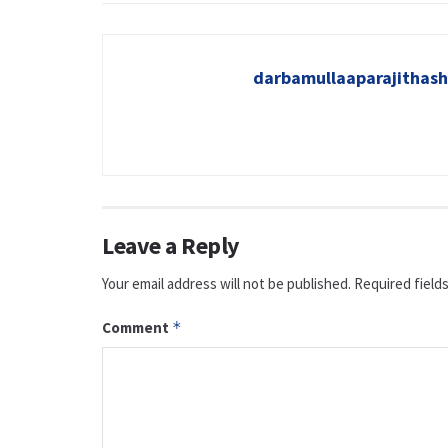
darbamullaaparajitha
Leave a Reply
Your email address will not be published.
Required field
Comment
*