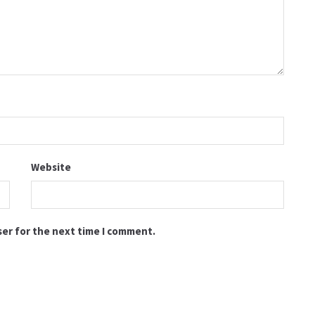
Website
ser for the next time I comment.