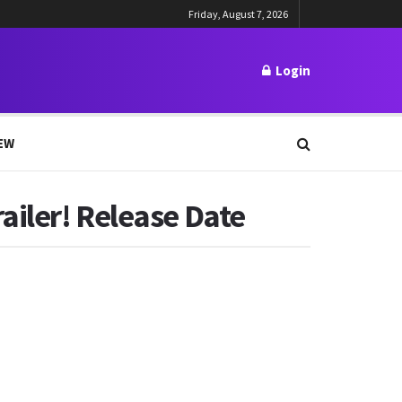
Friday, August 7, 2026
Login
EW
ailer! Release Date