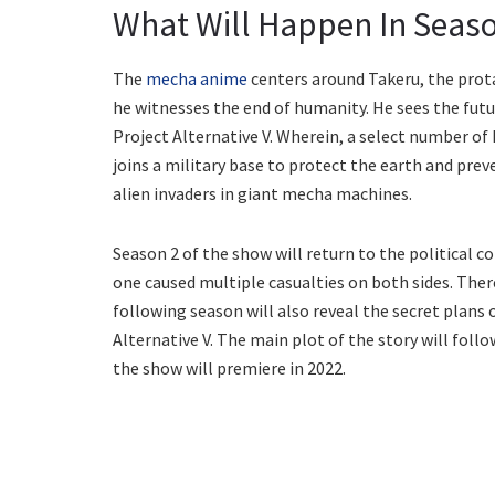
What Will Happen In Seaso
The
mecha anime
centers around Takeru, the prota
he witnesses the end of humanity. He sees the futur
Project Alternative V. Wherein, a select number of
joins a military base to protect the earth and pre
alien invaders in giant mecha machines.
Season 2 of the show will return to the political 
one caused multiple casualties on both sides. There
following season will also reveal the secret plans o
Alternative V. The main plot of the story will foll
the show will premiere in 2022.