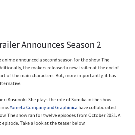
railer Announces Season 2
ive anime announced a second season for the show. The
ionally, the makers released a new trailer at the end of
art of the main characters. But, more importantly, it has
lternative.
ori Kusunoki. She plays the role of Sumika in the show.
nime.
Yumeta Company and Graphinica
have collaborated
how. The show ran for twelve episodes from October 2021. A
 episode. Take a look at the teaser below.