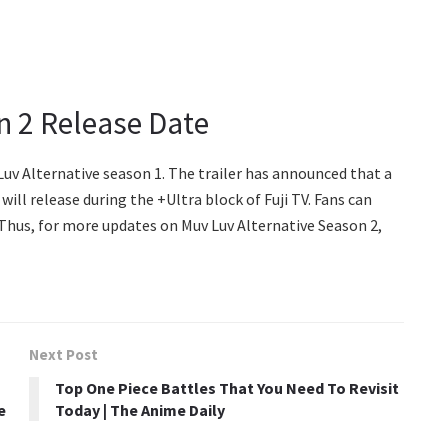
n 2 Release Date
Luv Alternative season 1. The trailer has announced that a
will release during the +Ultra block of Fuji TV. Fans can
 Thus, for more updates on Muv Luv Alternative Season 2,
Next Post
Top One Piece Battles That You Need To Revisit
e
Today | The Anime Daily