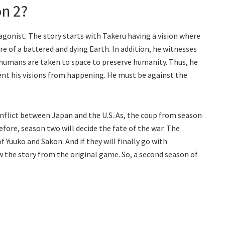
n 2?
gonist. The story starts with Takeru having a vision where
e of a battered and dying Earth. In addition, he witnesses
 humans are taken to space to preserve humanity. Thus, he
vent his visions from happening. He must be against the
conflict between Japan and the U.S. As, the coup from season
fore, season two will decide the fate of the war. The
f Yuuko and Sakon. And if they will finally go with
ow the story from the original game. So, a second season of