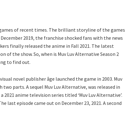
 games of recent times. The brilliant storyline of the games
in December 2019, the franchise shocked fans with the news
kers finally released the anime in Fall 2021. The latest
on of the show. So, when is Muv Luv Alternative Season 2
ng to find out.
e visual novel publisher âge launched the game in 2003. Muv
 two parts. A sequel Muv Luv Alternative, was released in
 2021 anime television series titled ‘Muv Luv Alternative’.
 The last episode came out on December 23, 2021. A second