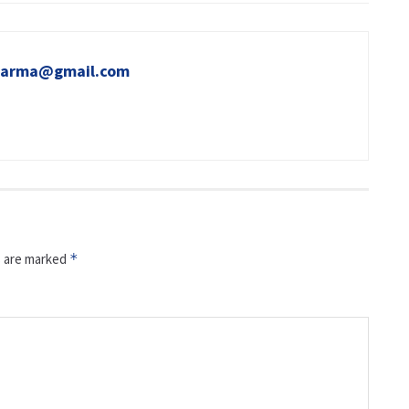
sharma@gmail.com
s are marked
*