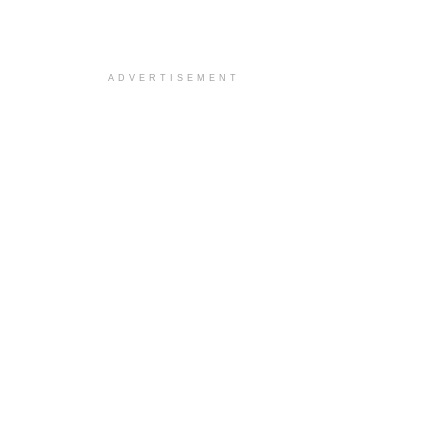
ADVERTISEMENT