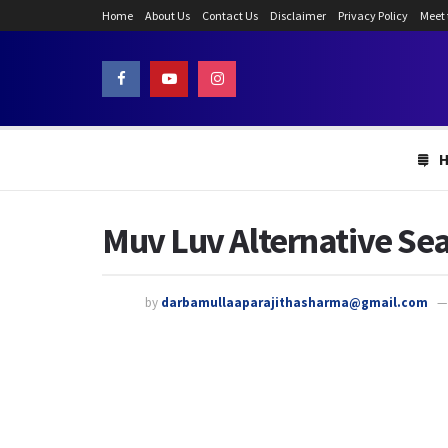
Home
About Us
Contact Us
Disclaimer
Privacy Policy
Meet
Muv Luv Alternative Sea
by
darbamullaaparajithasharma@gmail.com