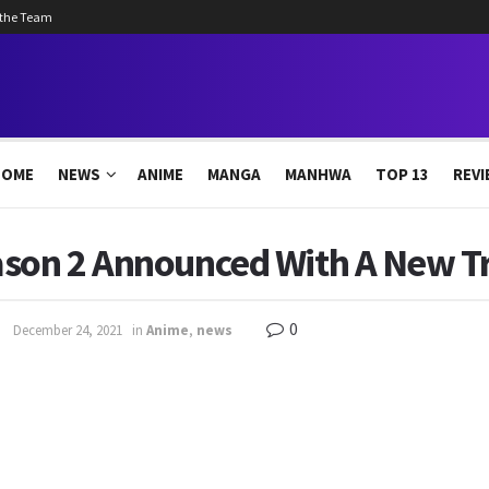
 the Team
HOME
NEWS
ANIME
MANGA
MANHWA
TOP 13
REVI
son 2 Announced With A New Tr
0
December 24, 2021
in
Anime
,
news