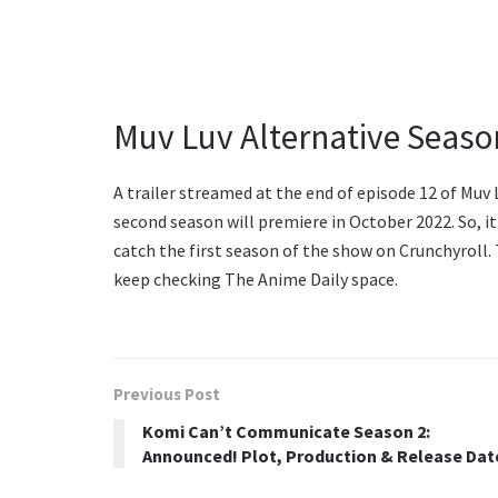
Muv Luv Alternative Seaso
A trailer streamed at the end of episode 12 of Muv 
second season will premiere in October 2022. So, it 
catch the first season of the show on Crunchyroll.
keep checking The Anime Daily space.
Previous Post
Komi Can’t Communicate Season 2:
Announced! Plot, Production & Release Dat