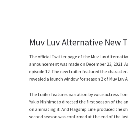
Muv Luv Alternative New T
The official Twitter page of the Muv Luv Alternat
announcement was made on December 23, 2021. Addit
episode 12. The new trailer featured the character 
revealed a launch window for season 2 of Muv Luv A
The trailer features narration by voice actress Tom
Yukio Nishimoto directed the first season of the a
on animating it. And Flagship Line produced the s
second season was confirmed at the end of the last