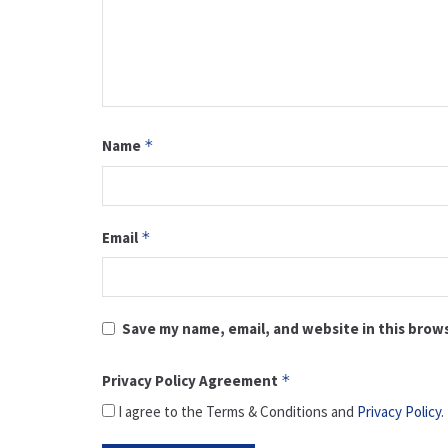
Name
*
Email
*
Save my name, email, and website in this brow
Privacy Policy Agreement
*
I agree to the Terms & Conditions and
Privacy Policy
.