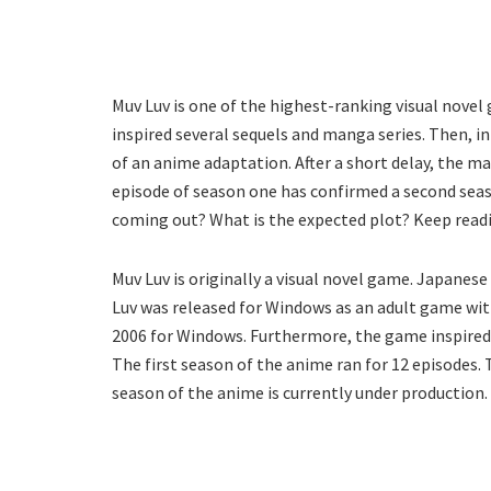
Muv Luv is one of the highest-ranking visual novel
inspired several sequels and manga series. Then, 
of an anime adaptation. After a short delay, the ma
episode of season one has confirmed a second seas
coming out? What is the expected plot? Keep readi
Muv Luv is originally a visual novel game. Japanes
Luv was released for Windows as an adult game with
2006 for Windows. Furthermore, the game inspired a
The first season of the anime ran for 12 episodes.
season of the anime is currently under production.