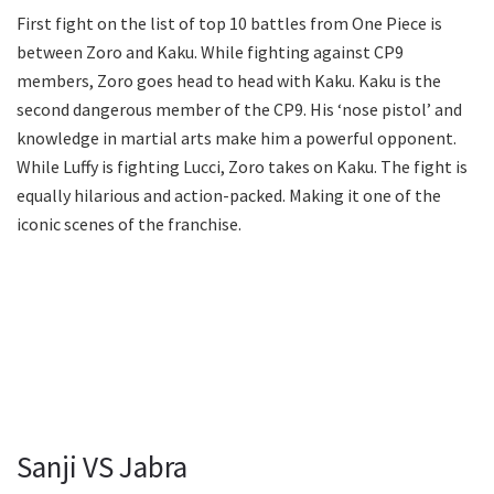
First fight on the list of top 10 battles from One Piece is
between Zoro and Kaku. While fighting against CP9
members, Zoro goes head to head with Kaku. Kaku is the
second dangerous member of the CP9. His ‘nose pistol’ and
knowledge in martial arts make him a powerful opponent.
While Luffy is fighting Lucci, Zoro takes on Kaku. The fight is
equally hilarious and action-packed. Making it one of the
iconic scenes of the franchise.
Sanji VS Jabra