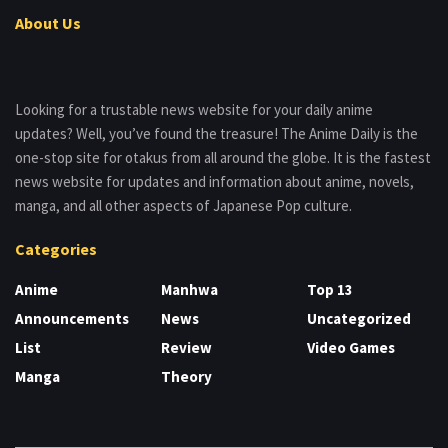
About Us
Looking for a trustable news website for your daily anime
updates? Well, you’ve found the treasure! The Anime Daily is the
one-stop site for otakus from all around the globe. It is the fastest
news website for updates and information about anime, novels,
manga, and all other aspects of Japanese Pop culture.
Categories
Anime
Manhwa
Top 13
Announcements
News
Uncategorized
List
Review
Video Games
Manga
Theory