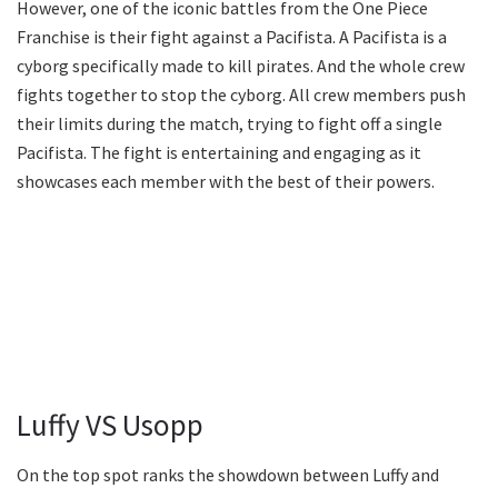
However, one of the iconic battles from the One Piece
Franchise is their fight against a Pacifista. A Pacifista is a
cyborg specifically made to kill pirates. And the whole crew
fights together to stop the cyborg. All crew members push
their limits during the match, trying to fight off a single
Pacifista. The fight is entertaining and engaging as it
showcases each member with the best of their powers.
Luffy VS Usopp
On the top spot ranks the showdown between Luffy and