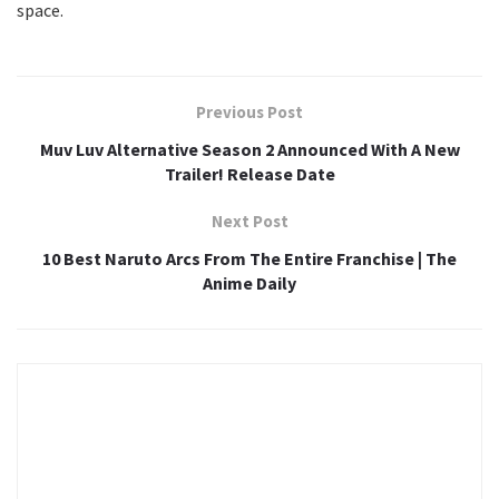
space.
Previous Post
Muv Luv Alternative Season 2 Announced With A New
Trailer! Release Date
Next Post
10 Best Naruto Arcs From The Entire Franchise | The
Anime Daily