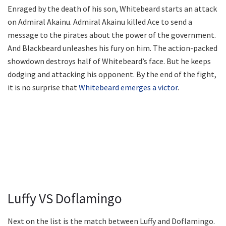
Enraged by the death of his son, Whitebeard starts an attack
on Admiral Akainu. Admiral Akainu killed Ace to send a
message to the pirates about the power of the government.
And Blackbeard unleashes his fury on him. The action-packed
showdown destroys half of Whitebeard’s face. But he keeps
dodging and attacking his opponent. By the end of the fight,
it is no surprise that
Whitebeard emerges a victor
.
Luffy VS Doflamingo
Next on the list is the match between Luffy and Doflamingo.