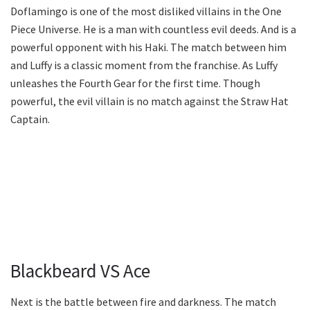
Doflamingo is one of the most disliked villains in the One
Piece Universe. He is a man with countless evil deeds. And is a
powerful opponent with his Haki. The match between him
and Luffy is a classic moment from the franchise. As Luffy
unleashes the Fourth Gear for the first time. Though
powerful, the evil villain is no match against the Straw Hat
Captain.
Blackbeard VS Ace
Next is the battle between fire and darkness. The match