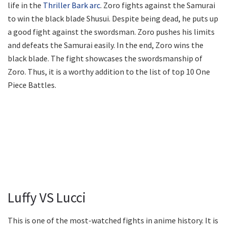
life in the
Thriller Bark arc
. Zoro fights against the Samurai
to win the black blade Shusui. Despite being dead, he puts up
a good fight against the swordsman. Zoro pushes his limits
and defeats the Samurai easily. In the end, Zoro wins the
black blade. The fight showcases the swordsmanship of
Zoro. Thus, it is a worthy addition to the list of top 10 One
Piece Battles.
Luffy VS Lucci
This is one of the most-watched fights in anime history. It is