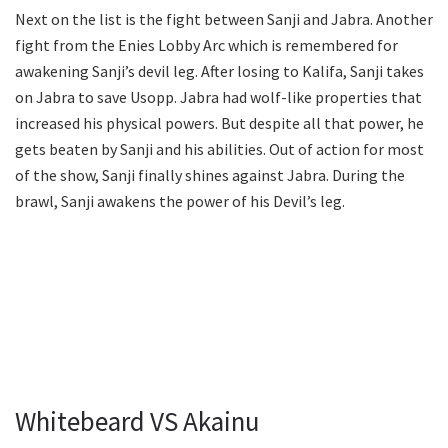
Next on the list is the fight between Sanji and Jabra. Another
fight from the Enies Lobby Arc which is remembered for
awakening Sanji’s devil leg. After losing to Kalifa, Sanji takes
on Jabra to save Usopp. Jabra had wolf-like properties that
increased his physical powers. But despite all that power, he
gets beaten by Sanji and his abilities. Out of action for most
of the show, Sanji finally shines against Jabra. During the
brawl, Sanji awakens the power of his Devil’s leg.
Whitebeard VS Akainu