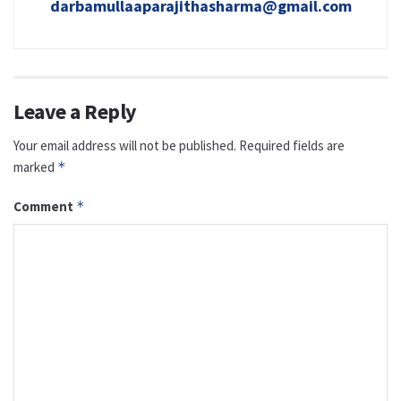
darbamullaaparajithasharma@gmail.com
Leave a Reply
Your email address will not be published.
Required fields are
marked
*
Comment
*