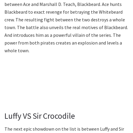
between Ace and Marshall D. Teach, Blackbeard. Ace hunts
Blackbeard to exact revenge for betraying the Whitebeard
crew. The resulting fight between the two destroys a whole
town. The battle also unveils the real motives of Blackbeard.
And introduces him as a powerful villain of the series. The
power from both pirates creates an explosion and levels a
whole town.
Luffy VS Sir Crocodile
The next epic showdown on the list is between Luffy and Sir