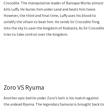
Crocodile. The manipulative leader of Baroque Works almost
kills Luffy. He buries him under sand and beats him twice.
However, the third and final time, Luffy uses his blood to
solidify the villain to beat him. He sends Sir Crocodile fling
into the sky to save the kingdom of Alabasta. As Sir Crocodile
tries to take control over the kingdom.
Zoro VS Ryuma
Another epic battle under Zoro’s belt is his match against
the undead Ryuma. The legendary Samurai is brought back to