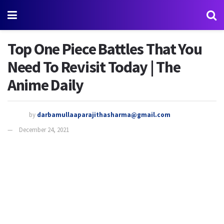
Top One Piece Battles That You
Need To Revisit Today | The
Anime Daily
by
darbamullaaparajithasharma@gmail.com
December 24, 2021