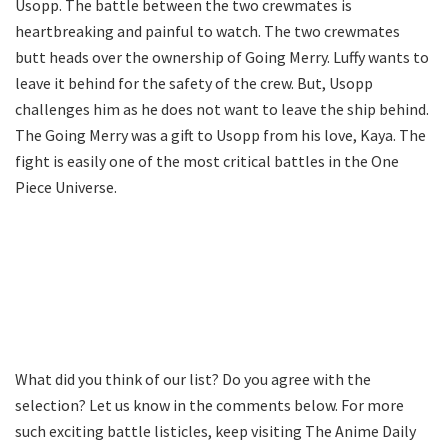
Usopp. The battle between the two crewmates is
heartbreaking and painful to watch. The two crewmates
butt heads over the ownership of Going Merry. Luffy wants to
leave it behind for the safety of the crew. But, Usopp
challenges him as he does not want to leave the ship behind.
The Going Merry was a gift to Usopp from his love, Kaya. The
fight is easily one of the most critical battles in the One
Piece Universe.
What did you think of our list? Do you agree with the
selection? Let us know in the comments below. For more
such exciting battle listicles, keep visiting The Anime Daily