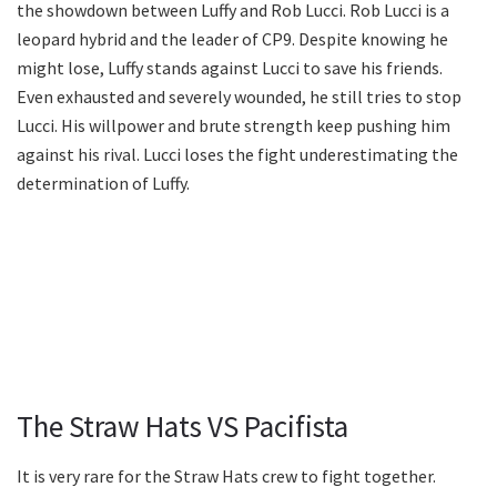
the showdown between Luffy and Rob Lucci. Rob Lucci is a
leopard hybrid and the leader of CP9. Despite knowing he
might lose, Luffy stands against Lucci to save his friends.
Even exhausted and severely wounded, he still tries to stop
Lucci. His willpower and brute strength keep pushing him
against his rival. Lucci loses the fight underestimating the
determination of Luffy.
The Straw Hats VS Pacifista
It is very rare for the Straw Hats crew to fight together.