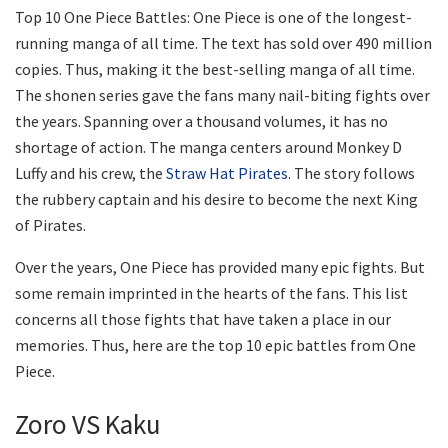
Top 10 One Piece Battles: One Piece is one of the longest-
running manga of all time. The text has sold over 490 million
copies. Thus, making it the best-selling manga of all time.
The shonen series gave the fans many nail-biting fights over
the years. Spanning over a thousand volumes, it has no
shortage of action. The manga centers around Monkey D
Luffy and his crew, the
Straw Hat Pirates
. The story follows
the rubbery captain and his desire to become the next King
of Pirates.
Over the years, One Piece has provided many epic fights. But
some remain imprinted in the hearts of the fans. This list
concerns all those fights that have taken a place in our
memories. Thus, here are the top 10 epic battles from One
Piece.
Zoro VS Kaku