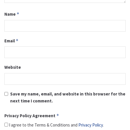
Name
*
Email
*
Website
Save my name, email, and website in this browser for the
next time I comment.
Privacy Policy Agreement
*
I agree to the Terms & Conditions and
Privacy Policy
.