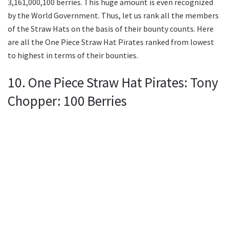
3,161,000,100 berries. This huge amount is even recognized
by the World Government. Thus, let us rank all the members
of the Straw Hats on the basis of their bounty counts. Here
are all the One Piece Straw Hat Pirates ranked from lowest
to highest in terms of their bounties.
10. One Piece Straw Hat Pirates: Tony
Chopper: 100 Berries