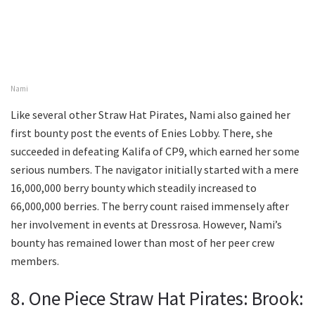
Nami
Like several other Straw Hat Pirates, Nami also gained her
first bounty post the events of Enies Lobby. There, she
succeeded in defeating Kalifa of CP9, which earned her some
serious numbers. The navigator initially started with a mere
16,000,000 berry bounty which steadily increased to
66,000,000 berries. The berry count raised immensely after
her involvement in events at Dressrosa. However, Nami’s
bounty has remained lower than most of her peer crew
members.
8. One Piece Straw Hat Pirates: Brook: