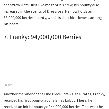
the Straw Hats. Just like most of his crew, his bounty also
increased in the events of Dressrosa. He now holds an
83,000,000 berries bounty, which is the third-lowest among
his peers.
7. Franky: 94,000,000 Berries
Franky
Another member of the One Piece Straw Hat Pirates, Franky,
received his first bounty at the Enies Lobby. There, he
received an initial bounty of 44,000,000 berries. This was the