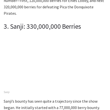
number—first, 120,000,000 berries for Enies Lobby, and next
320,000,000 berries for defeating Pica the Donquixote
Pirates.
3. Sanji: 330,000,000 Berries
Sanji
Sanji’s bounty has seen quite a trajectory since the show
began. He initially started with a 77,000,000 berry bounty.