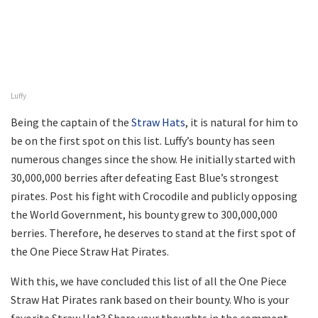
Luffy
Being the captain of the
Straw Hats
, it is natural for him to
be on the first spot on this list. Luffy’s bounty has seen
numerous changes since the show. He initially started with
30,000,000 berries after defeating East Blue’s strongest
pirates. Post his fight with Crocodile and publicly opposing
the World Government, his bounty grew to 300,000,000
berries. Therefore, he deserves to stand at the first spot of
the One Piece Straw Hat Pirates.
With this, we have concluded this list of all the One Piece
Straw Hat Pirates rank based on their bounty. Who is your