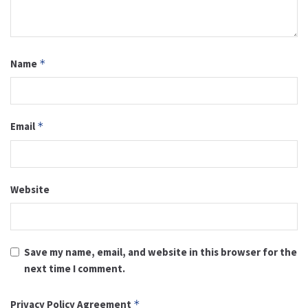
Name
*
Email
*
Website
Save my name, email, and website in this browser for the
next time I comment.
Privacy Policy Agreement
*