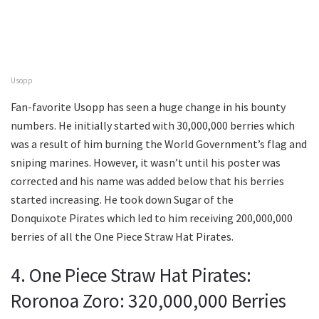
Usopp
Fan-favorite Usopp has seen a huge change in his bounty
numbers. He initially started with 30,000,000 berries which
was a result of him burning the World Government’s flag and
sniping marines. However, it wasn’t until his poster was
corrected and his name was added below that his berries
started increasing. He took down Sugar of the
Donquixote Pirates which led to him receiving 200,000,000
berries of all the One Piece Straw Hat Pirates.
4. One Piece Straw Hat Pirates:
Roronoa Zoro: 320,000,000 Berries