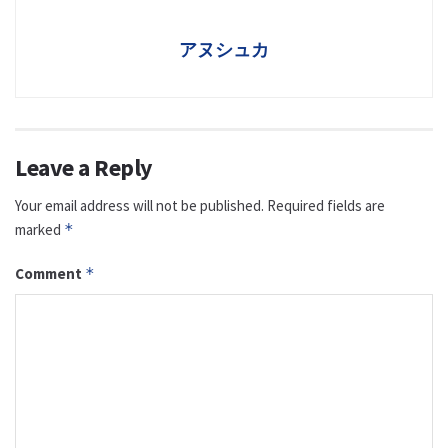
アヌシュカ
Leave a Reply
Your email address will not be published.
Required fields are
marked
*
Comment
*