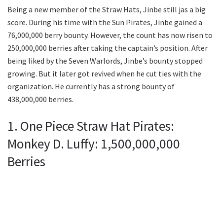
Being a new member of the Straw Hats, Jinbe still jas a big
score. During his time with the Sun Pirates, Jinbe gained a
76,000,000 berry bounty. However, the count has now risen to
250,000,000 berries after taking the captain’s position. After
being liked by the Seven Warlords, Jinbe’s bounty stopped
growing. But it later got revived when he cut ties with the
organization. He currently has a strong bounty of
438,000,000 berries.
1. One Piece Straw Hat Pirates:
Monkey D. Luffy: 1,500,000,000
Berries