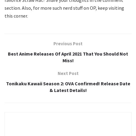
favorite Straw Hat? Share your thoughts in the comment
section. Also, for more such nerd stuff on OP, keep visiting
this corner.
Previous Post
Best Anime Releases Of April 2021 That You Should Not
Miss!
Next Post
Tonikaku Kawaii Season 2: OVA Confirmed! Release Date
& Latest Details!