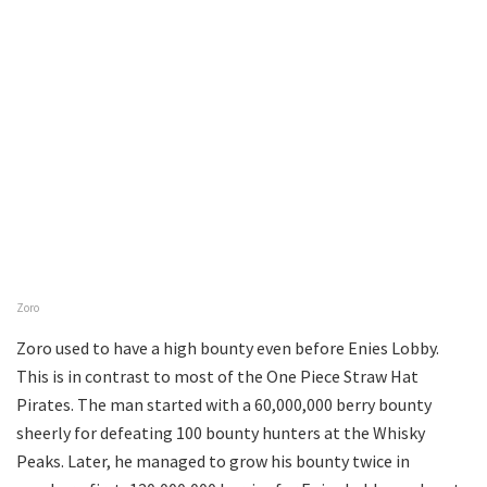
Zoro
Zoro used to have a high bounty even before Enies Lobby.
This is in contrast to most of the One Piece Straw Hat
Pirates. The man started with a 60,000,000 berry bounty
sheerly for defeating 100 bounty hunters at the Whisky
Peaks. Later, he managed to grow his bounty twice in