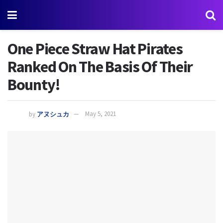
One Piece Straw Hat Pirates
Ranked On The Basis Of Their
Bounty!
by
アヌシュカ
May 5, 2021