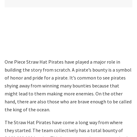
One Piece Straw Hat Pirates have played a major role in
building the story from scratch. A pirate’s bounty is a symbol
of honor and pride for a pirate. It’s common to see pirates
shying away from winning many bounties because that
might lead to them making more enemies. On the other
hand, there are also those who are brave enough to be called
the king of the ocean.
The Straw Hat Pirates have come a long way from where
they started. The team collectively has a total bounty of