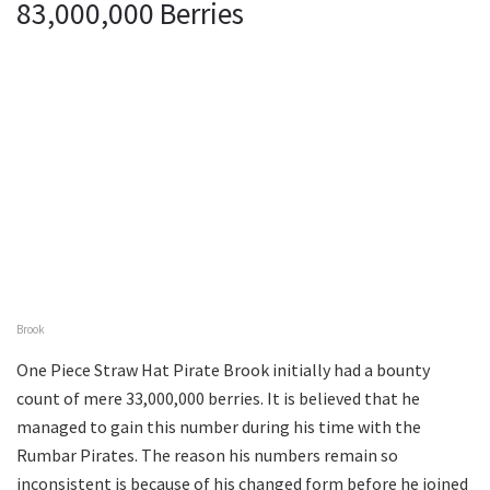
83,000,000 Berries
Brook
One Piece Straw Hat Pirate Brook initially had a bounty
count of mere 33,000,000 berries. It is believed that he
managed to gain this number during his time with the
Rumbar Pirates. The reason his numbers remain so
inconsistent is because of his changed form before he joined