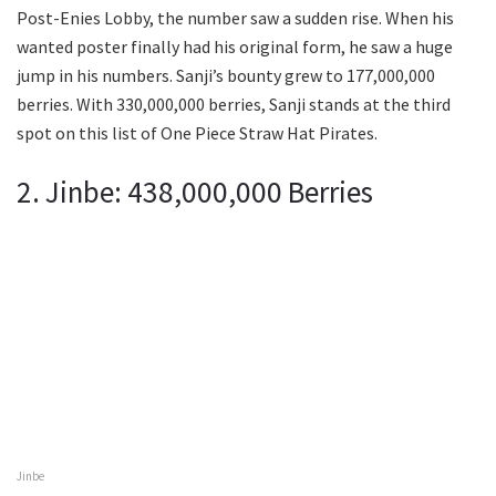
Post-Enies Lobby, the number saw a sudden rise. When his
wanted poster finally had his original form, he saw a huge
jump in his numbers. Sanji’s bounty grew to 177,000,000
berries. With 330,000,000 berries, Sanji stands at the third
spot on this list of One Piece Straw Hat Pirates.
2. Jinbe: 438,000,000 Berries
Jinbe