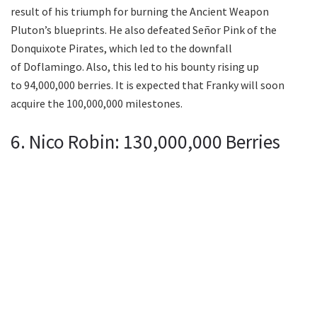
result of his triumph for burning the Ancient Weapon
Pluton’s blueprints. He also defeated Señor Pink of the
Donquixote Pirates, which led to the downfall
of Doflamingo. Also, this led to his bounty rising up
to 94,000,000 berries. It is expected that Franky will soon
acquire the 100,000,000 milestones.
6. Nico Robin: 130,000,000 Berries