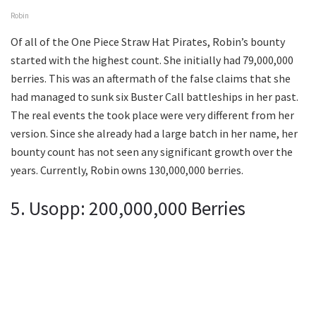
Robin
Of all of the One Piece Straw Hat Pirates, Robin’s bounty
started with the highest count. She initially had 79,000,000
berries. This was an aftermath of the false claims that she
had managed to sunk six Buster Call battleships in her past.
The real events the took place were very different from her
version. Since she already had a large batch in her name, her
bounty count has not seen any significant growth over the
years. Currently, Robin owns 130,000,000 berries.
5. Usopp: 200,000,000 Berries