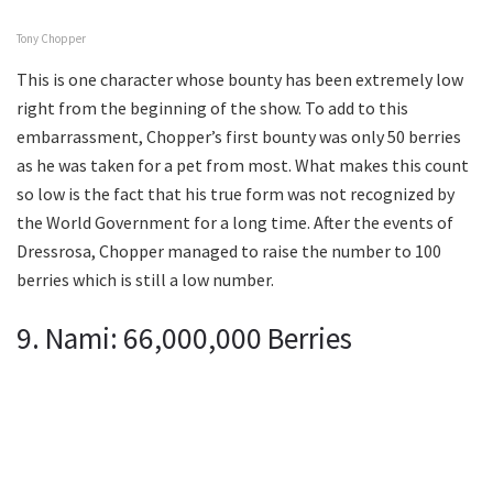
Tony Chopper
This is one character whose bounty has been extremely low
right from the beginning of the show. To add to this
embarrassment, Chopper’s first bounty was only 50 berries
as he was taken for a pet from most. What makes this count
so low is the fact that his true form was not recognized by
the World Government for a long time. After the events of
Dressrosa, Chopper managed to raise the number to 100
berries which is still a low number.
9. Nami: 66,000,000 Berries