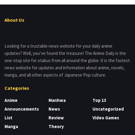
About Us
Looking for a trustable news website for your daily anime
updates? Well, you’ve found the treasure! The Anime Daily is the
one-stop site for otakus from all around the globe. It is the fastest
news website for updates and information about anime, novels,
manga, and all other aspects of Japanese Pop culture.
Categories
Anime
Manhwa
Top 13
Announcements
News
Uncategorized
List
Review
Video Games
Manga
Theory