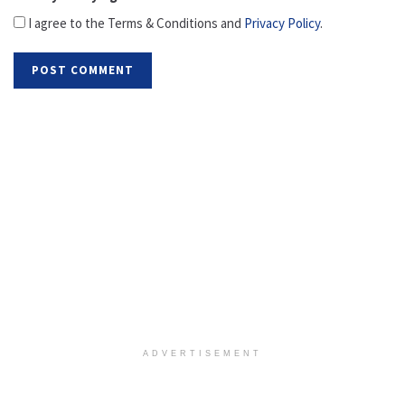
I agree to the Terms & Conditions and
Privacy Policy
.
ADVERTISEMENT