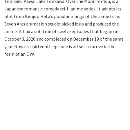
Tonikaku Kawaii, aka Tonkawa: Over the Moon for You, is a
Japanese romantic comedy sci-fi anime series. It adapts its
plot from Kenjiro Hata’s popular manga of the same title.
Seven Arcs animation studio picked it up and produced the
anime. It had a solid run of twelve episodes that began on
October 3, 2020 and completed on December 19 of the same
year. Now its thirteenth episode is all set to arrive in the
form of an OVA.