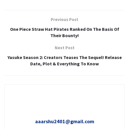
Previous Post
One Piece Straw Hat Pirates Ranked On The Basis Of
Their Bounty!
Next Post
Yasuke Season 2: Creators Teases The Sequel! Release
Date, Plot & Everything To Know
aaarshu2401@gmail.com