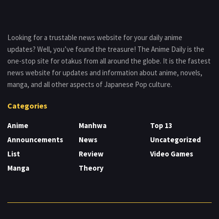
Looking for a trustable news website for your daily anime
updates? Well, you’ve found the treasure! The Anime Daily is the
one-stop site for otakus from all around the globe. It is the fastest
news website for updates and information about anime, novels,
manga, and all other aspects of Japanese Pop culture.
Categories
Anime
Manhwa
Top 13
Announcements
News
Uncategorized
List
Review
Video Games
Manga
Theory