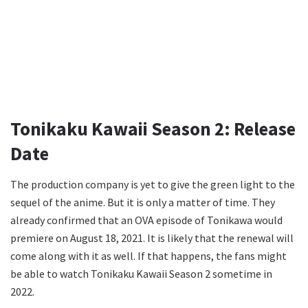
Tonikaku Kawaii Season 2: Release
Date
The production company is yet to give the green light to the
sequel of the anime. But it is only a matter of time. They
already confirmed that an OVA episode of Tonikawa would
premiere on August 18, 2021. It is likely that the renewal will
come along with it as well. If that happens, the fans might
be able to watch Tonikaku Kawaii Season 2 sometime in
2022.