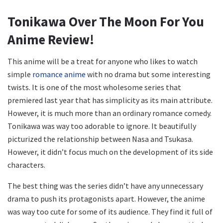
Tonikawa Over The Moon For You
Anime Review!
This anime will be a treat for anyone who likes to watch
simple
romance anime
with no drama but some interesting
twists. It is one of the most wholesome series that
premiered last year that has simplicity as its main attribute.
However, it is much more than an ordinary romance comedy.
Tonikawa was way too adorable to ignore. It beautifully
picturized the relationship between Nasa and Tsukasa.
However, it didn’t focus much on the development of its side
characters.
The best thing was the series didn’t have any unnecessary
drama to push its protagonists apart. However, the anime
was way too cute for some of its audience. They find it full of