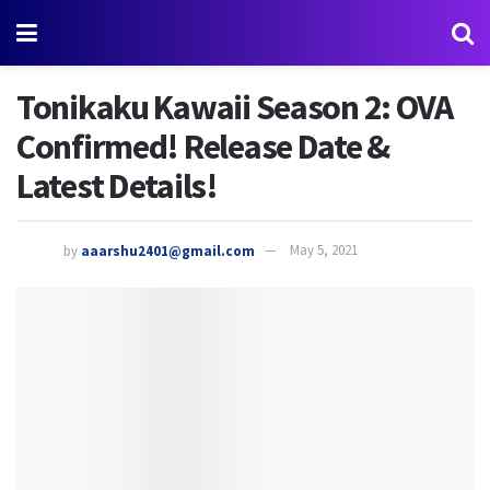
Tonikaku Kawaii Season 2: OVA
Confirmed! Release Date &
Latest Details!
by
aaarshu2401@gmail.com
May 5, 2021