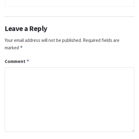
Leave a Reply
Your email address will not be published.
Required fields are
marked
*
Comment
*