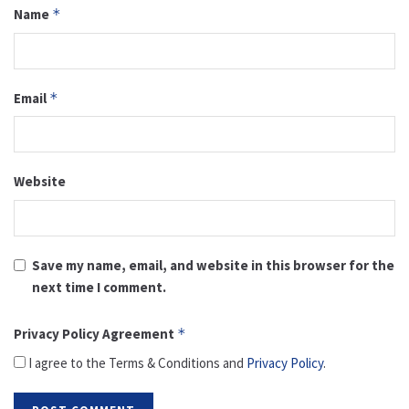
Name
*
Email
*
Website
Save my name, email, and website in this browser for the
next time I comment.
Privacy Policy Agreement
*
I agree to the Terms & Conditions and
Privacy Policy
.