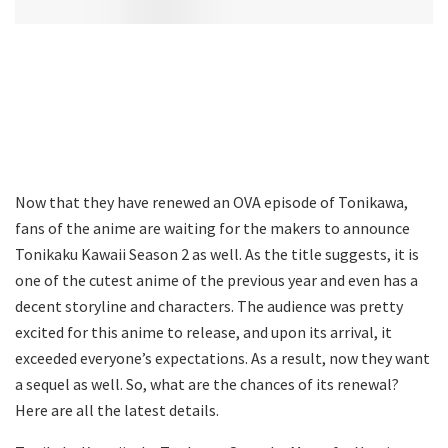
Now that they have renewed an OVA episode of Tonikawa,
fans of the anime are waiting for the makers to announce
Tonikaku Kawaii Season 2 as well. As the title suggests, it is
one of the cutest anime of the previous year and even has a
decent storyline and characters. The audience was pretty
excited for this anime to release, and upon its arrival, it
exceeded everyone’s expectations. As a result, now they want
a sequel as well. So, what are the chances of its renewal?
Here are all the latest details.