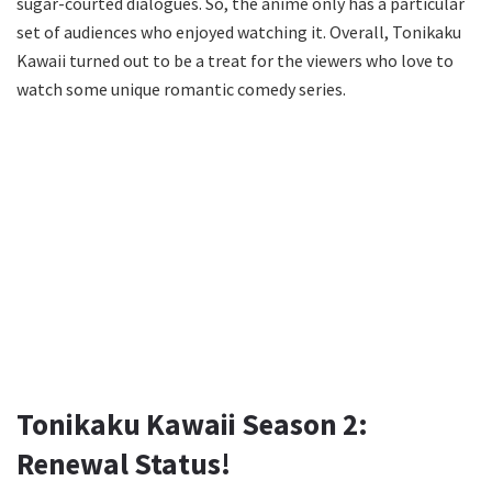
sugar-courted dialogues. So, the anime only has a particular
set of audiences who enjoyed watching it. Overall, Tonikaku
Kawaii turned out to be a treat for the viewers who love to
watch some unique romantic comedy series.
Tonikaku Kawaii Season 2:
Renewal Status!