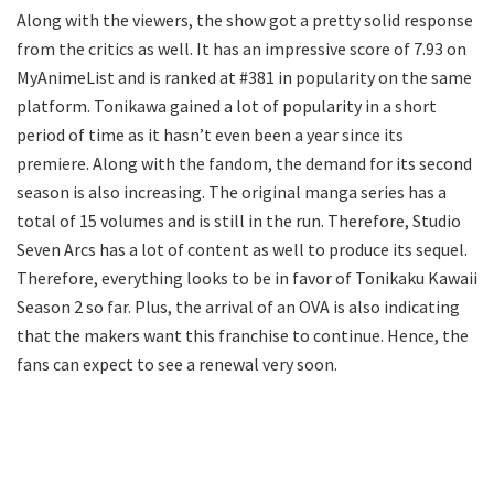
Along with the viewers, the show got a pretty solid response
from the critics as well. It has an impressive score of 7.93 on
MyAnimeList and is ranked at #381 in popularity on the same
platform. Tonikawa gained a lot of popularity in a short
period of time as it hasn’t even been a year since its
premiere. Along with the fandom, the demand for its second
season is also increasing. The original manga series has a
total of 15 volumes and is still in the run. Therefore, Studio
Seven Arcs has a lot of content as well to produce its sequel.
Therefore, everything looks to be in favor of Tonikaku Kawaii
Season 2 so far. Plus, the arrival of an OVA is also indicating
that the makers want this franchise to continue. Hence, the
fans can expect to see a renewal very soon.