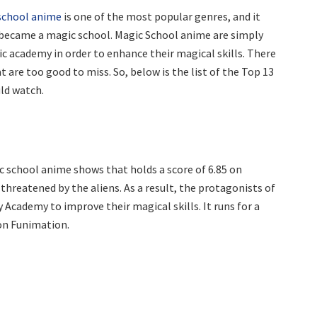
school anime
is one of the most popular genres, and it
ecame a magic school. Magic School anime are simply
 academy in order to enhance their magical skills. There
t are too good to miss. So, below is the list of the Top 13
uld watch.
c school anime shows that holds a score of 6.85 on
 threatened by the aliens. As a result, the protagonists of
 Academy to improve their magical skills. It runs for a
 on Funimation.