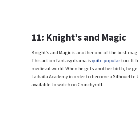
11: Knight’s and Magic
Knight’s and Magic is another one of the best magi
This action fantasy drama is
quite popular
too. It 
medieval world. When he gets another birth, he get
Laihaila Academy in order to become a Silhouette k
available to watch on Crunchyroll.