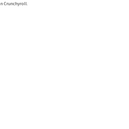
on Crunchyroll.