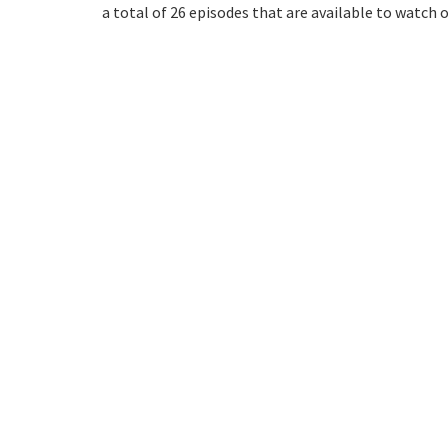
a total of 26 episodes that are available to watch 