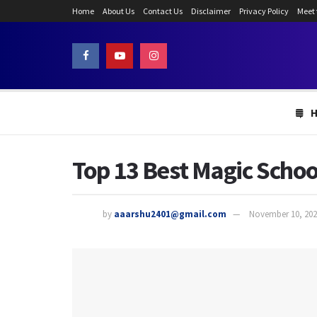
Home
About Us
Contact Us
Disclaimer
Privacy Policy
Meet
Top 13 Best Magic Schoo
by
aaarshu2401@gmail.com
November 10, 202