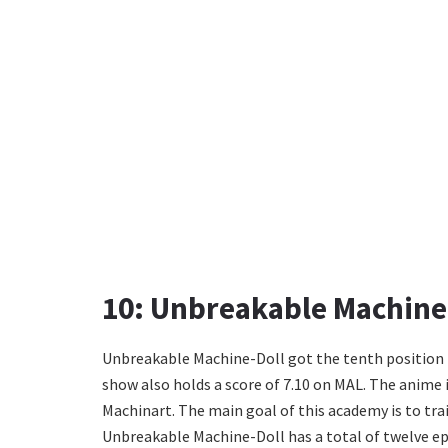
10: Unbreakable Machine
Unbreakable Machine-Doll got the tenth position i
show also holds a score of 7.10 on MAL. The anime i
Machinart. The main goal of this academy is to trai
Unbreakable Machine-Doll has a total of twelve ep