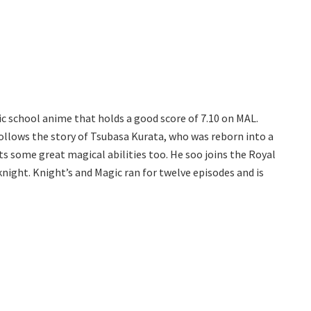
c school anime that holds a good score of 7.10 on MAL.
follows the story of Tsubasa Kurata, who was reborn into a
s some great magical abilities too. He soo joins the Royal
night. Knight’s and Magic ran for twelve episodes and is