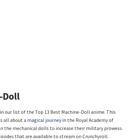
-Doll
n our list of the Top 13 Best Machine-Doll anime. This
s all about a
magical journey
in the Royal Academy of
n the mechanical dolls to increase their military prowess.
isodes that are available to stream on Crunchyroll.