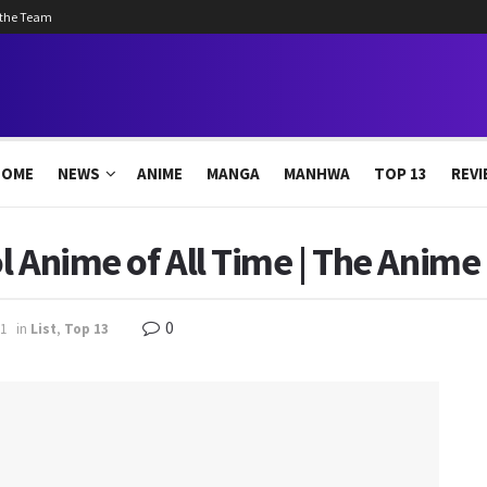
 the Team
HOME
NEWS
ANIME
MANGA
MANHWA
TOP 13
REVI
l Anime of All Time | The Anime
0
1
in
List
,
Top 13