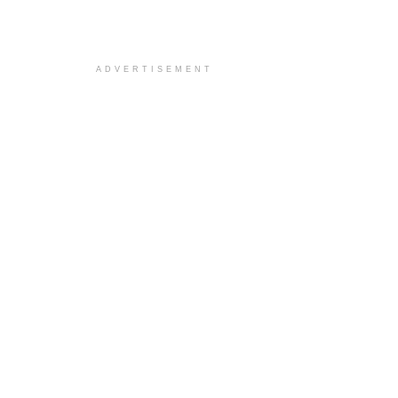
ADVERTISEMENT