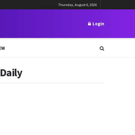
Thursday, August 6, 2026
Login
EW
 Daily