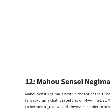
12: Mahou Sensei Negima
Mahou Sensi Negima is next up the list of the 13 be
fantasy drama that is rated 6.96 on MyAnimeList. 
to become a great wizard. However, in order to ach