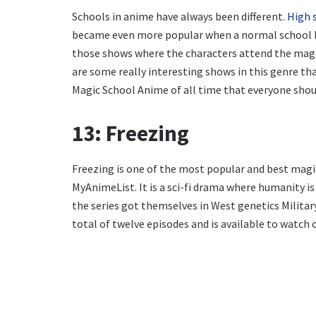
Schools in anime have always been different.
High 
became even more popular when a normal school b
those shows where the characters attend the magic
are some really interesting shows in this genre tha
Magic School Anime of all time that everyone sho
13: Freezing
Freezing is one of the most popular and best magi
MyAnimeList. It is a sci-fi drama where humanity is
the series got themselves in West genetics Military
total of twelve episodes and is available to watch