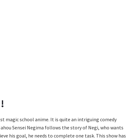
!
st magic school anime. It is quite an intriguing comedy
Mahou Sensei Negima follows the story of Negi, who wants
ieve his goal, he needs to complete one task. This show has