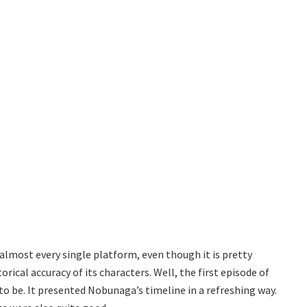
 almost every single platform, even though it is pretty
rical accuracy of its characters. Well, the first episode of
to be. It presented Nobunaga’s timeline in a refreshing way.