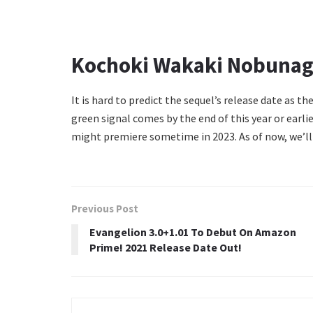
Kochoki Wakaki Nobunaga
It is hard to predict the sequel’s release date as the
green signal comes by the end of this year or ear
might premiere sometime in 2023. As of now, we’ll
Previous Post
Evangelion 3.0+1.01 To Debut On Amazon
Prime! 2021 Release Date Out!