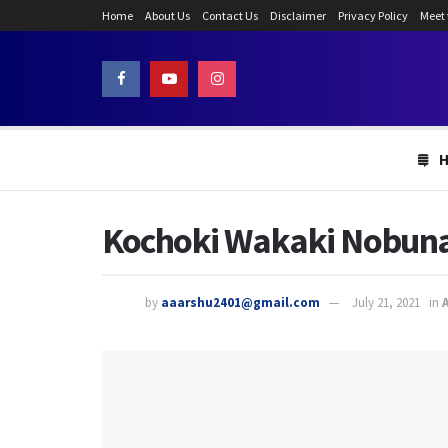
Home
About Us
Contact Us
Disclaimer
Privacy Policy
Meet
Kochoki Wakaki Nobunag
by
aaarshu2401@gmail.com
July 21, 2021
in