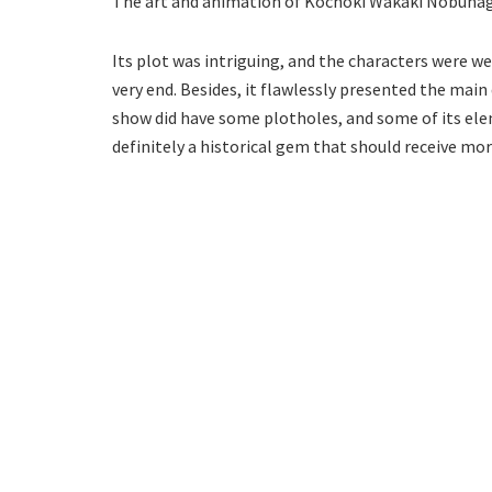
The art and animation of Kochoki Wakaki Nobunaga
Its plot was intriguing, and the characters were wel
very end. Besides, it flawlessly presented the main
show did have some plotholes, and some of its elem
definitely a historical gem that should receive mor