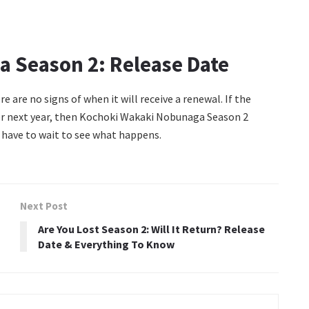
 Season 2: Release Date
re are no signs of when it will receive a renewal. If the
lier next year, then Kochoki Wakaki Nobunaga Season 2
 have to wait to see what happens.
Next Post
Are You Lost Season 2: Will It Return? Release
Date & Everything To Know