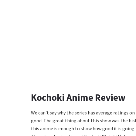
Kochoki Anime Review
We can’t say why the series has average ratings on
good. The great thing about this show was the histo
this anime is enough to show how good it is going 