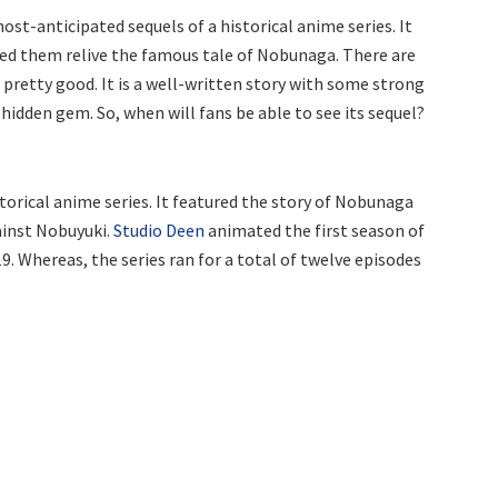
t-anticipated sequels of a historical anime series. It
ed them relive the famous tale of Nobunaga. There are
’s pretty good. It is a well-written story with some strong
 hidden gem. So, when will fans be able to see its sequel?
orical anime series. It featured the story of Nobunaga
ainst Nobuyuki.
Studio Deen
animated the first season of
9. Whereas, the series ran for a total of twelve episodes