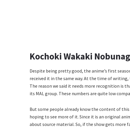
Kochoki Wakaki Nobunaga
Despite being pretty good, the anime’s first season
received it in the same way. At the time of writing,
The reason we said it needs more recognition is tha
its MAL group. These numbers are quite low compa
But some people already know the content of this sh
hoping to see more of it. Since it is an original a
about source material. So, if the show gets more f