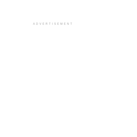
ADVERTISEMENT