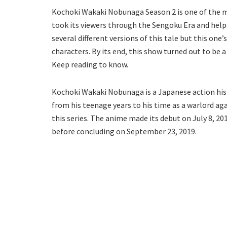
Kochoki Wakaki Nobunaga Season 2 is one of the mos
took its viewers through the Sengoku Era and help
several different versions of this tale but this one
characters. By its end, this show turned out to be a
Keep reading to know.
Kochoki Wakaki Nobunaga is a Japanese action hist
from his teenage years to his time as a warlord ag
this series. The anime made its debut on July 8, 201
before concluding on September 23, 2019.