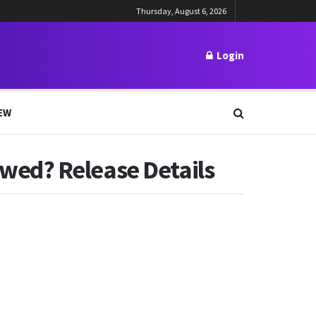
Thursday, August 6, 2026
Login
EW
wed? Release Details