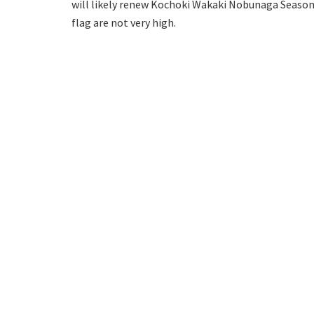
will likely renew Kochoki Wakaki Nobunaga Season 
flag are not very high.