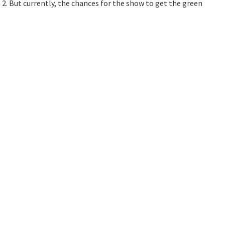
2. But currently, the chances for the show to get the green