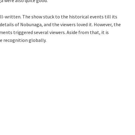
 were also quite good.
l-written. The show stuck to the historical events till its
 details of Nobunaga, and the viewers loved it. However, the
ents triggered several viewers. Aside from that, it is
e recognition globally.