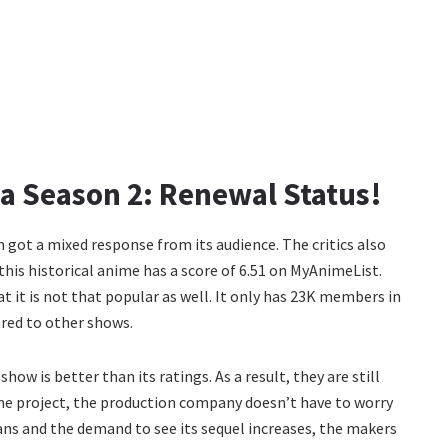
 Season 2: Renewal Status!
 got a mixed response from its audience. The critics also
 this historical anime has a score of 6.51 on MyAnimeList.
t it is not that popular as well. It only has 23K members in
red to other shows.
ow is better than its ratings. As a result, they are still
nime project, the production company doesn’t have to worry
ans and the demand to see its sequel increases, the makers