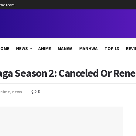
 the Team
HOME
NEWS
ANIME
MANGA
MANHWA
TOP 13
REVI
a Season 2: Canceled Or Rene
0
Anime
,
news