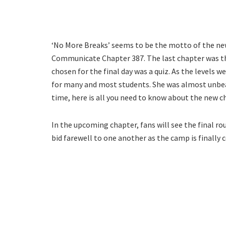
‘No More Breaks’ seems to be the motto of the new
Communicate Chapter 387. The last chapter was the 
chosen for the final day was a quiz. As the levels
for many and most students. She was almost unbea
time, here is all you need to know about the new c
In the upcoming chapter, fans will see the final roun
bid farewell to one another as the camp is finally 