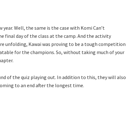
 year. Well, the same is the case with Komi Can’t
final day of the class at the camp. And the activity
 were unfolding, Kawai was proving to be a tough competition
table for the champions. So, without taking much of your
hapter.
d of the quiz playing out. In addition to this, they will also
coming to an end after the longest time.