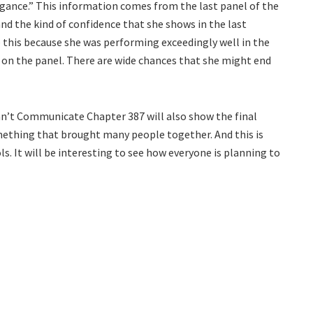
rogance.” This information comes from the last panel of the
and the kind of confidence that she shows in the last
ke this because she was performing exceedingly well in the
 on the panel. There are wide chances that she might end
Can’t Communicate Chapter 387 will also show the final
omething that brought many people together. And this is
. It will be interesting to see how everyone is planning to