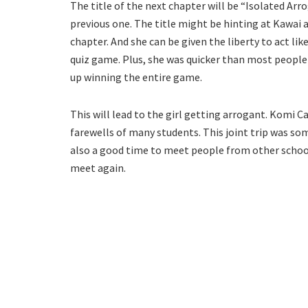
The title of the next chapter will be “Isolated Ar
previous one. The title might be hinting at Kawai 
chapter. And she can be given the liberty to act li
quiz game. Plus, she was quicker than most people
up winning the entire game.
This will lead to the girl getting arrogant. Komi 
farewells of many students. This joint trip was s
also a good time to meet people from other schools
meet again.