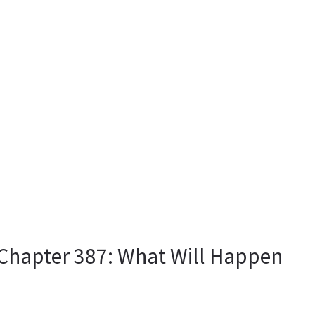
hapter 387: What Will Happen