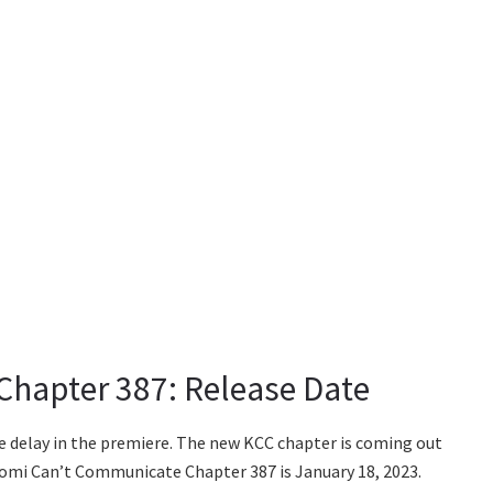
hapter 387: Release Date
e delay in the premiere. The new KCC chapter is coming out
f Komi Can’t Communicate Chapter 387 is January 18, 2023.