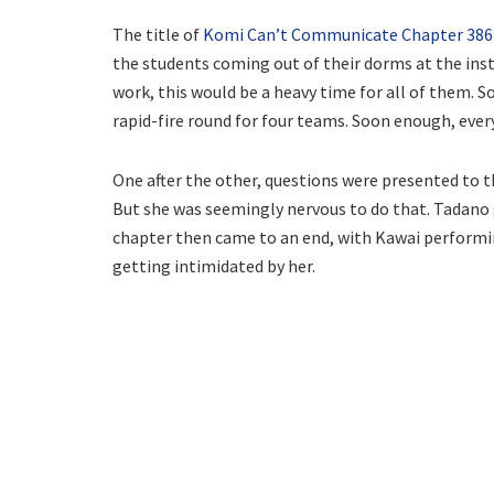
The title of
Komi Can’t Communicate Chapter 386
the students coming out of their dorms at the instr
work, this would be a heavy time for all of them. So
rapid-fire round for four teams. Soon enough, ever
One after the other, questions were presented to 
But she was seemingly nervous to do that. Tadano g
chapter then came to an end, with Kawai performi
getting intimidated by her.