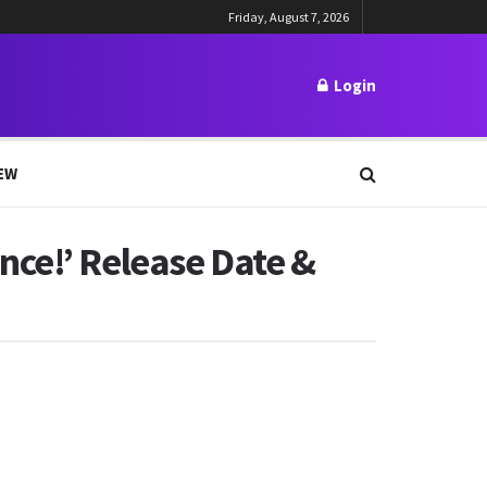
Friday, August 7, 2026
Login
EW
nce!’ Release Date &