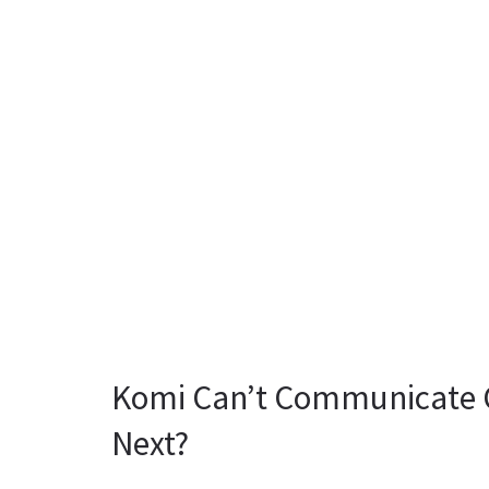
Komi Can’t Communicate C
Next?