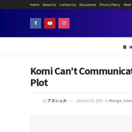
Home
About Us
Contact Us
Disclaimer
Privacy Policy
Meet
Komi Can’t Communicate
Plot
by
アヌシュカ
January 16, 2023
in
Manga
,
new