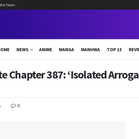
 the Team
HOME
NEWS
ANIME
MANGA
MANHWA
TOP 13
REVI
 Chapter 387: ‘Isolated Arroga
0
s