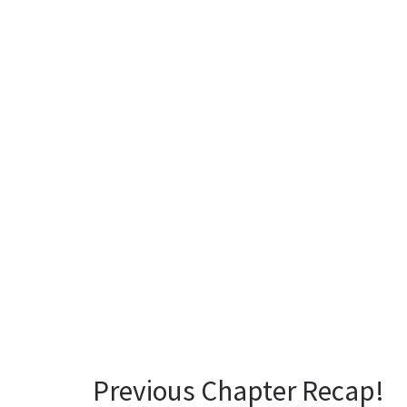
Previous Chapter Recap!