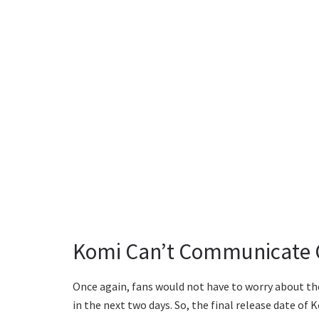
Komi Can’t Communicate C
Once again, fans would not have to worry about th
in the next two days. So, the final release date o