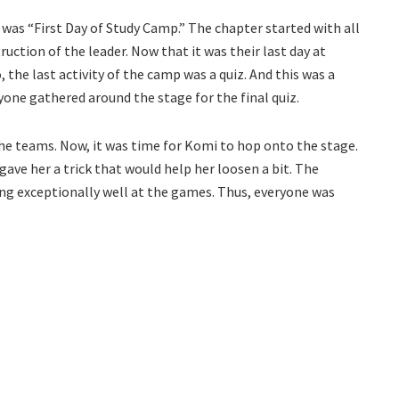
was “First Day of Study Camp.” The chapter started with all
uction of the leader. Now that it was their last day at
, the last activity of the camp was a quiz. And this was a
yone gathered around the stage for the final quiz.
the teams. Now, it was time for Komi to hop onto the stage.
ave her a trick that would help her loosen a bit. The
ng exceptionally well at the games. Thus, everyone was