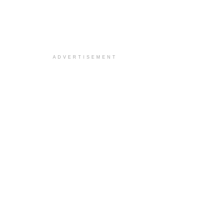
ADVERTISEMENT