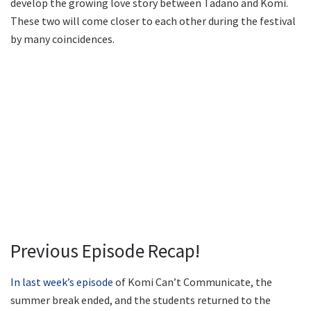
develop the growing love story between Tadano and Komi.
These two will come closer to each other during the festival
by many coincidences.
Previous Episode Recap!
In last week’s episode
of Komi Can’t Communicate, the
summer break ended, and the students returned to the