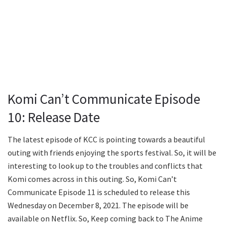
Komi Can’t Communicate Episode
10: Release Date
The latest episode of KCC is pointing towards a beautiful
outing with friends enjoying the sports festival. So, it will be
interesting to look up to the troubles and conflicts that
Komi comes across in this outing. So, Komi Can’t
Communicate Episode 11 is scheduled to release this
Wednesday on December 8, 2021. The episode will be
available on Netflix. So, Keep coming back to The Anime