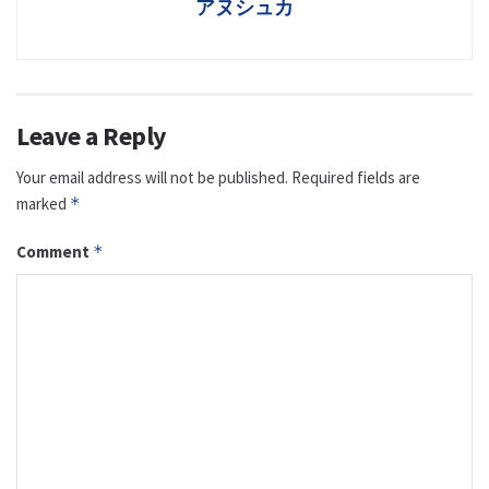
アヌシュカ
Leave a Reply
Your email address will not be published.
Required fields are
marked
*
Comment
*