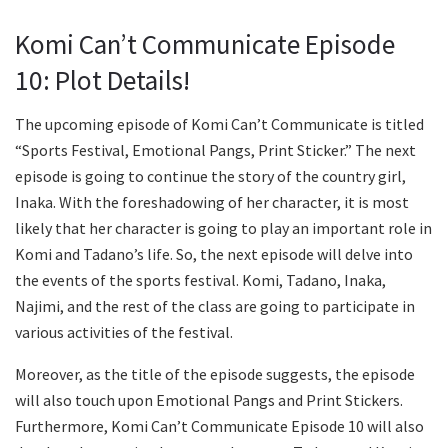
Komi Can’t Communicate Episode
10: Plot Details!
The upcoming episode of Komi Can’t Communicate is titled
“Sports Festival, Emotional Pangs, Print Sticker.” The next
episode is going to continue the story of the country girl,
Inaka. With the foreshadowing of her character, it is most
likely that her character is going to play an important role in
Komi and Tadano’s life. So, the next episode will delve into
the events of the sports festival. Komi, Tadano, Inaka,
Najimi, and the rest of the class are going to participate in
various activities of the festival.
Moreover, as the title of the episode suggests, the episode
will also touch upon Emotional Pangs and Print Stickers.
Furthermore, Komi Can’t Communicate Episode 10 will also