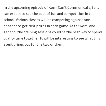
In the upcoming episode of Komi Can’t Communicate, fans
can expect to see the best of fun and competition in the
school. Various classes will be competing against one
another to get first prizes in each game. As for Komi and
Tadano, the training sessions could be the best way to spend
quality time together. It will be interesting to see what this
event brings out for the two of them.