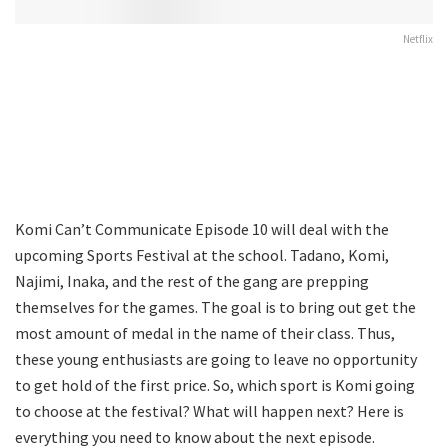
Netflix
Komi Can’t Communicate Episode 10 will deal with the
upcoming Sports Festival at the school. Tadano, Komi,
Najimi, Inaka, and the rest of the gang are prepping
themselves for the games. The goal is to bring out get the
most amount of medal in the name of their class. Thus,
these young enthusiasts are going to leave no opportunity
to get hold of the first price. So, which sport is Komi going
to choose at the festival? What will happen next? Here is
everything you need to know about the next episode.