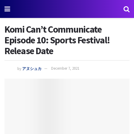
Komi Can’t Communicate
Episode 10: Sports Festival!
Release Date
by
アヌシュカ
December 7, 2021