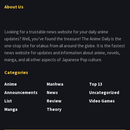
About Us
Looking for a trustable news website for your daily anime
updates? Well, you’ve found the treasure! The Anime Daily is the
one-stop site for otakus from all around the globe. It is the fastest
news website for updates and information about anime, novels,
manga, and all other aspects of Japanese Pop culture.
Categories
Anime
Manhwa
Top 13
Announcements
News
Uncategorized
List
Review
Video Games
Manga
Theory