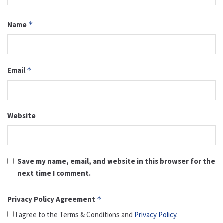
Name
*
Email
*
Website
Save my name, email, and website in this browser for the
next time I comment.
Privacy Policy Agreement
*
I agree to the Terms & Conditions and
Privacy Policy
.