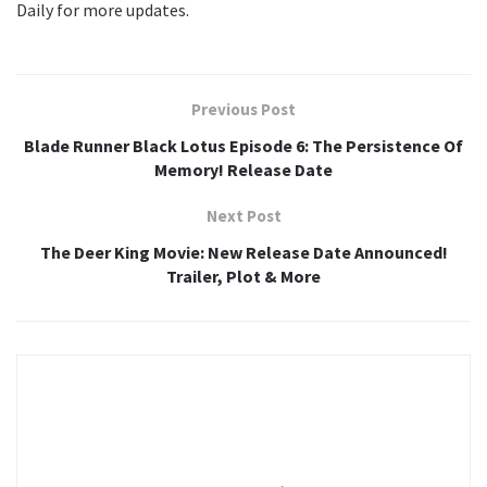
Daily for more updates.
Previous Post
Blade Runner Black Lotus Episode 6: The Persistence Of
Memory! Release Date
Next Post
The Deer King Movie: New Release Date Announced!
Trailer, Plot & More