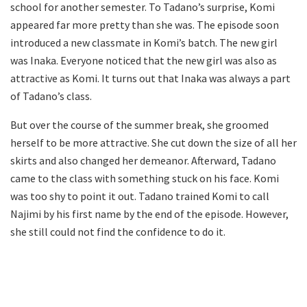
school for another semester. To Tadano’s surprise, Komi
appeared far more pretty than she was. The episode soon
introduced a new classmate in Komi’s batch. The new girl
was Inaka. Everyone noticed that the new girl was also as
attractive as Komi. It turns out that Inaka was always a part
of Tadano’s class.
But over the course of the summer break, she groomed
herself to be more attractive. She cut down the size of all her
skirts and also changed her demeanor. Afterward, Tadano
came to the class with something stuck on his face. Komi
was too shy to point it out. Tadano trained Komi to call
Najimi by his first name by the end of the episode. However,
she still could not find the confidence to do it.