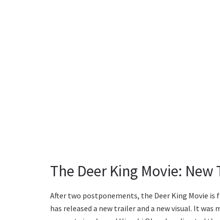
The Deer King Movie: New T
After two postponements, the Deer King Movie is fin
has released a new trailer and a new visual. It wa