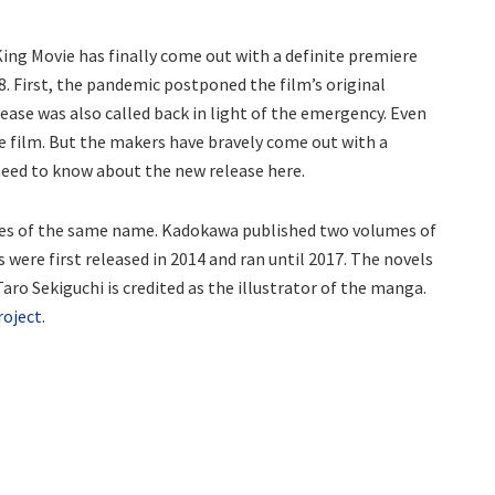
ing Movie has finally come out with a definite premiere
8. First, the pandemic postponed the film’s original
ease was also called back in light of the emergency. Even
e film. But the makers have bravely come out with a
 need to know about the new release here.
ies of the same name. Kadokawa published two volumes of
 were first released in 2014 and ran until 2017. The novels
aro Sekiguchi is credited as the illustrator of the manga.
project
.