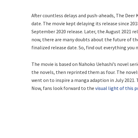
After countless delays and push-aheads, The Deer K
date. The movie kept delaying its release since 201
September 2020 release. Later, the August 2021 rel
now, there are many doubts about the future of th
finalized release date. So, find out everything you
The movie is based on Nahoko Uehashi’s novel ser
the novels, then reprinted them as four. The novels
went on to inspire a manga adaption in July 2021. T
Now, fans look forward to the
visual light of this 