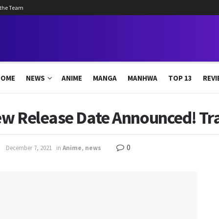
 the Team
HOME
NEWS
ANIME
MANGA
MANHWA
TOP 13
REVI
w Release Date Announced! Trai
0
December 7, 2021
in
Anime
,
news