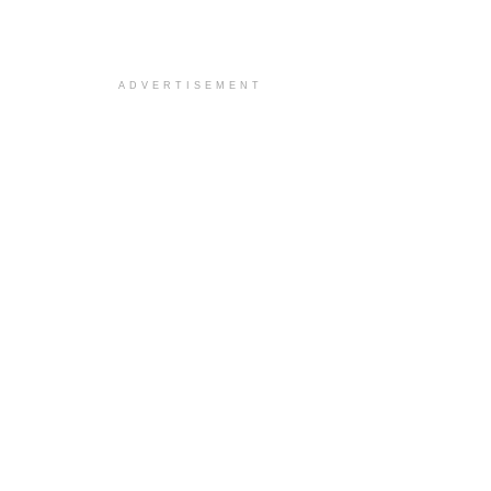
ADVERTISEMENT