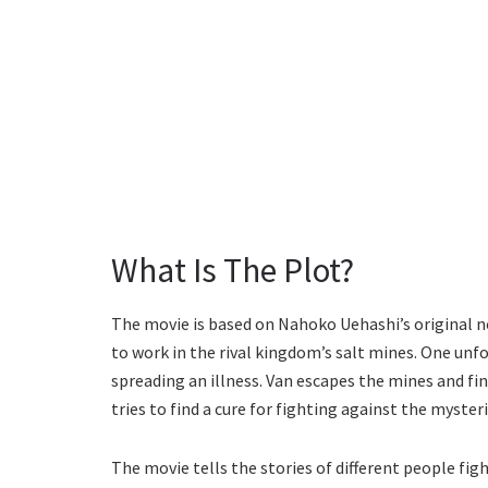
What Is The Plot?
The movie is based on Nahoko Uehashi’s original nov
to work in the rival kingdom’s salt mines. One unf
spreading an illness. Van escapes the mines and fin
tries to find a cure for fighting against the mysteri
The movie tells the stories of different people figh