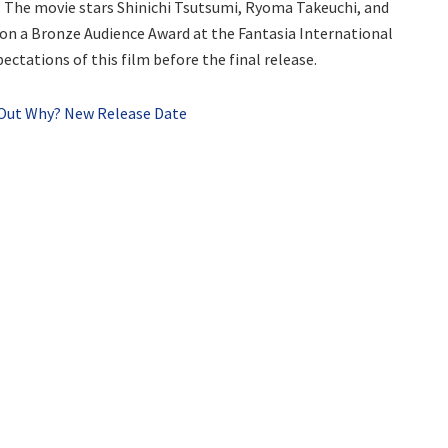
. The movie stars Shinichi Tsutsumi, Ryoma Takeuchi, and
on a Bronze Audience Award at the Fantasia International
ectations of this film before the final release.
d Out Why? New Release Date