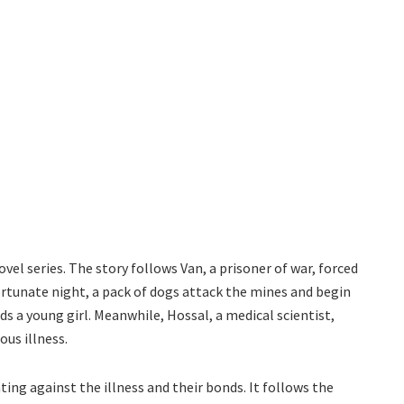
el series. The story follows Van, a prisoner of war, forced
ortunate night, a pack of dogs attack the mines and begin
ds a young girl. Meanwhile, Hossal, a medical scientist,
ous illness.
ting against the illness and their bonds. It follows the