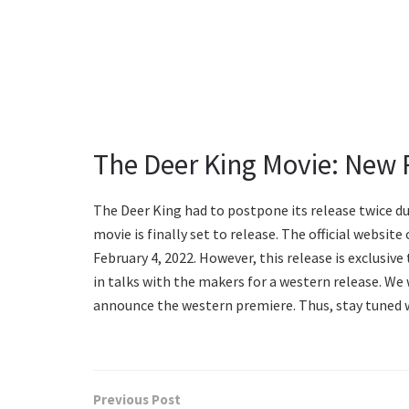
The Deer King Movie: New 
The Deer King had to postpone its release twice du
movie is finally set to release. The official websi
February 4, 2022. However, this release is exclusiv
in talks with the makers for a western release. We 
announce the western premiere. Thus, stay tuned 
Previous Post