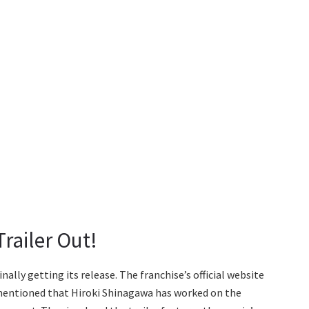
railer Out!
ally getting its release. The franchise’s official website
s mentioned that Hiroki Shinagawa has worked on the