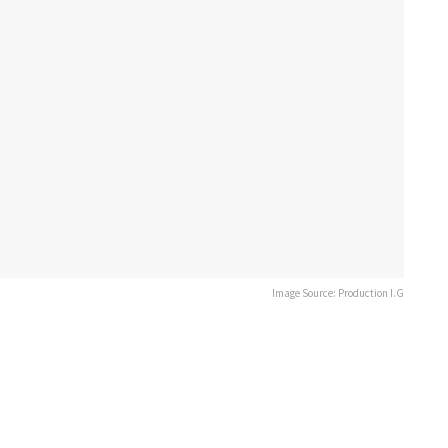
Image Source: Production I.G