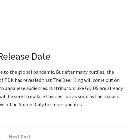
Release Date
e to the global pandemic. But after many hurdles, the
te of TDK has revealed that The Deer King will come out on
e to Japanese audiences. Distributors like GKIDS are already
will be sure to update this section as soon as the makers
with The Anime Daily for more updates.
Next Post