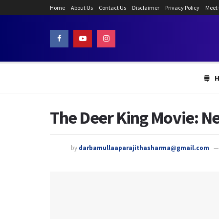
Home
About Us
Contact Us
Disclaimer
Privacy Policy
Meet
The Deer King Movie: Ne
by
darbamullaaparajithasharma@gmail.com