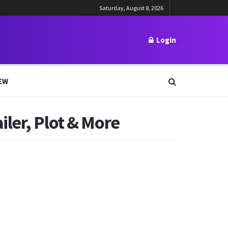
Saturday, August 8, 2026
Login
EW
ler, Plot & More