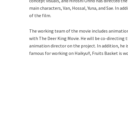
concept visuals, and Hiroshi Ohno has directed the 
main characters, Van, Hossal, Yuna, and Sae. In addi
of the film.
The working team of the movie includes animation 
with The Deer King Movie. He will be co-directing t
animation director on the project. In addition, he 
famous for working on Haikyu!!, Fruits Basket is wo