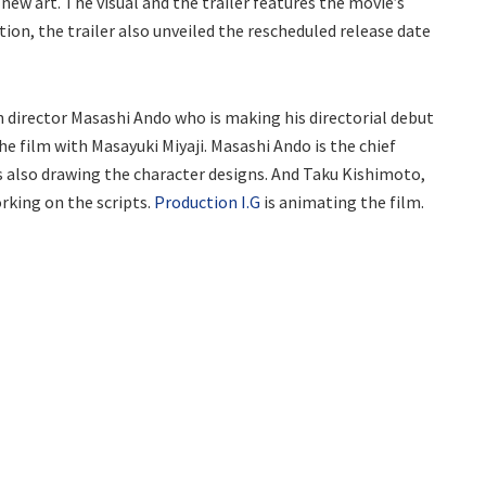
new art. The visual and the trailer features the movie’s
tion, the trailer also unveiled the rescheduled release date
director Masashi Ando who is making his directorial debut
he film with Masayuki Miyaji. Masashi Ando is the chief
is also drawing the character designs. And Taku Kishimoto,
rking on the scripts.
Production I.G
is animating the film.