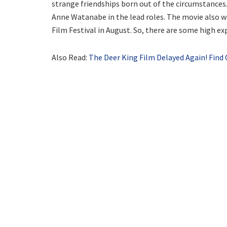
strange friendships born out of the circumstances
Anne Watanabe in the lead roles. The movie also w
Film Festival in August. So, there are some high exp
Also Read:
The Deer King Film Delayed Again! Fin