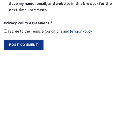
Save my name, email, and website in this browser for the
next time I comment.
Privacy Policy Agreement
*
I agree to the Terms & Conditions and
Privacy Policy
.