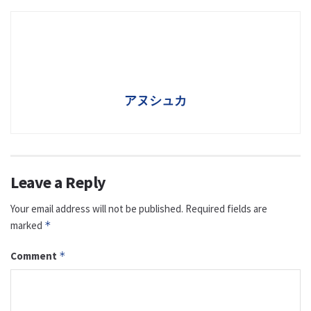
アヌシュカ
Leave a Reply
Your email address will not be published.
Required fields are
marked
*
Comment
*