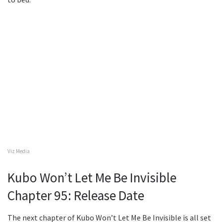
Viz Media
Kubo Won’t Let Me Be Invisible
Chapter 95: Release Date
The next chapter of Kubo Won’t Let Me Be Invisible is all set