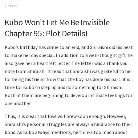
Viz Media
Kubo Won’t Let Me Be Invisible
Chapter 95: Plot Details!
Kubo’s birthday has come to an end, and Shiraishi did his best
to make her day special. In addition to a well-thought gift, he
also gave her a heartfelt letter. The letter was a thank you
note from Shiraishi. It read that Shiraishi was grateful to her
for being his friend. Now that the boy has done his part, it is
time for Kubo to step up and do something for Shiraishi.
Both of them are beginning to develop intimate feelings for
one another.
Thus, it is clear that love will brew soon enough. However,
Shiraishi’s personal struggles are always a hindrance to their
bond. As Kubo always mentions, he thinks too much about