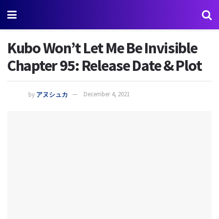
Kubo Won’t Let Me Be Invisible
Chapter 95: Release Date & Plot
by
アヌシュカ
December 4, 2021