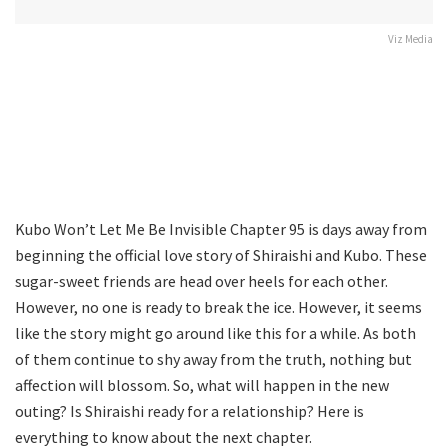
Viz Media
Kubo Won’t Let Me Be Invisible Chapter 95 is days away from
beginning the official love story of Shiraishi and Kubo. These
sugar-sweet friends are head over heels for each other.
However, no one is ready to break the ice. However, it seems
like the story might go around like this for a while. As both
of them continue to shy away from the truth, nothing but
affection will blossom. So, what will happen in the new
outing? Is Shiraishi ready for a relationship? Here is
everything to know about the next chapter.