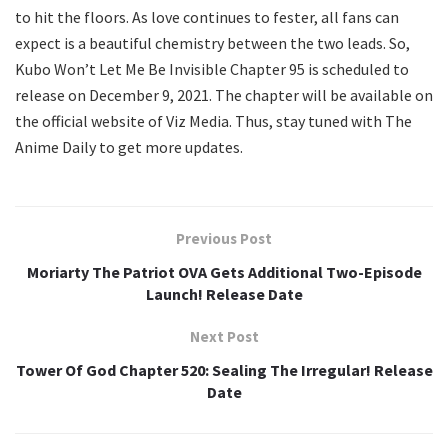
to hit the floors. As love continues to fester, all fans can
expect is a beautiful chemistry between the two leads. So,
Kubo Won’t Let Me Be Invisible Chapter 95 is scheduled to
release on December 9, 2021. The chapter will be available on
the official website of Viz Media. Thus, stay tuned with The
Anime Daily to get more updates.
Previous Post
Moriarty The Patriot OVA Gets Additional Two-Episode
Launch! Release Date
Next Post
Tower Of God Chapter 520: Sealing The Irregular! Release
Date