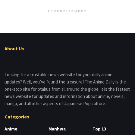
ADVERTISEMENT
About Us
Looking for a trustable news website for your daily anime
updates? Well, you’ve found the treasure! The Anime Daily is the
one-stop site for otakus from all around the globe. It is the fastest
news website for updates and information about anime, novels,
manga, and all other aspects of Japanese Pop culture.
Categories
Anime
Manhwa
Top 13