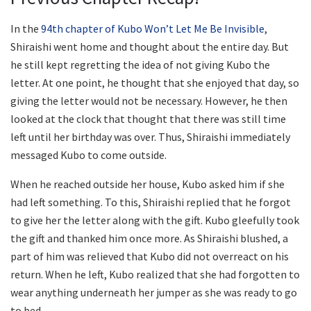
In the
94th chapter of Kubo Won’t Let Me Be Invisible
,
Shiraishi went home and thought about the entire day. But
he still kept regretting the idea of not giving Kubo the
letter. At one point, he thought that she enjoyed that day, so
giving the letter would not be necessary. However, he then
looked at the clock that thought that there was still time
left until her birthday was over. Thus, Shiraishi immediately
messaged Kubo to come outside.
When he reached outside her house, Kubo asked him if she
had left something. To this, Shiraishi replied that he forgot
to give her the letter along with the gift. Kubo gleefully took
the gift and thanked him once more. As Shiraishi blushed, a
part of him was relieved that Kubo did not overreact on his
return. When he left, Kubo realized that she had forgotten to
wear anything underneath her jumper as she was ready to go
to bed.