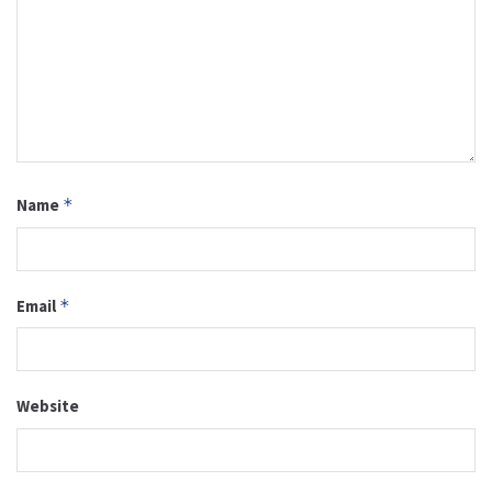
Name
*
Email
*
Website