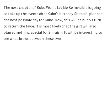
The next chapter of Kubo Won’t Let Me Be Invisible is going
to take up the events after Kubo’s birthday. Shiraishi planned
the best possible day for Kubo. Now, this will be Kubo’s turn
to return the favor. It is most likely that the girl will also
plan something special for Shiraishi. It will be interesting to
see what brews between these two.