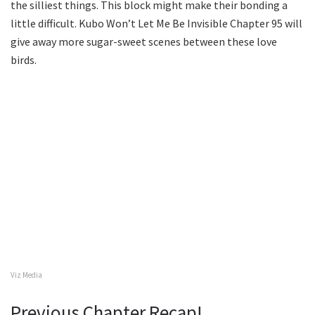
the silliest things. This block might make their bonding a
little difficult. Kubo Won’t Let Me Be Invisible Chapter 95 will
give away more sugar-sweet scenes between these love
birds.
Viz Media
Previous Chapter Recap!