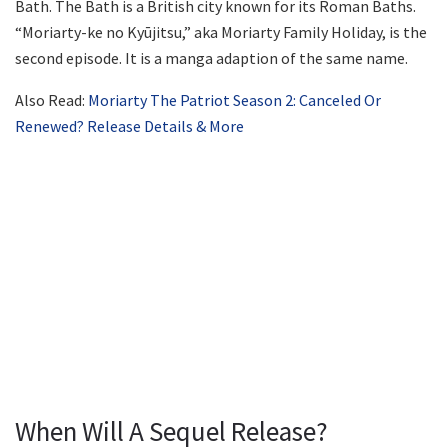
Bath. The Bath is a British city known for its Roman Baths.
“Moriarty-ke no Kyūjitsu,” aka Moriarty Family Holiday, is the
second episode. It is a manga adaption of the same name.
Also Read:
Moriarty The Patriot Season 2: Canceled Or
Renewed? Release Details & More
When Will A Sequel Release?