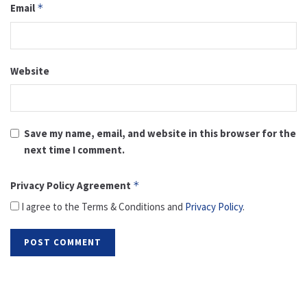
Email
*
Website
Save my name, email, and website in this browser for the
next time I comment.
Privacy Policy Agreement
*
I agree to the Terms & Conditions and
Privacy Policy
.