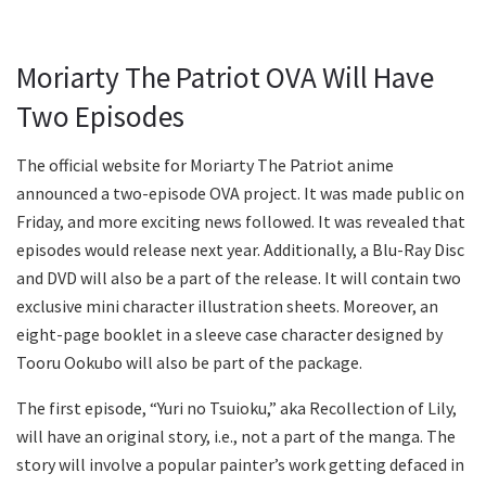
Moriarty The Patriot OVA Will Have
Two Episodes
The official website for Moriarty The Patriot anime
announced a two-episode OVA project. It was made public on
Friday, and more exciting news followed. It was revealed that
episodes would release next year. Additionally, a Blu-Ray Disc
and DVD will also be a part of the release. It will contain two
exclusive mini character illustration sheets. Moreover, an
eight-page booklet in a sleeve case character designed by
Tooru Ookubo will also be part of the package.
The first episode, “Yuri no Tsuioku,” aka Recollection of Lily,
will have an original story, i.e., not a part of the manga. The
story will involve a popular painter’s work getting defaced in