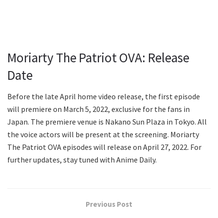
Moriarty The Patriot OVA: Release
Date
Before the late April home video release, the first episode
will premiere on March 5, 2022, exclusive for the fans in
Japan. The premiere venue is Nakano Sun Plaza in Tokyo. All
the voice actors will be present at the screening. Moriarty
The Patriot OVA episodes will release on April 27, 2022. For
further updates, stay tuned with Anime Daily.
Previous Post