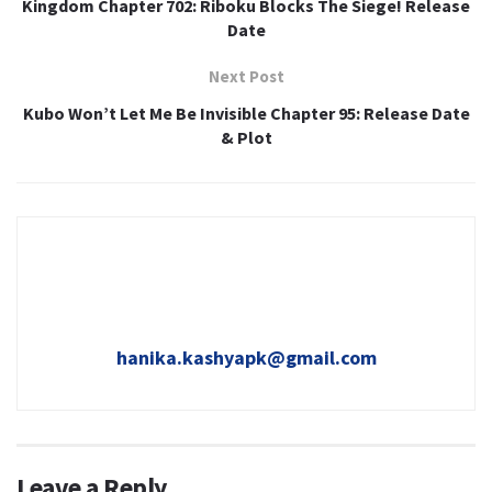
Kingdom Chapter 702: Riboku Blocks The Siege! Release
Date
Next Post
Kubo Won’t Let Me Be Invisible Chapter 95: Release Date
& Plot
hanika.kashyapk@gmail.com
Leave a Reply