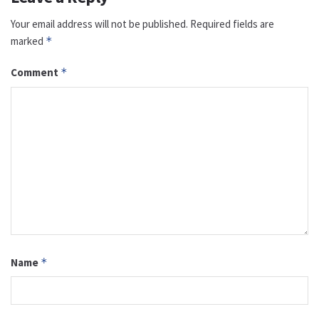
Your email address will not be published.
Required fields are
marked
*
Comment
*
Name
*