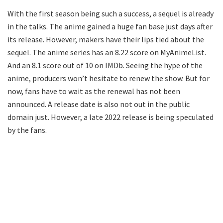
With the first season being such a success, a sequel is already
in the talks. The anime gained a huge fan base just days after
its release. However, makers have their lips tied about the
sequel. The anime series has an 8.22 score on MyAnimeList.
And an 8.1 score out of 10 on IMDb. Seeing the hype of the
anime, producers won’t hesitate to renew the show. But for
now, fans have to wait as the renewal has not been
announced. A release date is also not out in the public
domain just. However, a late 2022 release is being speculated
by the fans.