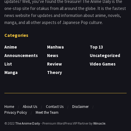
updates? Well, you’ve found the treasure! The Anime Daily is the
one-stop site for otakus from all around the globe. It is the fastest
news website for updates and information about anime, novels,
manga, and all other aspects of Japanese Pop culture.
Categories
Anime
Manhwa
Top 13
Announcements
News
Uncategorized
List
Review
Video Games
Manga
Theory
Home
About Us
Contact Us
Disclaimer
Privacy Policy
Meet the Team
© 2022
The Anime Daily
- Premium WordPress VIP Partner by
Winacle
.