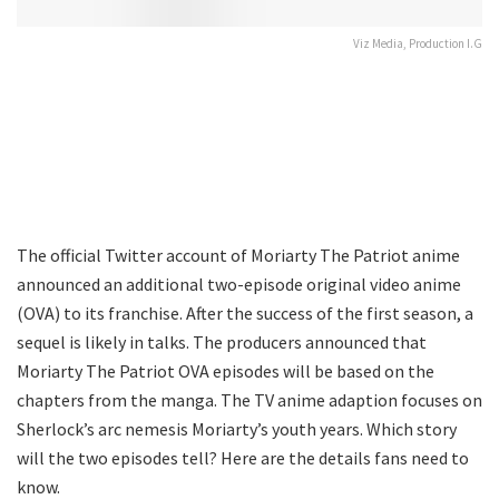
Viz Media, Production I.G
The official Twitter account of Moriarty The Patriot anime
announced an additional two-episode original video anime
(OVA) to its franchise. After the success of the first season, a
sequel is likely in talks. The producers announced that
Moriarty The Patriot OVA episodes will be based on the
chapters from the manga. The TV anime adaption focuses on
Sherlock’s arc nemesis Moriarty’s youth years. Which story
will the two episodes tell? Here are the details fans need to
know.