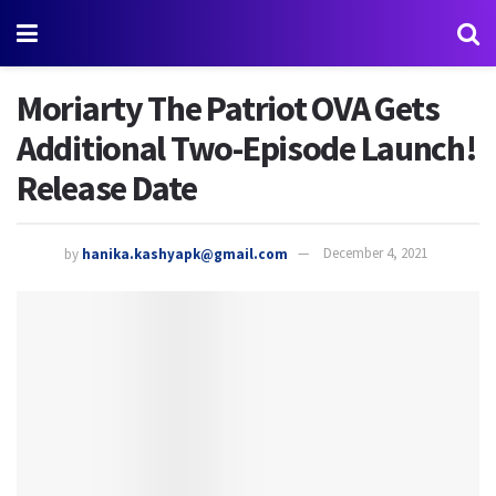
Moriarty The Patriot OVA Gets
Additional Two-Episode Launch!
Release Date
by
hanika.kashyapk@gmail.com
December 4, 2021