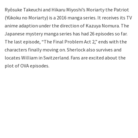
Ryōsuke Takeuchi and Hikaru Miyoshi’s Moriarty the Patriot
(Yūkoku no Moriarty) is a 2016 manga series. It receives its TV
anime adaption under the direction of Kazuya Nomura. The
Japanese mystery manga series has had 26 episodes so far.
The last episode, “The Final Problem Act 2,” ends with the
characters finally moving on. Sherlock also survives and
locates William in Switzerland. Fans are excited about the
plot of OVA episodes.