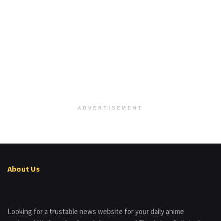
ADVERTISEMENT
About Us
Looking for a trustable news website for your daily anime