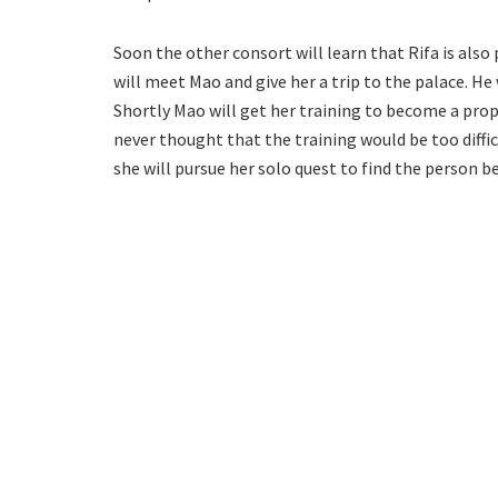
Soon the other consort will learn that Rifa is also
will meet Mao and give her a trip to the palace. He
Shortly Mao will get her training to become a prop
never thought that the training would be too diffic
she will pursue her solo quest to find the person b