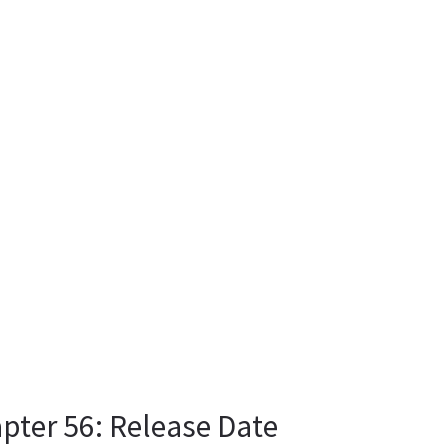
pter 56: Release Date