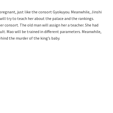
 pregnant, just like the consort Gyokuyou. Meanwhile, Jinshi
 will try to teach her about the palace and the rankings.
er consort. The old man will assign her a teacher. She had
ult. Mao will be trained in different parameters. Meanwhile,
ehind the murder of the king’s baby.