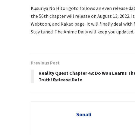
Kusuriya No Hitorigoto follows an even release da
the 56th chapter will release on August 13, 2022. It 
Webtoon, and Kakao page. It will finally deal with
Stay tuned. The Anime Daily will keep you updated.
Previous Post
Reality Quest Chapter 43: Do Wan Learns Th
Truth! Release Date
Sonali