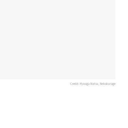
Credit: Hyuuga Natsu, Nekokurage