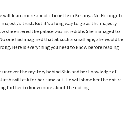
he will learn more about etiquette in Kusuriya No Hitorigoto
e majesty’s trust. But it’s a long way to go as the majesty
how she entered the palace was incredible. She managed to
No one had imagined that at such a small age, she would be
wrong. Here is everything you need to know before reading
o uncover the mystery behind Shin and her knowledge of
Jinshi will ask for her time out. He will show her the entire
ding further to know more about the outing.