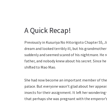
A Quick Recap!
Previously in Kusuriya No Hitorigoto Chapter 55, J
dream and looked terribly ill, but his grandmothe
suddenly and seemed scared of his nightmare. He re
father, and nobody knew about his secret. Since he 
shifted to Mao Mao.
She had now become an important member of the inn
palace. But everyone wasn’t glad about her appear
insects for their assignment. It left her wonderin
that perhaps she was pregnant with the emperor’s ch