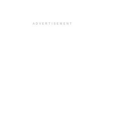
ADVERTISEMENT