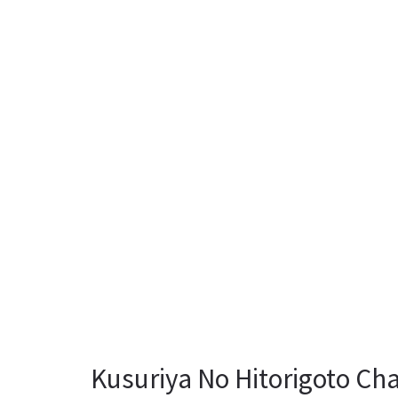
Kusuriya No Hitorigoto Cha