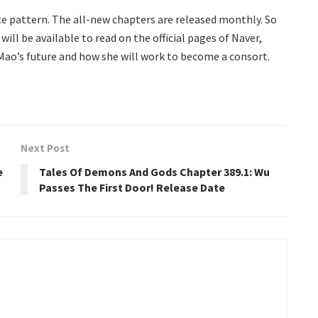
te pattern. The all-new chapters are released monthly. So
will be available to read on the official pages of Naver,
 Mao’s future and how she will work to become a consort.
Next Post
e
Tales Of Demons And Gods Chapter 389.1: Wu
Passes The First Door! Release Date