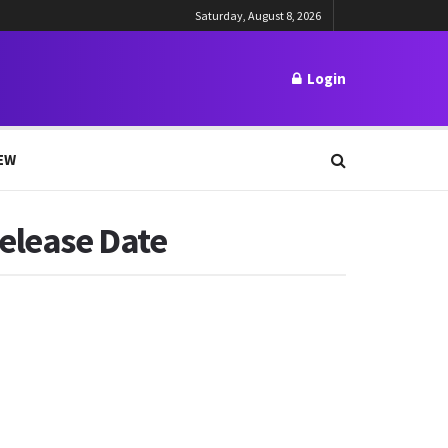
Saturday, August 8, 2026
Login
EW
Release Date