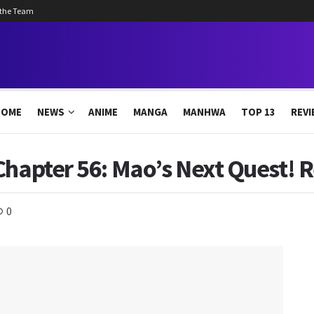
 the Team
HOME
NEWS
ANIME
MANGA
MANHWA
TOP 13
REVI
Chapter 56: Mao’s Next Quest! 
0