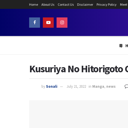
Home
About Us
Contact Us
Disclaimer
Privacy Policy
Meet
Kusuriya No Hitorigoto 
by
Sonali
July 21, 2022
in
Manga
,
news