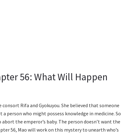
apter 56: What Will Happen
he consort Rifa and Gyokuyou. She believed that someone
n’t a person who might possess knowledge in medicine. So
 abort the emperor’s baby. The person doesn’t want the
pter 56, Mao will work on this mystery to unearth who’s