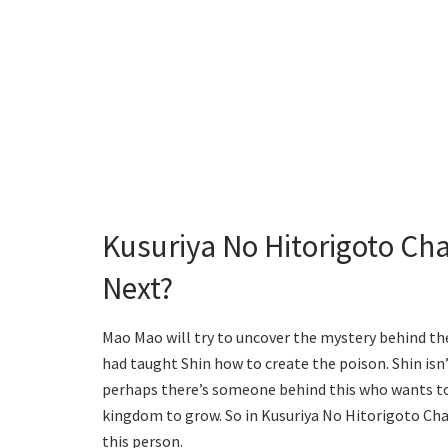
Kusuriya No Hitorigoto Ch
Next?
Mao Mao will try to uncover the mystery behind t
had taught Shin how to create the poison. Shin is
perhaps there’s someone behind this who wants to
kingdom to grow. So in Kusuriya No Hitorigoto Cha
this person.