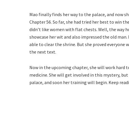
Mao finally finds her way to the palace, and now s
Chapter 56. So far, she had tried her best to win th
didn’t like women with flat chests. Well, the way 
showcase her wit and also impressed the old man. 
able to clear the shrine. But she proved everyone 
the next text.
Now in the upcoming chapter, she will work hard t
medicine. She will get involved in this mystery, but 
palace, and soon her training will begin. Keep rea