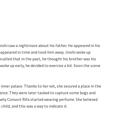
inshi saw a nightmare about his father. He appeared in his
r appeared in time and took him away. Jinshi woke up
called that in the past, he thought his brother was his
woke up early, he decided to exercise a bit. Soon the scene
er palace. Thanks to her wit, she secured a place in the
ance. They were later tasked to capture some bugs and
g why Consort Rifa started wearing perfume. She believed
ild, and this was a way to indicate it.