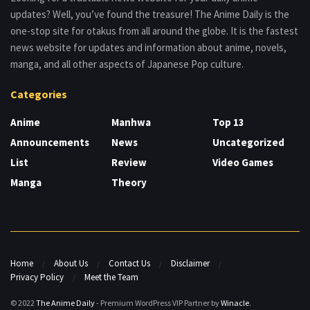
updates? Well, you’ve found the treasure! The Anime Daily is the
one-stop site for otakus from all around the globe. It is the fastest
news website for updates and information about anime, novels,
manga, and all other aspects of Japanese Pop culture.
Categories
Anime
Manhwa
Top 13
Announcements
News
Uncategorized
List
Review
Video Games
Manga
Theory
Home
About Us
Contact Us
Disclaimer
Privacy Policy
Meet the Team
© 2022
The Anime Daily
- Premium WordPress VIP Partner by
Winacle
.