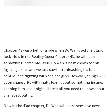
Chapter 43 was a hell of a ride when Do Wan used the black
lock. Now in the Reality Quest Chapter 43, he will learn
something incredible. Well, Do Wan is best known for his
fighting skills, and we last saw him unleashing his full
control and fighting with the bad guys. However, things will
soon change. He will finally learn about something insane,
keeping him up all night. Here is all you need to know about
the latest outing.
Now in the 43rd chapter, Do Wan will learn sensitive news