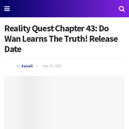
Reality Quest Chapter 43: Do
Wan Learns The Truth! Release
Date
by
Sonali
July 21, 2022