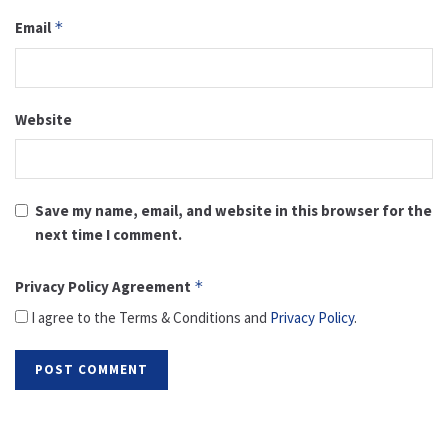
Email
*
Website
Save my name, email, and website in this browser for the
next time I comment.
Privacy Policy Agreement
*
I agree to the Terms & Conditions and
Privacy Policy
.