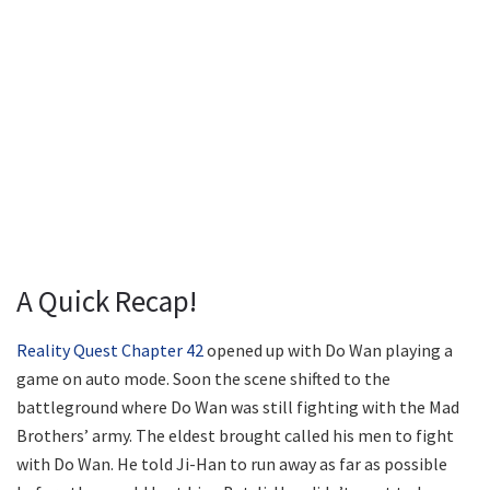
A Quick Recap!
Reality Quest Chapter 42
opened up with Do Wan playing a
game on auto mode. Soon the scene shifted to the
battleground where Do Wan was still fighting with the Mad
Brothers’ army. The eldest brought called his men to fight
with Do Wan. He told Ji-Han to run away as far as possible