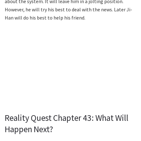
about the system. It will leave him in a jolting position.
However, he will try his best to deal with the news. Later Ji-
Han will do his best to help his friend.
Reality Quest Chapter 43: What Will
Happen Next?