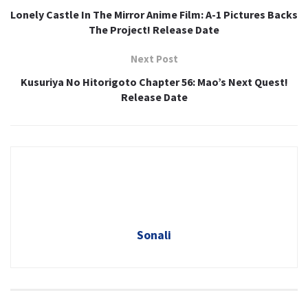
Lonely Castle In The Mirror Anime Film: A-1 Pictures Backs
The Project! Release Date
Next Post
Kusuriya No Hitorigoto Chapter 56: Mao’s Next Quest!
Release Date
Sonali