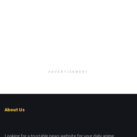
ADVERTISEMENT
About Us
Looking for a trustable news website for your daily anime