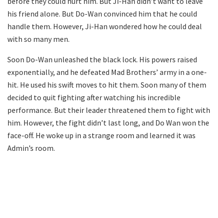
before they could hurt him. But Ji-Han didn’t want to leave
his friend alone. But Do-Wan convinced him that he could
handle them. However, Ji-Han wondered how he could deal
with so many men.
Soon Do-Wan unleashed the black lock. His powers raised
exponentially, and he defeated Mad Brothers’ army in a one-
hit. He used his swift moves to hit them. Soon many of them
decided to quit fighting after watching his incredible
performance. But their leader threatened them to fight with
him. However, the fight didn’t last long, and Do Wan won the
face-off. He woke up in a strange room and learned it was
Admin’s room.