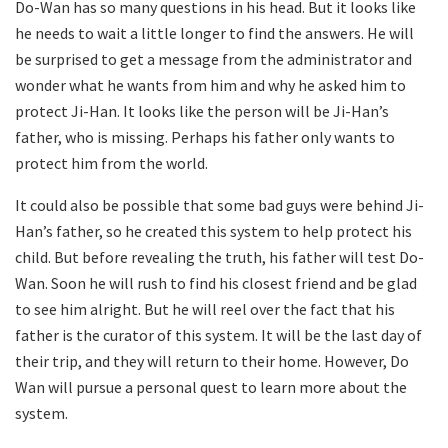
Do-Wan has so many questions in his head. But it looks like
he needs to wait a little longer to find the answers. He will
be surprised to get a message from the administrator and
wonder what he wants from him and why he asked him to
protect Ji-Han. It looks like the person will be Ji-Han’s
father, who is missing. Perhaps his father only wants to
protect him from the world.
It could also be possible that some bad guys were behind Ji-
Han’s father, so he created this system to help protect his
child. But before revealing the truth, his father will test Do-
Wan. Soon he will rush to find his closest friend and be glad
to see him alright. But he will reel over the fact that his
father is the curator of this system. It will be the last day of
their trip, and they will return to their home. However, Do
Wan will pursue a personal quest to learn more about the
system.