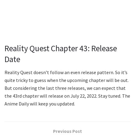
Reality Quest Chapter 43: Release
Date
Reality Quest doesn’t follow an even release pattern. So it’s
quite tricky to guess when the upcoming chapter will be out.
But considering the last three releases, we can expect that
the 43rd chapter will release on July 22, 2022. Stay tuned. The
Anime Daily will keep you updated.
Previous Post