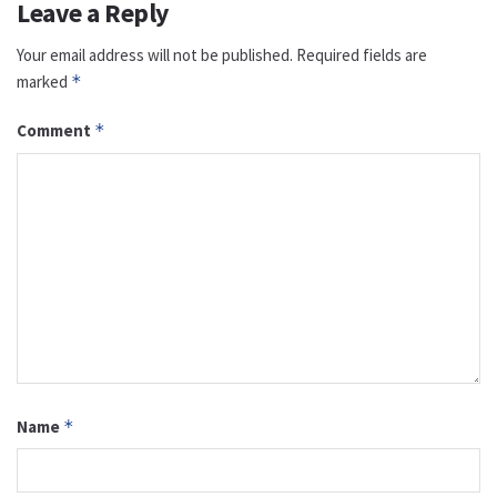
Leave a Reply
Your email address will not be published.
Required fields are
marked
*
Comment
*
Name
*