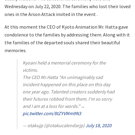
Wednesday on July 22, 2020. The families who lost their loved
ones in the Arson Attack invited in the event .
At this moment the CEO of Kyoto Animation Mr. Hatta gave
condolence to the families by addressing them. Along with it
the families of the departed souls shared their beautiful
memories.
Kyoani held a memorial ceremony for the
victims.
The CEO Mr.Hatta "An unimaginably sad
incident happened on this place on this day
one year ago. Talented creators suddenly had
their futures robbed from them. I'm so sorry
and I am at a loss for words."→
pic.twitter.com/8tZYVMm9N3
— otakujp (@otakucalendarjp)
July 18, 2020