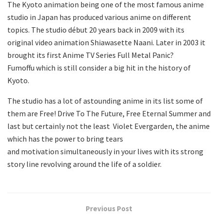
The Kyoto animation being one of the most famous anime
studio in Japan has produced various anime on different
topics. The studio début 20 years back in 2009 with its
original video animation Shiawasette Naani. Later in 2003 it
brought its first Anime TV Series Full Metal Panic?
Fumoffu which is still consider a big hit in the history of
Kyoto.
The studio has a lot of astounding anime in its list some of
them are Free! Drive To The Future, Free Eternal Summer and
last but certainly not the least Violet Evergarden, the anime
which has the power to bring tears
and motivation simultaneously in your lives with its strong
story line revolving around the life of a soldier.
Previous Post