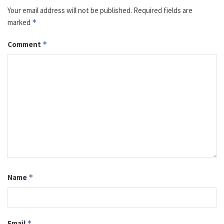
Your email address will not be published.
Required fields are
marked
*
Comment
*
Name
*
Email
*