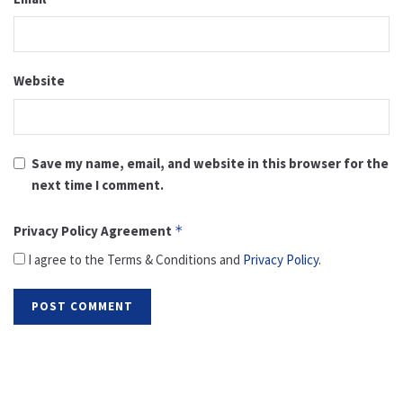
Website
Save my name, email, and website in this browser for the
next time I comment.
Privacy Policy Agreement
*
I agree to the Terms & Conditions and
Privacy Policy
.