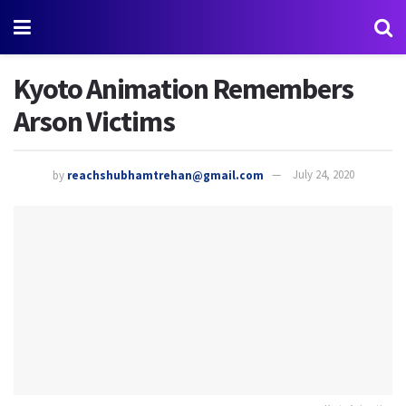
Kyoto Animation Remembers
Arson Victims
by
reachshubhamtrehan@gmail.com
July 24, 2020