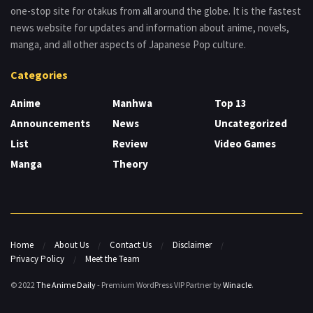
one-stop site for otakus from all around the globe. It is the fastest
news website for updates and information about anime, novels,
manga, and all other aspects of Japanese Pop culture.
Categories
Anime
Manhwa
Top 13
Announcements
News
Uncategorized
List
Review
Video Games
Manga
Theory
Home
About Us
Contact Us
Disclaimer
Privacy Policy
Meet the Team
© 2022
The Anime Daily
- Premium WordPress VIP Partner by
Winacle
.