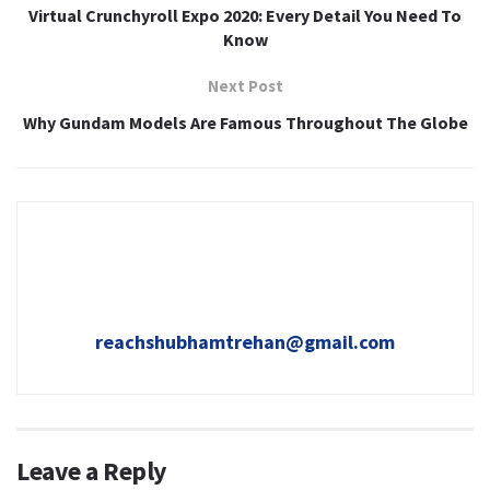
Virtual Crunchyroll Expo 2020: Every Detail You Need To
Know
Next Post
Why Gundam Models Are Famous Throughout The Globe
reachshubhamtrehan@gmail.com
Leave a Reply