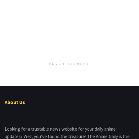
ADVERTISEMENT
About Us
Looking for a trustable news website for your daily anime
updates? Well, you’ve found the treasure! The Anime Daily is the