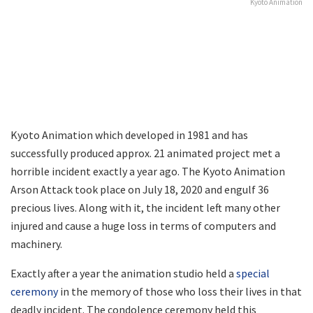
Kyoto Animation
Kyoto Animation which developed in 1981 and has
successfully produced approx. 21 animated project met a
horrible incident exactly a year ago. The Kyoto Animation
Arson Attack took place on July 18, 2020 and engulf 36
precious lives. Along with it, the incident left many other
injured and cause a huge loss in terms of computers and
machinery.
Exactly after a year the animation studio held a
special
ceremony
in the memory of those who loss their lives in that
deadly incident. The condolence ceremony held this