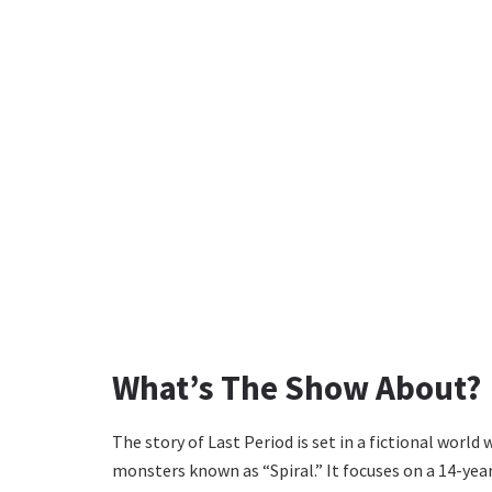
What’s The Show About?
The story of Last Period is set in a fictional worl
monsters known as “Spiral.” It focuses on a 14-ye