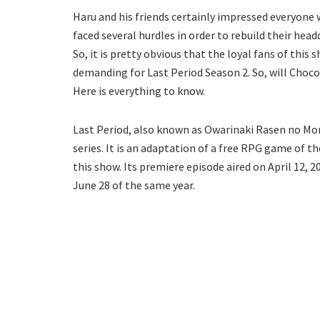
Haru and his friends certainly impressed everyone w
faced several hurdles in order to rebuild their head
So, it is pretty obvious that the loyal fans of thi
demanding for Last Period Season 2. So, will Choco,
Here is everything to know.
Last Period, also known as Owarinaki Rasen no Mo
series. It is an adaptation of a free RPG game of 
this show. Its premiere episode aired on April 12, 
June 28 of the same year.