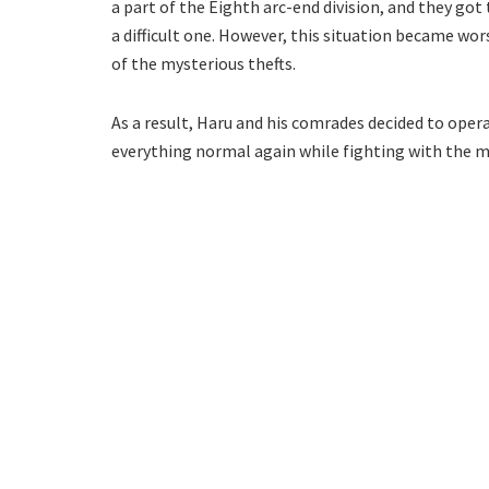
a part of the Eighth arc-end division, and they got
a difficult one. However, this situation became w
of the mysterious thefts.
As a result, Haru and his comrades decided to oper
everything normal again while fighting with the 