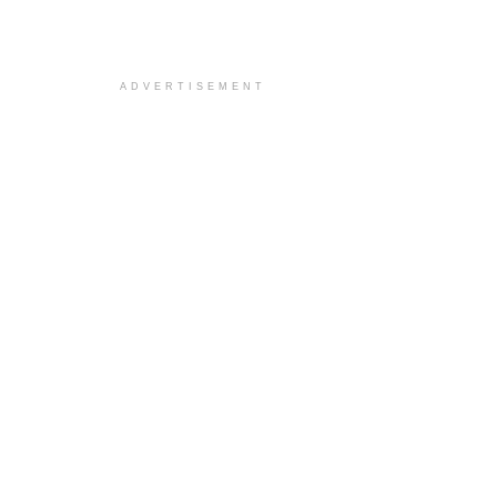
ADVERTISEMENT