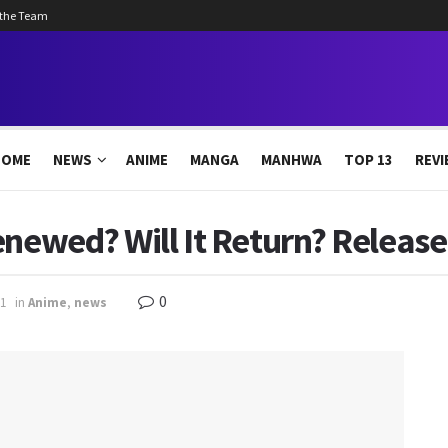
 the Team
HOME
NEWS
ANIME
MANGA
MANHWA
TOP 13
REVI
enewed? Will It Return? Release
0
1
in
Anime
,
news