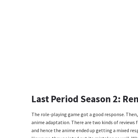
Last Period Season 2: Re
The role-playing game got a good response. Then, aft
anime adaptation. There are two kinds of reviews fo
and hence the anime ended up getting a mixed respo