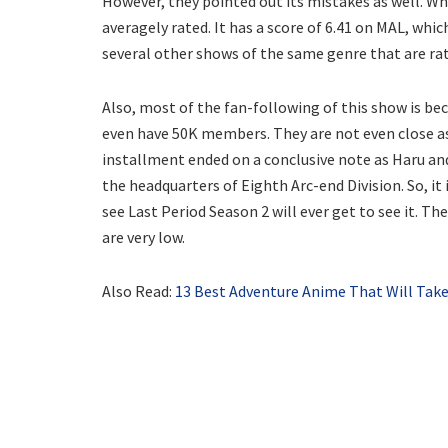
However, they pointed out its mistakes as well. Wh
averagely rated. It has a score of 6.41 on MAL, whi
several other shows of the same genre that are rat
Also, most of the fan-following of this show is be
even have 50K members. They are not even close as
installment ended on a conclusive note as Haru and
the headquarters of Eighth Arc-end Division. So, it
see Last Period Season 2 will ever get to see it. T
are very low.
Also Read:
13 Best Adventure Anime That Will Take