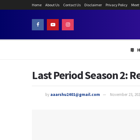
Home
About Us
Contact Us
Disclaimer
Privacy Policy
Meet
Last Period Season 2: R
by
aaarshu2401@gmail.com
November 23, 202