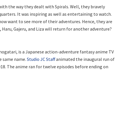
ith the way they dealt with Spirals. Well, they bravely
quarters. It was inspiring as well as entertaining to watch.
s show want to see more of their adventures. Hence, they are
 Haru, Gajeru, and Liza will return for another adventure?
nogatari, is a Japanese action-adventure fantasy anime TV
the same name.
Studio JC Staff
animated the inaugural run of
2018. The anime ran for twelve episodes before ending on