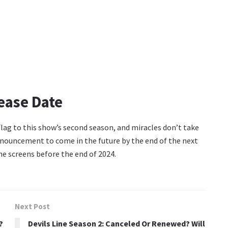
ease Date
 flag to this show’s second season, and miracles don’t take
announcement to come in the future by the end of the next
the screens before the end of 2024.
Next Post
?
Devils Line Season 2: Canceled Or Renewed? Will