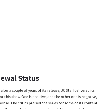
newal Status
er a couple of years of its release, JC Staff delivered its
r this show. One is positive, and the other one is negative,
nse. The critics praised the series for some of its content.