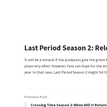
Last Period Season 2: Rel
It will be a miracle if the producers give the green
place very often. However, fans can hope for the 
year. In that case, Last Period Season 2 might hit 
Previous Post
Crossing Time Season 2: When Will It Return