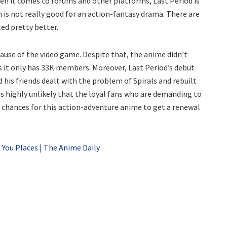
en it comes to forums and other platforms, Last Period is
ch is not really good for an action-fantasy drama. There are
ed pretty better.
cause of the video game. Despite that, the anime didn’t
 it only has 33K members. Moreover, Last Period’s debut
 his friends dealt with the problem of Spirals and rebuilt
 is highly unlikely that the loyal fans who are demanding to
he chances for this action-adventure anime to get a renewal
 You Places | The Anime Daily