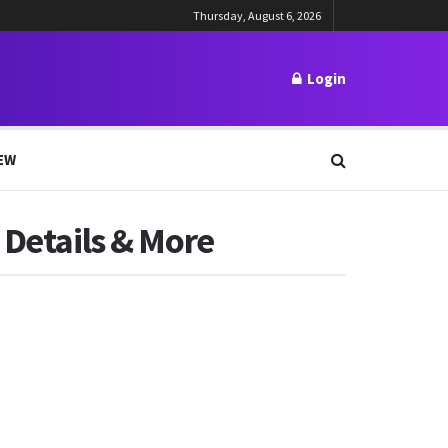
Thursday, August 6, 2026
Login
EW
 Details & More