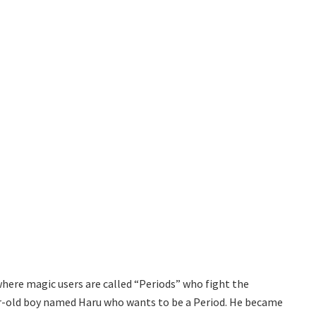
d where magic users are called “Periods” who fight the
ar-old boy named Haru who wants to be a Period. He became