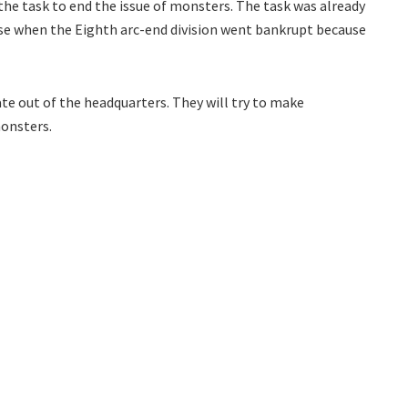
 the task to end the issue of monsters. The task was already
orse when the Eighth arc-end division went bankrupt because
ate out of the headquarters. They will try to make
monsters.