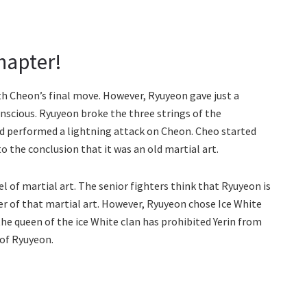
hapter!
h Cheon’s final move. However, Ryuyeon gave just a
scious. Ryuyeon broke the three strings of the
d performed a lightning attack on Cheon. Cheo started
o the conclusion that it was an old martial art.
l of martial art. The senior fighters think that Ryuyeon is
er of that martial art. However, Ryuyeon chose Ice White
the queen of the ice White clan has prohibited Yerin from
 of Ryuyeon.