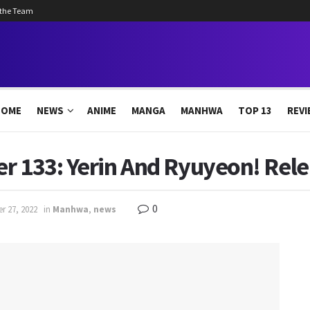
 the Team
HOME
NEWS
ANIME
MANGA
MANHWA
TOP 13
REVI
r 133: Yerin And Ryuyeon! Rel
0
r 27, 2022
in
Manhwa
,
news