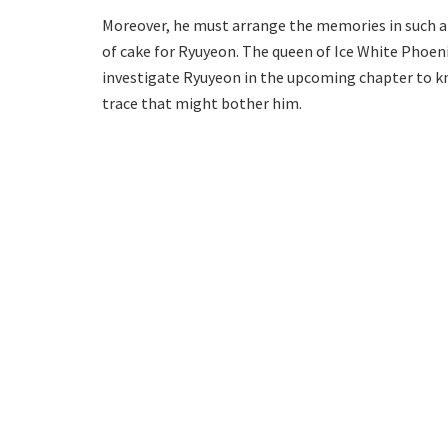
Moreover, he must arrange the memories in such a wa
of cake for Ryuyeon. The queen of Ice White Phoen
investigate Ryuyeon in the upcoming chapter to kn
trace that might bother him.