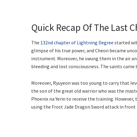
Quick Recap Of The Last C
The
132nd chapter of Lightning Degree
started wit
glimpse of his true power, and Cheon became uncon
instrument. Moreover, he swung them in the air an
bleeding and lost consciousness. The saints came t
Moreover, Ryuyeon was too young to carry that leve
the son of the great old warrior who was the mast
Phoenix na Yerin to receive the training. However, 
using the Frost Jade Dragon Sword attack in front