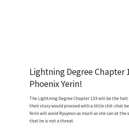
Lightning Degree Chapter 
Phoenix Yerin!
The Lightning Degree Chapter 133 will be the hal
their story would proceed with a little chit-chat b
Yerin will avoid Ryuyeon as much as she can at the
that he is not a threat.