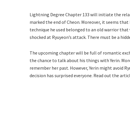
Lightning Degree Chapter 133 will initiate the re
marked the end of Cheon. Moreover, it seems that 
technique he used belonged to an old warrior that 
shocked at Ryuyeon’s attack. There must be a hidde
The upcoming chapter will be full of romantic exc
the chance to talk about his things with Yerin. M
remember her past. However, Yerin might avoid Ry
decision has surprised everyone. Read out the arti