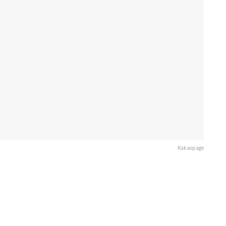
Kakaopage