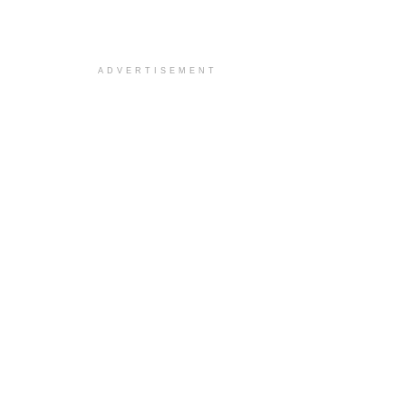
ADVERTISEMENT