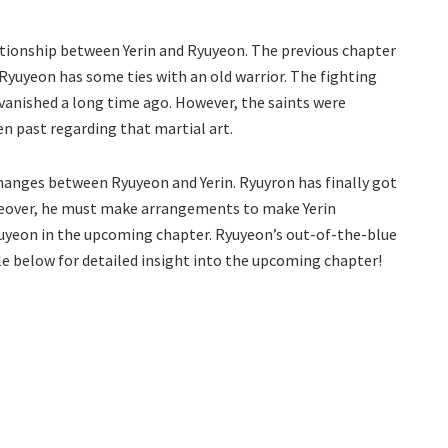
lationship between Yerin and Ryuyeon. The previous chapter
Ryuyeon has some ties with an old warrior. The fighting
vanished a long time ago. However, the saints were
n past regarding that martial art.
hanges between Ryuyeon and Yerin. Ryuyron has finally got
oreover, he must make arrangements to make Yerin
uyeon in the upcoming chapter. Ryuyeon’s out-of-the-blue
cle below for detailed insight into the upcoming chapter!