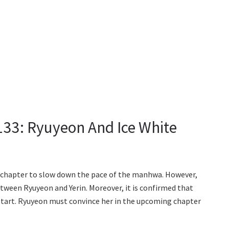
133: Ryuyeon And Ice White
t chapter to slow down the pace of the manhwa. However,
etween Ryuyeon and Yerin. Moreover, it is confirmed that
 start. Ryuyeon must convince her in the upcoming chapter