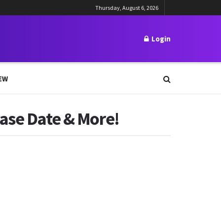
Thursday, August 6, 2026
Login
EW
ease Date & More!