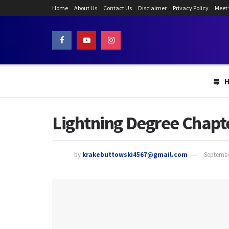
Home
About Us
Contact Us
Disclaimer
Privacy Policy
Meet
Lightning Degree Chapte
by
krakebuttowski4567@gmail.com
Septembe