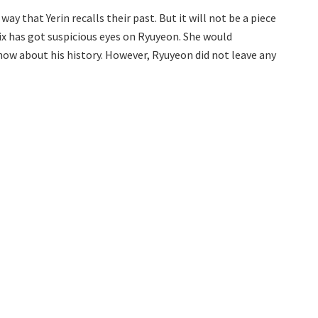
y that Yerin recalls their past. But it will not be a piece
ix has got suspicious eyes on Ryuyeon. She would
ow about his history. However, Ryuyeon did not leave any