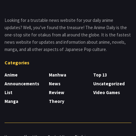
Looking for a trustable news website for your daily anime
updates? Well, you’ve found the treasure! The Anime Daily is the
one-stop site for otakus from all around the globe. It is the fastest
news website for updates and information about anime, novels,
manga, and all other aspects of Japanese Pop culture.
Categories
Anime
Manhwa
Top 13
Announcements
News
Uncategorized
List
Review
Video Games
Manga
Theory