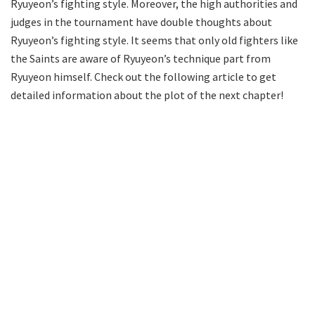
Ryuyeon’s fighting style. Moreover, the high authorities and
judges in the tournament have double thoughts about
Ryuyeon’s fighting style. It seems that only old fighters like
the Saints are aware of Ryuyeon’s technique part from
Ryuyeon himself. Check out the following article to get
detailed information about the plot of the next chapter!