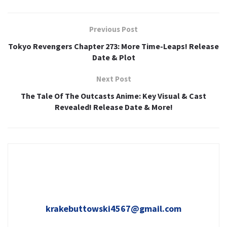
Previous Post
Tokyo Revengers Chapter 273: More Time-Leaps! Release
Date & Plot
Next Post
The Tale Of The Outcasts Anime: Key Visual & Cast
Revealed! Release Date & More!
krakebuttowski4567@gmail.com