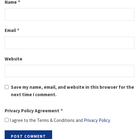
Name
*
Email
*
Website
Save my name, email, and website in this browser for the
next time I comment.
Privacy Policy Agreement
*
I agree to the Terms & Conditions and
Privacy Policy
.