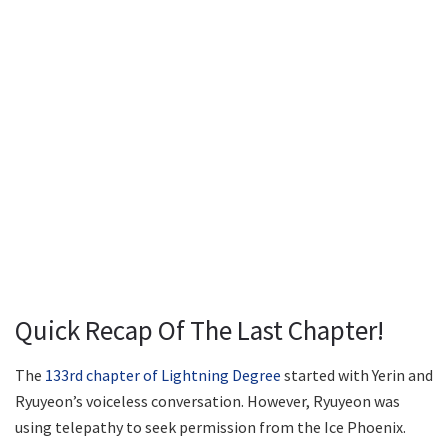
Quick Recap Of The Last Chapter!
The
133rd chapter of Lightning Degree
started with Yerin and
Ryuyeon’s voiceless conversation. However, Ryuyeon was
using telepathy to seek permission from the Ice Phoenix.