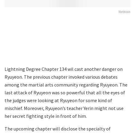
Webtoon
Lightning Degree Chapter 134 wil cast another danger on
Ryuyeon. The previous chapter invoked various debates
among the martial arts community regarding Ryuyeon. The
last attack of Ryuyeon was so powerful that all the eyes of
the judges were looking at Ryuyeon for some kind of
mischief. Moreover, Ryuyeon’s teacher Yerin might not use
her secret fighting style in front of him.
The upcoming chapter will disclose the specialty of