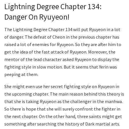
Lightning Degree Chapter 134:
Danger On Ryuyeon!
The Lightning Degree Chapter 134 will put Ryuyeon in a lot
of danger. The defeat of Cheon in the previous chapter has
raised a lot of enemies for Ryuyeon. So they are after him to
get the idea of the fast attack of Ryuyeon. Moreover, the
mentor of the lead character asked Ryuyeon to display the
fighting style in slow motion. But it seems that Yerin was
peeping at them.
She might even use her secret fighting style on Ryuyeon in
the upcoming chapter. The main reason behind this theory is
that she is taking Ryuyeon as the challenger in the manhwa.
So there is hope that she will surely confront the fighter in
the next chapter. On the other hand, three saints might get
something after searching the history of Dark martial arts.