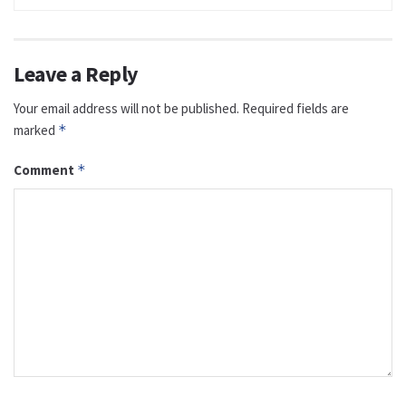
Leave a Reply
Your email address will not be published.
Required fields are
marked
*
Comment
*