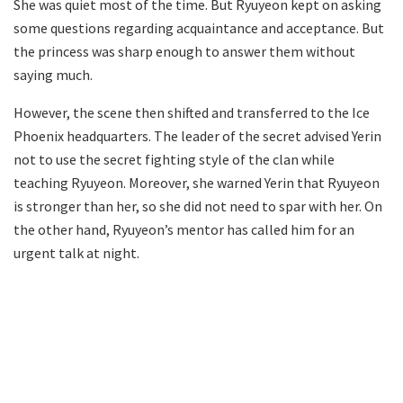
She was quiet most of the time. But Ryuyeon kept on asking
some questions regarding acquaintance and acceptance. But
the princess was sharp enough to answer them without
saying much.
However, the scene then shifted and transferred to the Ice
Phoenix headquarters. The leader of the secret advised Yerin
not to use the secret fighting style of the clan while
teaching Ryuyeon. Moreover, she warned Yerin that Ryuyeon
is stronger than her, so she did not need to spar with her. On
the other hand, Ryuyeon’s mentor has called him for an
urgent talk at night.