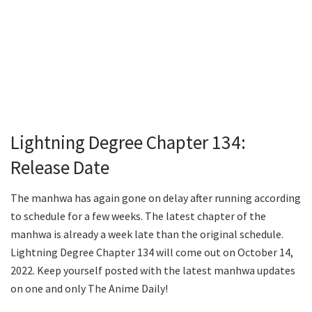
Lightning Degree Chapter 134:
Release Date
The manhwa has again gone on delay after running according
to schedule for a few weeks. The latest chapter of the
manhwa is already a week late than the original schedule.
Lightning Degree Chapter 134 will come out on October 14,
2022. Keep yourself posted with the latest manhwa updates
on one and only The Anime Daily!