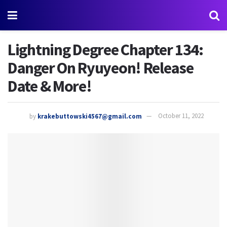
Lightning Degree Chapter 134:
Danger On Ryuyeon! Release
Date & More!
by
krakebuttowski4567@gmail.com
October 11, 2022