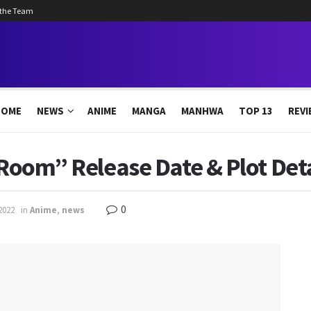
 the Team
HOME
NEWS
ANIME
MANGA
MANHWA
TOP 13
REVI
“Room” Release Date & Plot Deta
0
2022
in
Anime
,
news