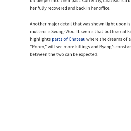
bit deeper into their past. Currently, Chateau is a 
her fully recovered and back in her office.
Another major detail that was shown light upon i
mutters is Seung-Woo. It seems that both serial kil
highlights
parts of Chateau
where she dreams of a 
“Room,” will see more killings and Ryang’s constan
between the two can be expected.