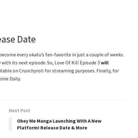
lease Date
ecome every okatu’s fan-favorite in just a couple of weeks.
with its next episode. So, Love Of Kill Episode 3
will
lable on Crunchyroll for streaming purposes. Finally, for
ime Daily.
Next Post
Obey Me Manga Launching With A New
Platform! Release Date & More