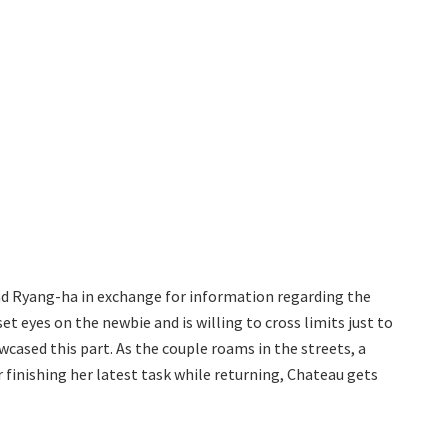
 Ryang-ha in exchange for information regarding the
set eyes on the newbie and is willing to cross limits just to
cased this part. As the couple roams in the streets, a
finishing her latest task while returning, Chateau gets