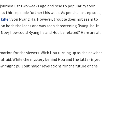
s journey just two weeks ago and rose to popularity soon
ts third episode further this week. As per the last episode,
 killer
, Son Ryang Ha. However, trouble does not seem to
s on both the leads and was seen threatening Ryang-ha. It
. Now, how could Ryang ha and Hou be related? Here are all
rmation for the viewers. With Hou turning up as the new bad
afraid. While the mystery behind Hou and the latter is yet
view might pull out major revelations for the future of the