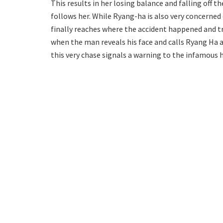
This results in her losing balance and falling off t
follows her. While Ryang-ha is also very concerned
finally reaches where the accident happened and tr
when the man reveals his face and calls Ryang Ha a
this very chase signals a warning to the infamous 