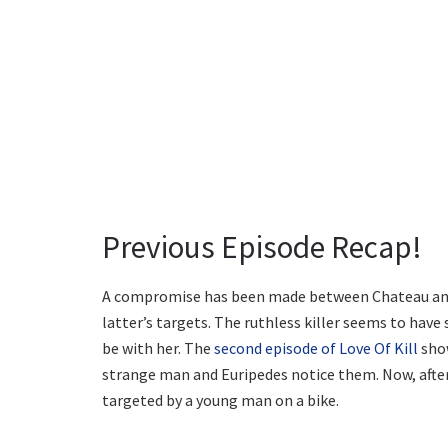
Previous Episode Recap!
A compromise has been made between Chateau and
latter’s targets. The ruthless killer seems to have 
be with her. The
second episode of Love Of Kill
show
strange man and Euripedes notice them. Now, after 
targeted by a young man on a bike.