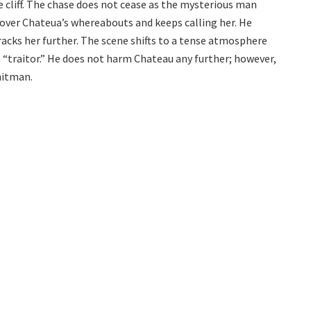
he cliff. The chase does not cease as the mysterious man
 over Chateua’s whereabouts and keeps calling her. He
acks her further. The scene shifts to a tense atmosphere
 “traitor.” He does not harm Chateau any further; however,
hitman.