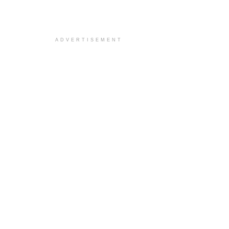
ADVERTISEMENT