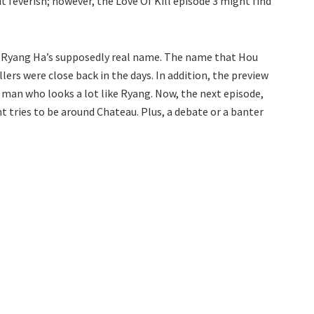
bit feverish; however, the Love Of Kill episode 3 might find
s Ryang Ha’s supposedly real name. The name that Hou
lers were close back in the days. In addition, the preview
man who looks a lot like Ryang. Now, the next episode,
t tries to be around Chateau. Plus, a debate or a banter