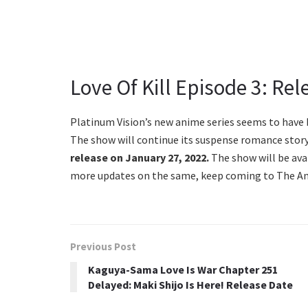
Love Of Kill Episode 3: Re
Platinum Vision’s new anime series seems to have b
The show will continue its suspense romance story 
release on January 27, 2022.
The show will be avai
more updates on the same, keep coming to The An
Previous Post
Kaguya-Sama Love Is War Chapter 251
Delayed: Maki Shijo Is Here! Release Date