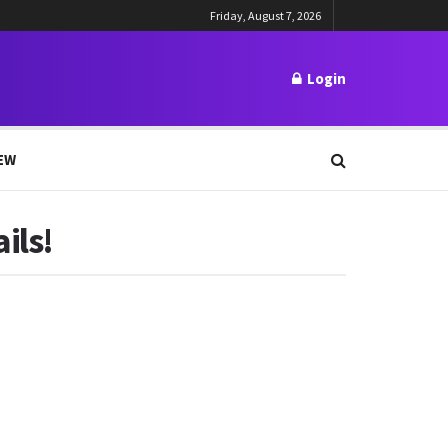
Friday, August 7, 2026
Login
EW
ils!