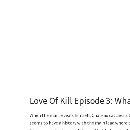
Love Of Kill Episode 3: Wh
When the man reveals himself, Chateau catches a t
seems to have a history with the main lead where t