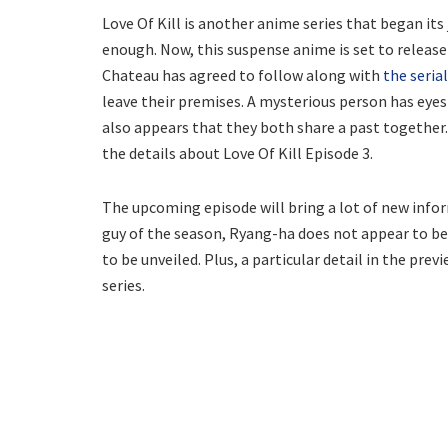
Love Of Kill is another anime series that began it
enough. Now, this suspense anime is set to release i
Chateau has agreed to follow along with
the serial
leave their premises. A mysterious person has eye
also appears that they both share a past together
the details about Love Of Kill Episode 3.
The upcoming episode will bring a lot of new info
guy of the season, Ryang-ha does not appear to be 
to be unveiled. Plus, a particular detail in the pre
series.