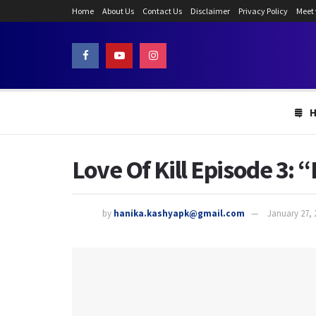
Home
About Us
Contact Us
Disclaimer
Privacy Policy
Meet
Love Of Kill Episode 3: 
by
hanika.kashyapk@gmail.com
January 27, 