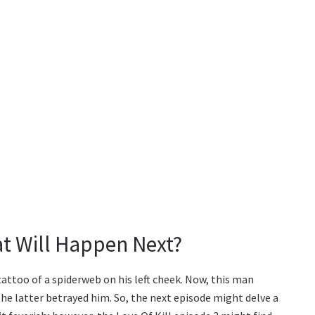
at Will Happen Next?
attoo of a spiderweb on his left cheek. Now, this man
he latter betrayed him. So, the next episode might delve a